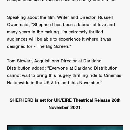
Speaking about the film, Writer and Director, Russell
Owen said; "Shepherd has been a labour of love and
many years in the making. I'm extremely thrilled
audiences will be able to experience it where it was
designed for - The Big Screen."
Tom Stewart, Acquisitions Director at Darkland
Distribution added; "Everyone at Darkland Distribution
cannot wait to bring this hugely thrilling ride to Cinemas
Nationwide in the UK & Ireland this November!"
SHEPHERD is set for UK/EIRE Theatrical Release 26th
November 2021.