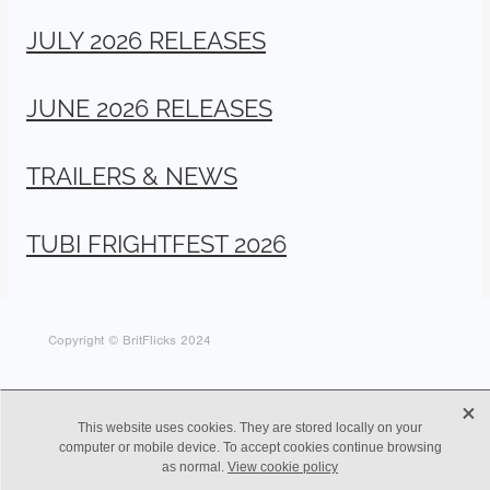
JULY 2026 RELEASES
JUNE 2026 RELEASES
TRAILERS & NEWS
TUBI FRIGHTFEST 2026
Copyright © BritFlicks 2024
X
This website uses cookies. They are stored locally on your
computer or mobile device. To accept cookies continue browsing
as normal.
View cookie policy