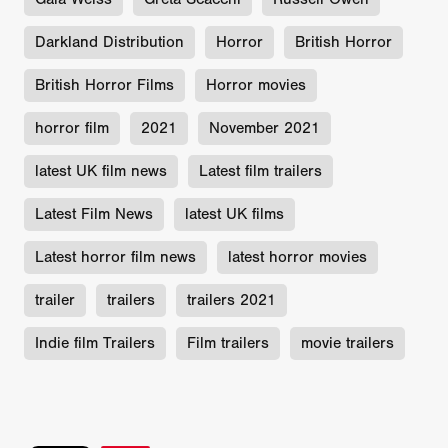
Darkland Distribution
Horror
British Horror
British Horror Films
Horror movies
horror film
2021
November 2021
latest UK film news
Latest film trailers
Latest Film News
latest UK films
Latest horror film news
latest horror movies
trailer
trailers
trailers 2021
Indie film Trailers
Film trailers
movie trailers