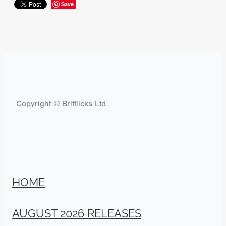
Save
Copyright © Britflicks Ltd
HOME
AUGUST 2026 RELEASES