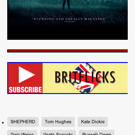
SHEPHERD
Tom Hughes
Kate Dickie
Gaia Weiss
Greta Scacchi
Russell Owen