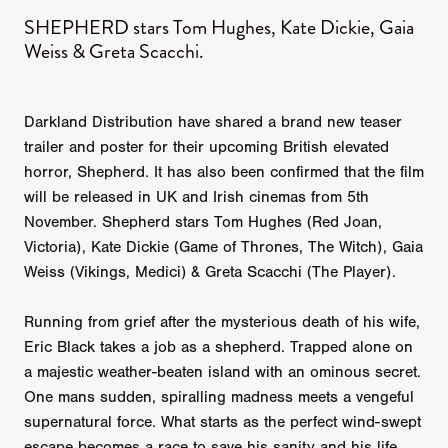
SHEPHERD stars Tom Hughes, Kate Dickie, Gaia
Weiss & Greta Scacchi.
Darkland Distribution have shared a brand new teaser
trailer and poster for their upcoming British elevated
horror, Shepherd. It has also been confirmed that the film
will be released in UK and Irish cinemas from 5th
November. Shepherd stars Tom Hughes (Red Joan,
Victoria), Kate Dickie (Game of Thrones, The Witch), Gaia
Weiss (Vikings, Medici) & Greta Scacchi (The Player).
Running from grief after the mysterious death of his wife,
Eric Black takes a job as a shepherd. Trapped alone on
a majestic weather-beaten island with an ominous secret.
One mans sudden, spiralling madness meets a vengeful
supernatural force. What starts as the perfect wind-swept
escape becomes a race to save his sanity and his life.