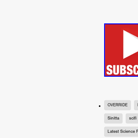
Connor Storrie
Lilly Krug
Josh O’Connor
Kelly Reich
HEAVEN HELP ME
EMO
SCHRÖDINGER’S CAT
BA
Indi film trailers
Trinity Con
Jurgis Matulevičius
Tallinn 
Jacques Lowe
CAPTURIN
Fiilm news
Stephen “Scruf
DON’T COME HERE
Debor
Jaxsa
Spanish indie series
THE CHRISTMAS LETTER
Samuel Lodato
REMI MILL
Bertrand Bonello
Sam Abb
FOLKTALES
Mathias Broe
Aitana Sánchez-Gijón
THE
OVERRIDE
DRILLER KILLER 2
Joe Da
Arnijka Larcombe-Weate
L
Sinitta
scifi
STRANGERS IN A CAR PARK
REVERENCE
Li Wallis
F
Latest Science 
STILL THERE
Jing Li
Th