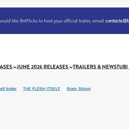
uld like BritFlicks to host your official trailer, email
contacts@br
EASES
JUNE 2026 RELEASES
TRAILERS & NEWS
TUBI
lf trailer
THE FLESH ITSELF
Bram Stoker
UND US
Chris Schwab
October 2026
Suggs
Madness
 Ryan’
MOOCH
Micah Delhauer
BLOOD MAGICK
Religiou
III
Emily Bennett
BLOOD SHINE
Joko Anwar
 Bainbridge
Athena Park
Donno Mitoma
Forest of Dean
eevy
Ryan Ralph Gerrard
Conscian Morgan
BINDING EVA
Gewdner
Teaser trailer
BOWELS OF HELL
Suraj Sharma