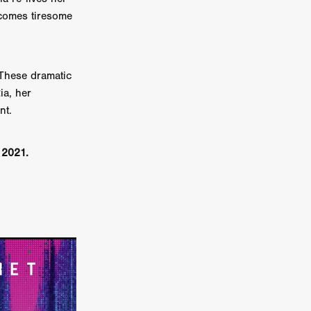
ecomes tiresome
er
ipp
 These dramatic
SINS
ia, her
nt.
US
r 2021.
DEZ
York
TION