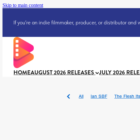
Skip to main content
If you’re an indie filmmaker, producer, or distributor and wo
HOME
AUGUST 2026 RELEASES
JULY 2026 REL
All
Ian SBF
The Flesh Itse
DRACULA: THE NIGHT ARO
TAKE IT OR LEAVE IT
Jeff
David Call
Brendan Sexton 
'GHOST IN THE CELL
Josh
Darcey Wood
Catherine D
Gustavo Vinagre
Gurcius 