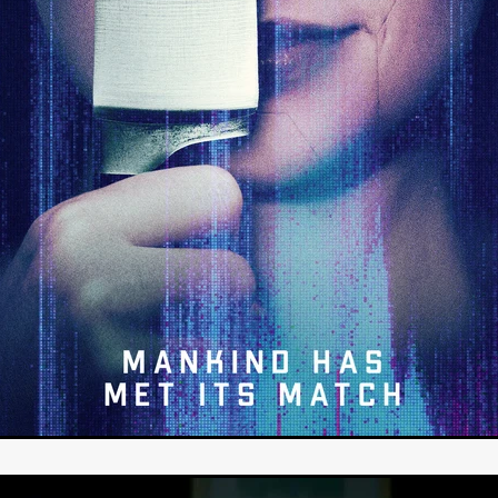
STRAWSTALKER
World War
Callum Burn
LANDSHIP
RUPCJA
TO LOVE A NARCISSIST
Jeremiah JJ Roberts
Petri
ean-Marc Minéo
REMEMORY
Supernatural thriller
M.T. Malih
TY
Fred Olen Ray
100 DATES IN DALLAS
Chloé Cinq-Mars
er
Underground Slate
FIGHT LIKE A GIRL
HARBINGER
TAL COMBAT
The Asylum
ICE-POCALYPSE
Matthew Tibben
Films
Steve Taylor
RELIVE
BT Meza
AFFECTION
ent
Penny Cullers
Hal Dace
THE XENOPHOBES
Shane A
ECHOES OF DREAD
A.J. Bennett
LAST LOOK
Ethan Spotts
NG
Https://www.britflicks.com/blog/tag/7660/Period Dr
Paweł M
N
THE SESSION MAN
Mike Treen
Peter Ney
3
Elli Film
ilm Seekers.
SXSW London
THE REMEDY
Chris Shane San
erro
Dan Asma
TRIBE
Joe Fria
SHADOWS OF WILLOW C
A DE UNA MADRE
A MOTHER'S RECALL
Miami Film Festival
O REI DA INTERNET
THE KING OF THE INTERNET
Takashi Ono
I AM BASEBALL
Daniel J. Phillips
Eligious horr
GrimmVision
CONTENT
Cold War espionage
Peter Sichel
py
THE LAST SPY
Zeshaan Younus
I’VE SEEN ALL I NEED
STRANGENESS IN THE BENNINGTO
Quantify
Keaton Edmund,
us
YOUNG GUN
Valéry Carnoy
WILD FOXES
Ragnhild Ek