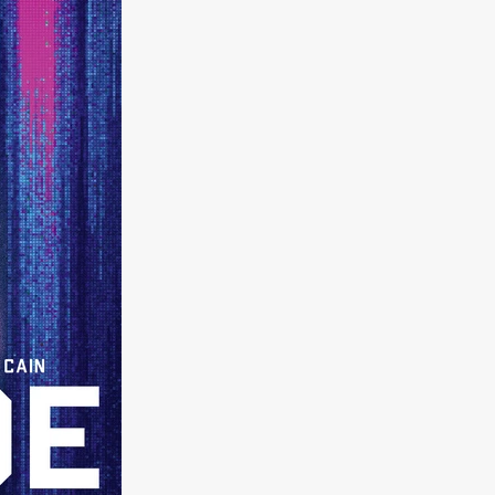
on
 Orr
duction
TCHER
ikanth
y
lm
e Eve
on
ATHERS