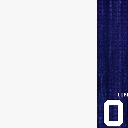
Sarah Friedland
FAMILIAR
Brianna Lee
THE TROLL
Chloe Paige Flowers
Vince
BURNER
Nikolas Pelekai
AT Creates Studio
Drew Ca
Flaminia Graziadei
A YEAR
Mark Rozzano
Whodunit
ALIEN DISCLOSURE DAY
Alan Friel
Erin Kellyman
Aaron Mull
SQUATCH
A
A SONG FOR ERESHA
Den
Dirty Sanchez
Mathew Prit
Steven Espinoza
GO TO S
James Camargo de Alba
P
CHUM
January 2027
20
Norman Reedus
Phoebe D
Mike Lordi
WE CAN'T LEA
TREASURE OF THE LOST R
WANNABE: ALL WASHED UP