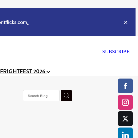
itflicks.com
.
SUBSCRIBE
 FRIGHTFEST 2026
s horror