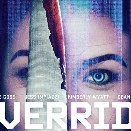
 TOUCH
Rory Wilson
TERRA
René Lavan
RED LIGHT
Jonathan Oster
JANE’S NOT HERE
Daniel Katz
Brad Dicks
nt Spano
Preston Tyler Ward
DAVE VS. HOLLYWOOD
Robert
THE PENANCE
Jewel Thais-Williams
JEWEL’S CATCH ONE
sson
Andy Turner
THE TOYMAKER’S KEY
LonRom Film Pro
 IN LONDON
Anthony Frith
July 2026
Percy Gibson
A MURDER BETWEEN FRIENDS
Adrian Avila
Seven Tales
Paulo Nascimento
Possession horror
13 SOULS
WOKEN
Zachary W. Snygg,
KAREN THE BEAUTY QUEEN BU
I Cinema
Aitore Zholdaskali
Higgsfield
HELL GRIND
AK Sr
nis Iliadis
BUZZHEART
Stephen Packhurst
SIGHT UNSEEN
chard
THE ROAD OF EXCESS
FOUND TV
Chris Vander Kaa
LEEP
Lina El Arabi
Abel Danan
THE CURSE
Colombian Fi
LAYING AROUND: SEASON 1
Ndependent Film Company
Alic
27
Black Swan
Darren Aronofsky
Jacki Weaver
Jena Mal
ynevor
Joseph Gordon-Levitt
Mark Heyman
PENDULUM
F
VE
Nate Neal
Lapstick
Super 16mm
EEL
Craig Robert Young
Richard Keith,
Cannes 2026
Jördis Richter
Tim Plester
Adam Park