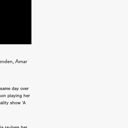
kering
 line-up
kenden, Amar
urtes
ENGE
e same day over
son playing her
ality show ‘A
a re-lives her