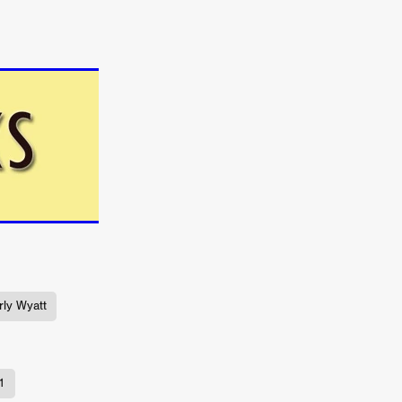
TURNS
FUS
EN
ly Wyatt
ERED
1
y