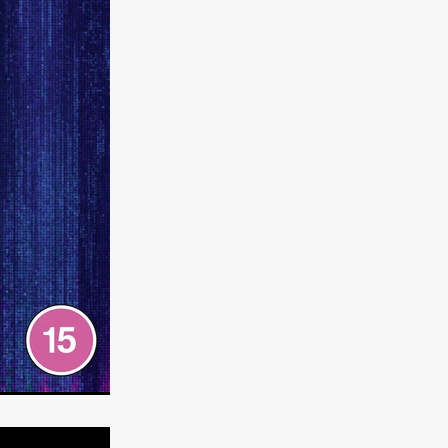
e Willink
a
ham
quino
aślona
s
ders
ABIN
or
 TO SEE
ne