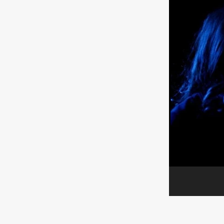
ULTRAS
Michaelle McGar
RED RABBIT LODGE
Cass
Sean Oliver
Miracle Media.
10FT DOWN
SHED
Sha
Kevin Interdonato
DIRTY 
ITCH!
May 2026
TOUCH
THE INTERROGATION OF A
EVIDENCE OF THE BOOGE
NOBODY WANTS TO SHOOT
ARYAN PAPERS
Julien Bo
CHARLIEBIRD
African folkl
Troy Escoda
Brett Bentma
Sushank Kini
HUSKY CHR
A GANGSTER'S LIFE
FEA
SON OF THE SOIL
Bogdan
January 2026
Daisy Beaum
ELDRITCH USA
Zachary R
Daniel Wilkinson
Fayna Sa
'THE DARK DOMAIN: MICKEY