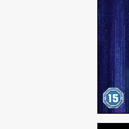
HOW TO SURVIVE THE WILD
Lena Góra
Charli xcx
E
KRISPR
Action thriller
J
THE VORD
HUNTING PAR
NESTING
Matthew Leutwyl
Monroe Robertson
IMMOR
FOLLOW THE DARK
Xeno 
Adler & Associates Entertainm
BLACKOUT
Philip Cook
Robert DeBoucher
ROLLI
Viaplay
KOS
SCARBOR
VOIDANCE
June 2026
F
BLOOD WITCH
Michael Pi
Mauro Iván Ojeda
MEMORI
Brazilian film
Fabrício Bittar
New Directors From Japan
DIABOLIC
Adam Meilech
Katharina Otto-Bernstein
S
FROM THE BEYOND: HIGH 
Jill Winternitz
Henk Pretori