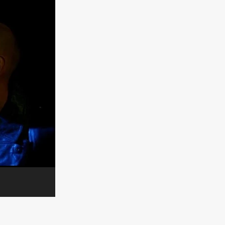
n
ms
026
age
ry 2026
HE TOP