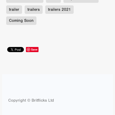
trailer
trailers
trailers 2021
Coming Soon
Save
Copyright © Britflicks Ltd