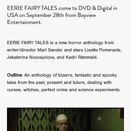
EERIE FAIRY TALES come to DVD & Digital in
USA on September 28th from Bayview
Entertainment.
EERIE FAIRY TALES is a new horror anthology from
writer/director Mart Sander and stars Lisette Pomerants,
Jekaterina Novosjolova, and Kadri Rämmeld.
Outline
: An anthology of bizarre, fantastic and spooky
tales from the past, present and future, dealing with
curses, witches, perfect crime and science experiments.