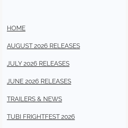
HOME
AUGUST 2026 RELEASES
JULY 2026 RELEASES
JUNE 2026 RELEASES
TRAILERS & NEWS
TUBI FRIGHTFEST 2026