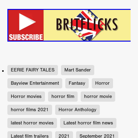
EERIE FAIRY TALES
Mart Sander
Bayview Entertainment
Fantasy
Horror
Horror movies
horror film
horror movie
horror films 2021
Horror Anthology
latest horror movies
Latest horror film news
Latest film trailers
2021
September 2021