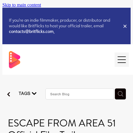
Skip to main content
If you’re an indie filmmaker, producer, or distributor and
would like BritFlicks to host your official trailer, email
contacts@britflicks.com
.
HOME
TAGS
AUGUST 2026 RELEASES
JULY 2026 RELEASES
JULY 2026 RELEASES
ESCAPE FROM AREA 51
JUNE 2026 RELEASES