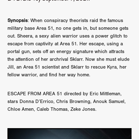
Synopsis
: When conspiracy theorists raid the famous
military base Area 51, no one gets in, but someone gets
out. Sheera, a sexy alien warrior uses a power glitch to
escape from captivity at Area 51. Her escape, using a
portal gun, sets off an energy signature which attracts
the attention of her archrival Sklarr. Now she must elude
Jill, an Area 51 scientist and Sklarr to rescue Kyra, her
fellow warrior, and find her way home.
ESCAPE FROM AREA 51 directed by Eric Mittleman,
stars Donna D’Errico, Chris Browning, Anouk Samuel,
Chloe Amen, Caleb Thomas, Zeke Jones.