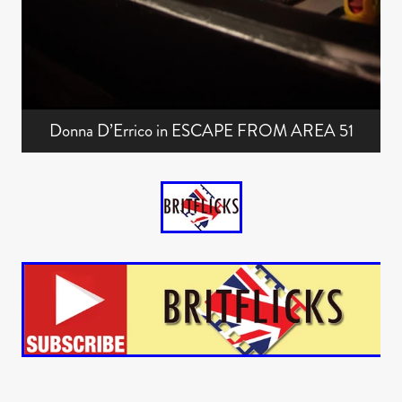
Donna D’Errico in ESCAPE FROM AREA 51