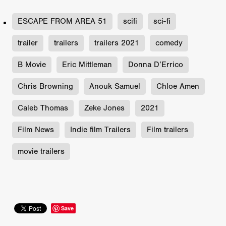
ESCAPE FROM AREA 51
scifi
sci-fi
trailer
trailers
trailers 2021
comedy
B Movie
Eric Mittleman
Donna D’Errico
Chris Browning
Anouk Samuel
Chloe Amen
Caleb Thomas
Zeke Jones
2021
Film News
Indie film Trailers
Film trailers
movie trailers
Save