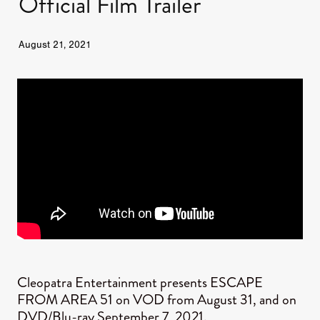
Official Film Trailer
JUNE 2026 RELEASES
JUNE 2026 RELEASES
MAY 2026 RELEASES
MAY 2026 RELEASES
August 21, 2021
TRAILERS & NEWS
JULY 2026 RELEASES
SEPTEMBER 2026 RELEASES
APRIL 2026 RELEASES
MAY 2026 RELEASES
OCTOBER 2026 RELEASES
TUBI FRIGHTFEST 2026
AUGUST 2026 RELEASES
AUGUST 2026 RELEASES
SEPTEMBER 2026 RELEASES
TUBI FRIGHTFEST 2026 DISCOVERY SCREEN 1
SEPTEMBER 2026 RELEASES
OCTOBER 2026 RELEASES
TUBI FRIGHTFEST 2026 MAIN SCREEN
TUBI FRIGHTFEST 2026 DISCOVERY SCREEN 2
TUBI FRIGHTFEST 2026 DISCOVERY SCREEN 3
TUBI FRIGHTFEST 2026 DISCOVERY SCREEN 4
Cleopatra Entertainment presents ESCAPE
FROM AREA 51 on VOD from August 31, and on
TUBI FRIGHTFEST 2026 OFFICIAL TRAILER PLAYL
DVD/Blu-ray September 7, 2021.