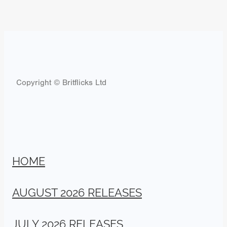
Copyright © Britflicks Ltd
HOME
AUGUST 2026 RELEASES
JULY 2026 RELEASES