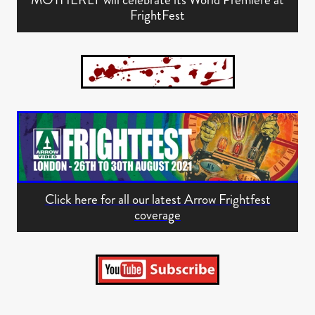
FrightFest
Click here for all our latest Arrow Frightfest
coverage