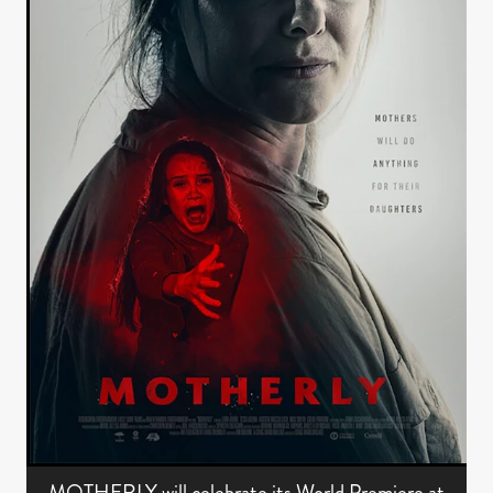
MOTHERLY will celebrate its World Premiere at