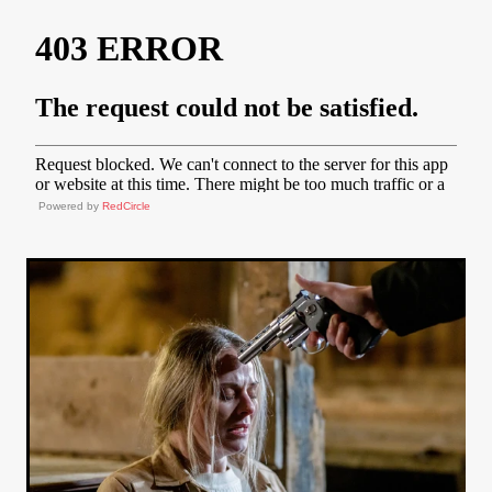
Powered by
RedCircle