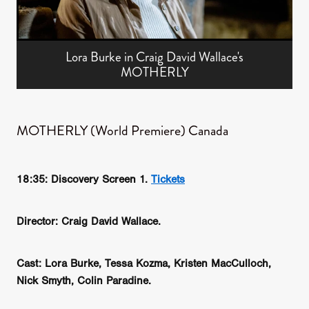
Lora Burke in Craig David Wallace's
MOTHERLY
MOTHERLY (World Premiere) Canada
18:35: Discovery Screen 1.
Tickets
Director: Craig David Wallace.
Cast: Lora Burke, Tessa Kozma, Kristen MacCulloch,
Nick Smyth, Colin Paradine.