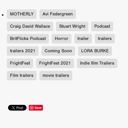
MOTHERLY
Avi Federgreen
Craig David Wallace
Stuart Wright
Podcast
BritFlicks Podcast
Horror
trailer
trailers
trailers 2021
Coming Soon
LORA BURKE
FrightFest
FrightFest 2021
Indie film Trailers
Film trailers
movie trailers
Save