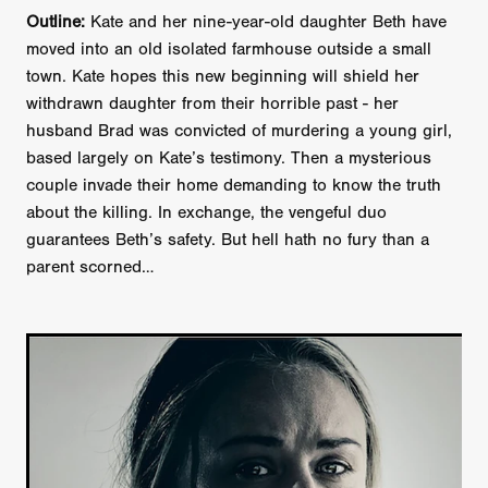
Outline:
Kate and her nine-year-old daughter Beth have
moved into an old isolated farmhouse outside a small
town. Kate hopes this new beginning will shield her
withdrawn daughter from their horrible past - her
husband Brad was convicted of murdering a young girl,
based largely on Kate’s testimony. Then a mysterious
couple invade their home demanding to know the truth
about the killing. In exchange, the vengeful duo
guarantees Beth’s safety. But hell hath no fury than a
parent scorned…