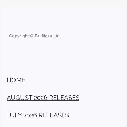
Copyright © Britflicks Ltd
HOME
AUGUST 2026 RELEASES
JULY 2026 RELEASES