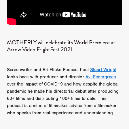
MOTHERLY will celebrate its World Premiere at
Arrow Video FrightFest 2021
Screenwriter and BritFlicks Podcast host
Stuart Wright
looks back with producer and director
Avi Federgreen
over the impact of COVID19 and how despite the global
pandemic he made his directorial debut after producing
60+ films and distributing 100+ films to date. This
podcast is a mine of filmmaker advice from a filmmaker
who speaks from real experience and understanding.