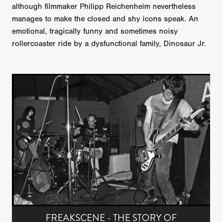
although filmmaker Philipp Reichenheim nevertheless
manages to make the closed and shy icons speak. An
emotional, tragically funny and sometimes noisy
rollercoaster ride by a dysfunctional family, Dinosaur Jr.
FREAKSCENE - THE STORY OF