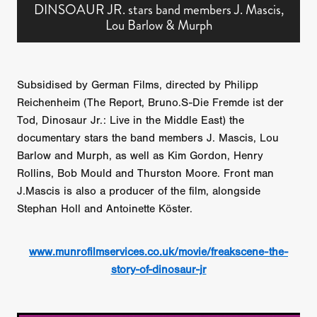
DINSOAUR JR. stars band members J. Mascis,
Lou Barlow & Murph
Subsidised by German Films, directed by Philipp
Reichenheim (The Report, Bruno.S-Die Fremde ist der
Tod, Dinosaur Jr.: Live in the Middle East) the
documentary stars the band members J. Mascis, Lou
Barlow and Murph, as well as Kim Gordon, Henry
Rollins, Bob Mould and Thurston Moore. Front man
J.Mascis is also a producer of the film, alongside
Stephan Holl and Antoinette Köster.
www.munrofilmservices.co.uk/movie/freakscene-the-
story-of-dinosaur-jr