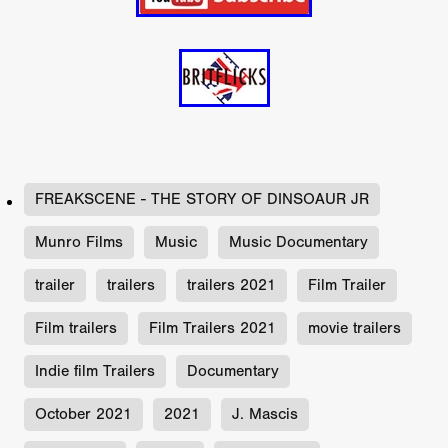
FREAKSCENE - THE STORY OF DINSOAUR JR
Munro Films
Music
Music Documentary
trailer
trailers
trailers 2021
Film Trailer
Film trailers
Film Trailers 2021
movie trailers
Indie film Trailers
Documentary
October 2021
2021
J. Mascis