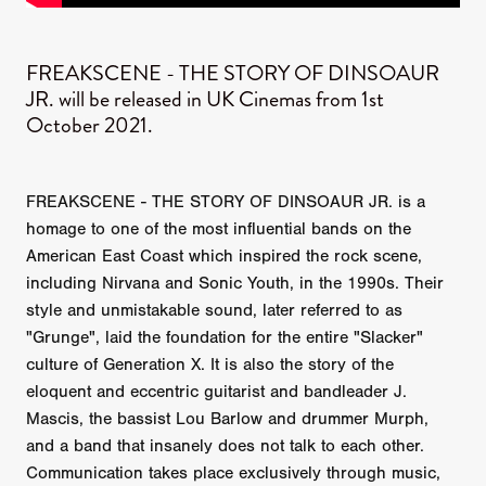
FREAKSCENE - THE STORY OF DINSOAUR
JR. will be released in UK Cinemas from 1st
October 2021.
FREAKSCENE - THE STORY OF DINSOAUR JR. is a
homage to one of the most influential bands on the
American East Coast which inspired the rock scene,
including Nirvana and Sonic Youth, in the 1990s. Their
style and unmistakable sound, later referred to as
"Grunge", laid the foundation for the entire "Slacker"
culture of Generation X. It is also the story of the
eloquent and eccentric guitarist and bandleader J.
Mascis, the bassist Lou Barlow and drummer Murph,
and a band that insanely does not talk to each other.
Communication takes place exclusively through music,