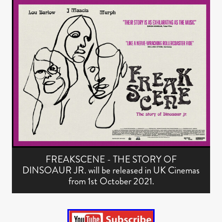
FREAKSCENE - THE STORY OF
DINSOAUR JR. will be released in UK Cinemas
from 1st October 2021.