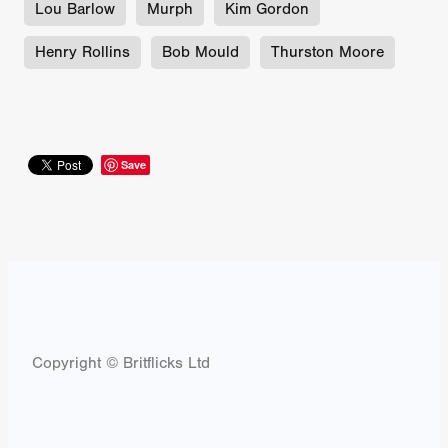
Lou Barlow
Murph
Kim Gordon
Henry Rollins
Bob Mould
Thurston Moore
Save
Copyright © Britflicks Ltd