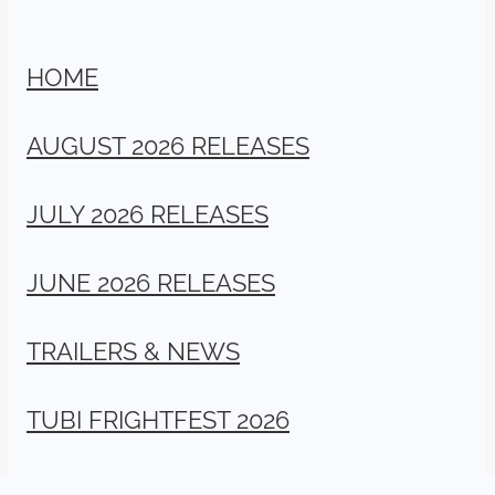
HOME
AUGUST 2026 RELEASES
JULY 2026 RELEASES
JUNE 2026 RELEASES
TRAILERS & NEWS
TUBI FRIGHTFEST 2026