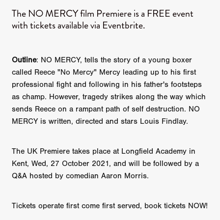
The NO MERCY film Premiere is a FREE event
with tickets available via Eventbrite.
Outline
: NO MERCY, tells the story of a young boxer
called Reece "No Mercy" Mercy leading up to his first
professional fight and following in his father's footsteps
as champ. However, tragedy strikes along the way which
sends Reece on a rampant path of self destruction. NO
MERCY is written, directed and stars Louis Findlay.
The UK Premiere takes place at Longfield Academy in
Kent, Wed, 27 October 2021, and will be followed by a
Q&A hosted by comedian Aaron Morris.
Tickets operate first come first served, book tickets NOW!