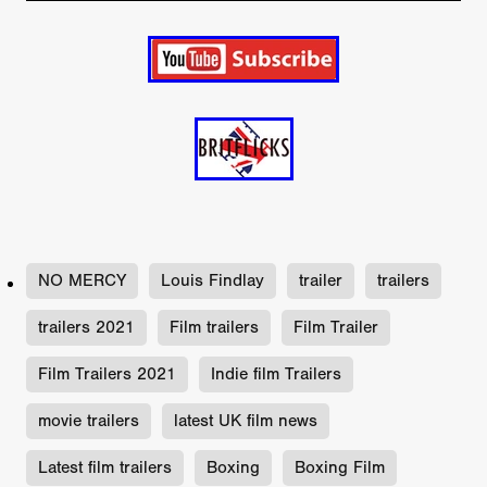
NO MERCY
Louis Findlay
trailer
trailers
trailers 2021
Film trailers
Film Trailer
Film Trailers 2021
Indie film Trailers
movie trailers
latest UK film news
Latest film trailers
Boxing
Boxing Film