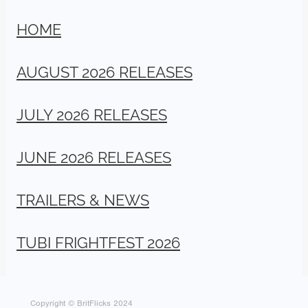
HOME
AUGUST 2026 RELEASES
JULY 2026 RELEASES
JUNE 2026 RELEASES
TRAILERS & NEWS
TUBI FRIGHTFEST 2026
Copyright © BritFlicks 2024