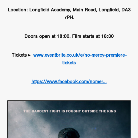
Location: Longfield Academy, Main Road, Longfield, DA3
7PH.
Doors open at 18:00. Film starts at 18:30
Tickets►
www.eventbrite.co.uk/e/no-mercy-premiere-
tickets
https://www.facebook.com/nomer...