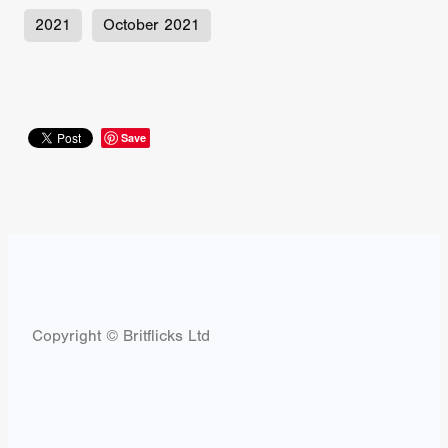
2021
October 2021
Save
Copyright © Britflicks Ltd