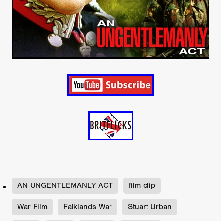
AN UNGENTLEMANLY ACT
film clip
War Film
Falklands War
Stuart Urban