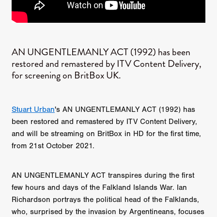
AN UNGENTLEMANLY ACT (1992) has been
restored and remastered by ITV Content Delivery,
for screening on BritBox UK.
Stuart Urban
's AN UNGENTLEMANLY ACT (1992) has
been restored and remastered by ITV Content Delivery,
and will be streaming on BritBox in HD for the first time,
from 21st October 2021.
AN UNGENTLEMANLY ACT transpires during the first
few hours and days of the Falkland Islands War. Ian
Richardson portrays the political head of the Falklands,
who, surprised by the invasion by Argentineans, focuses