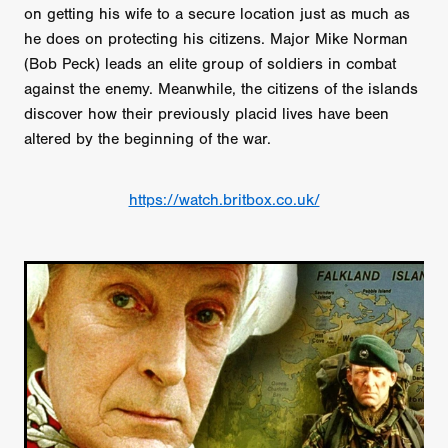
on getting his wife to a secure location just as much as
he does on protecting his citizens. Major Mike Norman
(Bob Peck) leads an elite group of soldiers in combat
against the enemy. Meanwhile, the citizens of the islands
discover how their previously placid lives have been
altered by the beginning of the war.
https://watch.britbox.co.uk/