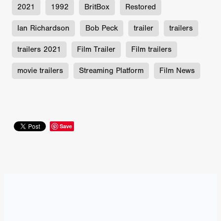
2021
1992
BritBox
Restored
Ian Richardson
Bob Peck
trailer
trailers
trailers 2021
Film Trailer
Film trailers
movie trailers
Streaming Platform
Film News
Save