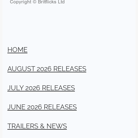
Copyright © Britflicks Ltd
HOME
AUGUST 2026 RELEASES
JULY 2026 RELEASES
JUNE 2026 RELEASES
TRAILERS & NEWS