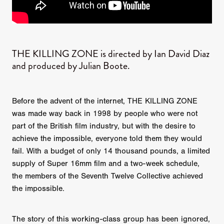
THE KILLING ZONE is directed by Ian David Diaz
and produced by Julian Boote.
Before the advent of the internet, THE KILLING ZONE
was made way back in 1998 by people who were not
part of the British film industry, but with the desire to
achieve the impossible, everyone told them they would
fail. With a budget of only 14 thousand pounds, a limited
supply of Super 16mm film and a two-week schedule,
the members of the Seventh Twelve Collective achieved
the impossible.
The story of this working-class group has been ignored,