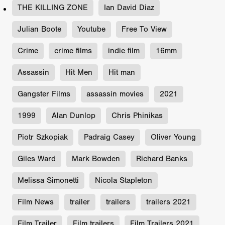
THE KILLING ZONE
Ian David Diaz
Julian Boote
Youtube
Free To View
Crime
crime films
indie film
16mm
Assassin
Hit Men
Hit man
Gangster Films
assassin movies
2021
1999
Alan Dunlop
Chris Phinikas
Piotr Szkopiak
Padraig Casey
Oliver Young
Giles Ward
Mark Bowden
Richard Banks
Melissa Simonetti
Nicola Stapleton
Film News
trailer
trailers
trailers 2021
Film Trailer
Film trailers
Film Trailers 2021