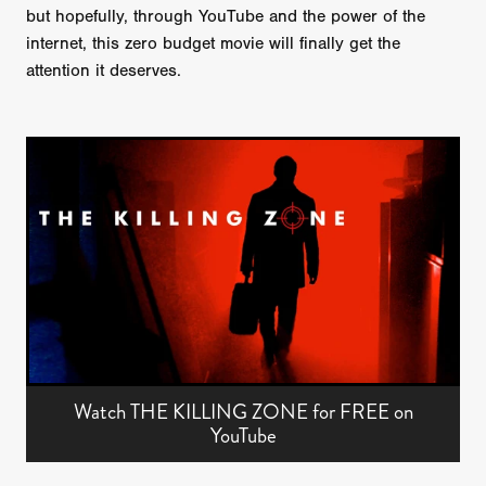
but hopefully, through YouTube and the power of the
internet, this zero budget movie will finally get the
attention it deserves.
Watch THE KILLING ZONE for FREE on
YouTube