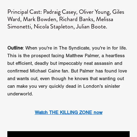
Principal Cast: Padraig Casey, Oliver Young, Giles
Ward, Mark Bowden, Richard Banks, Melissa
Simonetti, Nicola Stapleton, Julian Boote.
Outline
: When you're in The Syndicate, you're in for life.
This is the prospect facing Matthew Palmer, a heartless
but efficient, deadly but impeccably neat assassin and
confirmed Michael Caine fan. But Palmer has found love
and wants out, even though he knows that wanting out
can make you very quickly dead in London's sinister
underworld.
Watch THE KILLING ZONE now