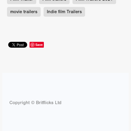
movie trailers
Indie film Trailers
Save
Copyright © Britflicks Ltd