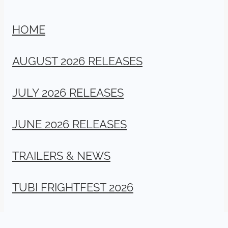
HOME
AUGUST 2026 RELEASES
JULY 2026 RELEASES
JUNE 2026 RELEASES
TRAILERS & NEWS
TUBI FRIGHTFEST 2026