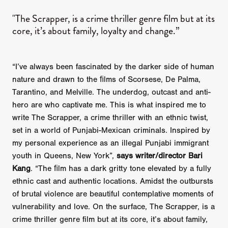
"The Scrapper, is a crime thriller genre film but at its
core, it’s about family, loyalty and change.”
“I’ve always been fascinated by the darker side of human
nature and drawn to the ﬁlms of Scorsese, De Palma,
Tarantino, and Melville. The underdog, outcast and anti-
hero are who captivate me. This is what inspired me to
write The Scrapper, a crime thriller with an ethnic twist,
set in a world of Punjabi-Mexican criminals. Inspired by
my personal experience as an illegal Punjabi immigrant
youth in Queens, New York”,
says writer/director Bari
Kang
. “The ﬁlm has a dark gritty tone elevated by a fully
ethnic cast and authentic locations. Amidst the outbursts
of brutal violence are beautiful contemplative moments of
vulnerability and love. On the surface, The Scrapper, is a
crime thriller genre film but at its core, it’s about family,