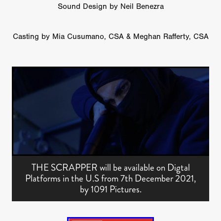
Sound Design by Neil Benezra
Casting by Mia Cusumano, CSA & Meghan Rafferty, CSA
THE SCRAPPER will be available on Digtal
Platforms in the U.S from 7th December 2021,
by 1091 Pictures.