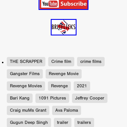
THE SCRAPPER
Crime film
crime films
Gangster Films
Revenge Movie
Revenge Movies
Revenge
2021
Bari Kang
1091 Pictures
Jeffrey Cooper
Craig muMs Grant
Ava Paloma
Gugun Deep Singh
trailer
trailers