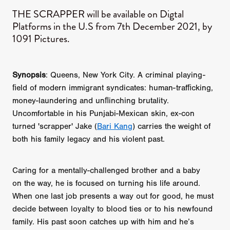
​THE SCRAPPER will be available on Digtal
Platforms in the U.S from 7th December 2021, by
1091 Pictures.
Synopsis
: Queens, New York City. A criminal playing-
ﬁeld of modern immigrant syndicates: human-trafﬁcking,
money-laundering and unﬂinching brutality.
Uncomfortable in his Punjabi-Mexican skin, ex-con
turned 'scrapper' Jake (
Bari Kang
) carries the weight of
both his family legacy and his violent past.
Caring for a mentally-challenged brother and a baby
on the way, he is focused on turning his life around.
When one last job presents a way out for good, he must
decide between loyalty to blood ties or to his newfound
family. His past soon catches up with him and he’s