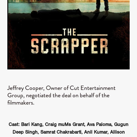
Jeffrey Cooper, Owner of Cut Entertainment
Group, negotiated the deal on behalf of the
filmmakers.
Cast: Bari Kang, Craig muMs Grant, Ava Paloma, Gugun
Deep Singh, Samrat Chakrabarti, Anil Kumar, Allison