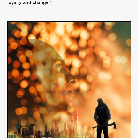
loyalty and change.”