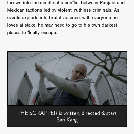
thrown into the middle of a conﬂict between Punjabi and
Mexican factions led by violent, ruthless criminals. As
events explode into brutal violence, with everyone he
loves at stake, he may need to go to his own darkest
places to ﬁnally escape.
THE SCRAPPER is written, directed & stars
Bari Kang