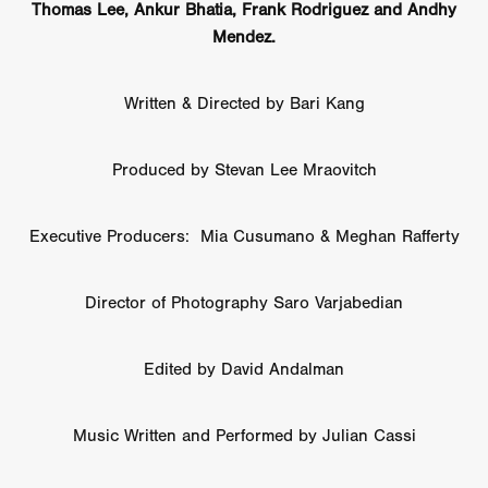
Thomas Lee, Ankur Bhatia, Frank Rodriguez and Andhy
Mendez.
Written & Directed by Bari Kang
Produced by Stevan Lee Mraovitch
Executive Producers: Mia Cusumano & Meghan Rafferty
Director of Photography Saro Varjabedian
Edited by David Andalman
Music Written and Performed by Julian Cassi