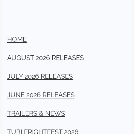
HOME
AUGUST 2026 RELEASES
JULY 2026 RELEASES
JUNE 2026 RELEASES
TRAILERS & NEWS
TUBI FRIGHTFEST 2026