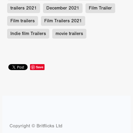
trailers 2021
December 2021
Film Trailer
Film trailers
Film Trailers 2021
Indie film Trailers
movie trailers
Save
Copyright © Britflicks Ltd