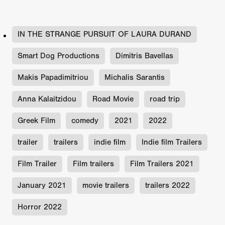
IN THE STRANGE PURSUIT OF LAURA DURAND
Smart Dog Productions
Dimitris Bavellas
Makis Papadimitriou
Michalis Sarantis
Anna Kalaitzidou
Road Movie
road trip
Greek Film
comedy
2021
2022
trailer
trailers
indie film
Indie film Trailers
Film Trailer
Film trailers
Film Trailers 2021
January 2021
movie trailers
trailers 2022
Horror 2022