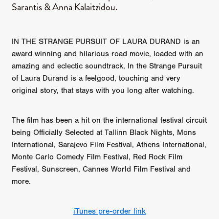
Sarantis & Anna Kalaitzidou.
IN THE STRANGE PURSUIT OF LAURA DURAND is an
award winning and hilarious road movie, loaded with an
amazing and eclectic soundtrack, In the Strange Pursuit
of Laura Durand is a feelgood, touching and very
original story, that stays with you long after watching.
The film has been a hit on the international festival circuit
being Officially Selected at Tallinn Black Nights, Mons
International, Sarajevo Film Festival, Athens International,
Monte Carlo Comedy Film Festival, Red Rock Film
Festival, Sunscreen, Cannes World Film Festival and
more.
iTunes pre-order link