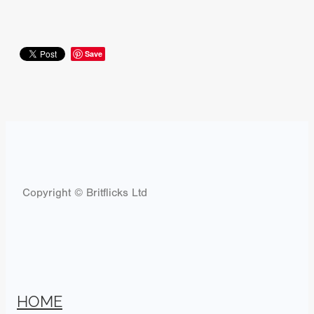
Save
Copyright © Britflicks Ltd
HOME