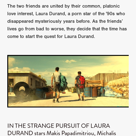
The two friends are united by their common, platonic
love interest, Laura Durand, a porn star of the '90s who
disappeared mysteriously years before. As the friends’
lives go from bad to worse, they decide that the time has
come to start the quest for Laura Durand.
IN THE STRANGE PURSUIT OF LAURA
DURAND stars Makis Papadimitriou, Michalis