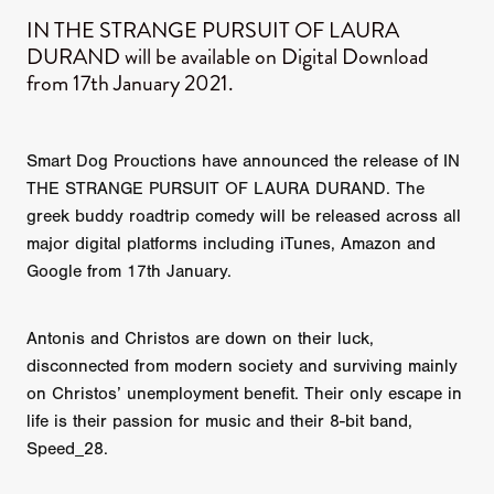
IN THE STRANGE PURSUIT OF LAURA
DURAND will be available on Digital Download
from 17th January 2021.
Smart Dog Prouctions have announced the release of IN
THE STRANGE PURSUIT OF LAURA DURAND. The
greek buddy roadtrip comedy will be released across all
major digital platforms including iTunes, Amazon and
Google from 17th January.
Antonis and Christos are down on their luck,
disconnected from modern society and surviving mainly
on Christos’ unemployment benefit. Their only escape in
life is their passion for music and their 8-bit band,
Speed_28.