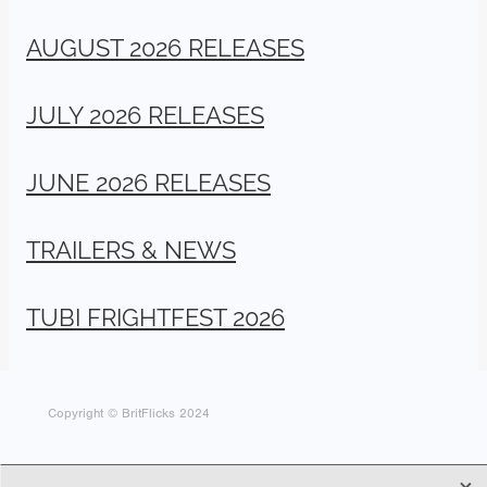
AUGUST 2026 RELEASES
JULY 2026 RELEASES
JUNE 2026 RELEASES
TRAILERS & NEWS
TUBI FRIGHTFEST 2026
Copyright © BritFlicks 2024
X