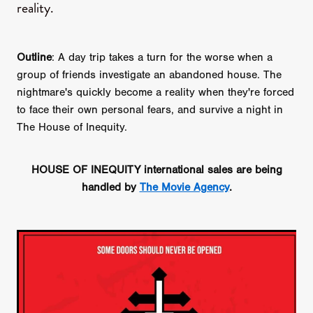
reality.
Outline
: A day trip takes a turn for the worse when a
group of friends investigate an abandoned house. The
nightmare's quickly become a reality when they're forced
to face their own personal fears, and survive a night in
The House of Inequity.
HOUSE OF INEQUITY international sales are being
handled by
The Movie Agency
.