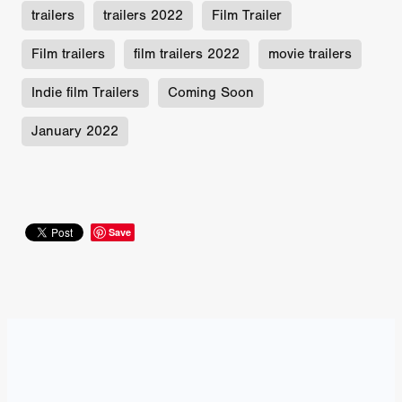
trailers
trailers 2022
Film Trailer
Film trailers
film trailers 2022
movie trailers
Indie film Trailers
Coming Soon
January 2022
Save