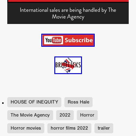
International sales are being handled by The
Movie Agency
HOUSE OF INEQUITY
Ross Hale
The Movie Agency
2022
Horror
Horror movies
horror films 2022
trailer