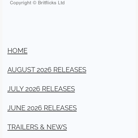
Copyright © Britflicks Ltd
HOME
AUGUST 2026 RELEASES
JULY 2026 RELEASES
JUNE 2026 RELEASES
TRAILERS & NEWS