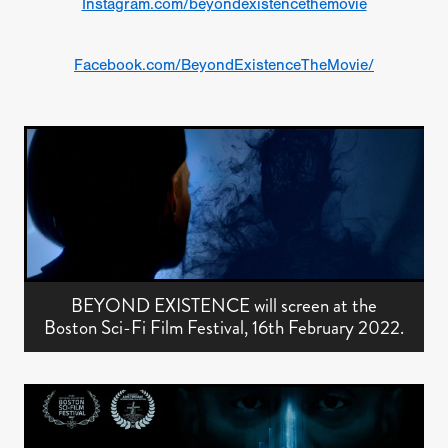
Instagram.com/beyondexistencethemovie
Facebook.com/BeyondExistenceTheMovie/
BEYOND EXISTENCE will screen at the
Boston Sci-Fi Film Festival, 16th February 2022.