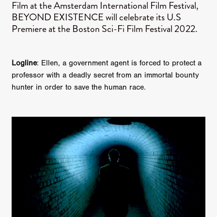
Film at the Amsterdam International Film Festival,
BEYOND EXISTENCE will celebrate its U.S
Premiere at the Boston Sci-Fi Film Festival 2022.
Logline
: Ellen, a government agent is forced to protect a
professor with a deadly secret from an immortal bounty
hunter in order to save the human race.