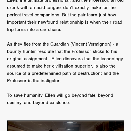
Ellen, the ultimate professional, and the Professor, an old
drunk with an acid tongue, don’t exactly make for the
perfect travel companions. But the pair learn just how
important their newfound relationship is when their road
trip turns into a car chase.
As they flee from the Guardian (Vincent Vermignon) - a
bounty hunter resolute that the Professor sticks to his
original assignment - Ellen discovers that the technology
assumed to make her civilisation superior, is also the
source of a predetermined path of destruction: and the
Professor is the instigator.
To save humanity, Ellen will go beyond fate, beyond
destiny, and beyond existence.