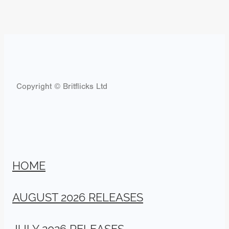
Copyright © Britflicks Ltd
HOME
AUGUST 2026 RELEASES
JULY 2026 RELEASES