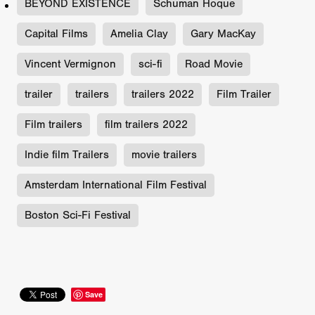
BEYOND EXISTENCE
Schuman Hoque
Capital Films
Amelia Clay
Gary MacKay
Vincent Vermignon
sci-fi
Road Movie
trailer
trailers
trailers 2022
Film Trailer
Film trailers
film trailers 2022
Indie film Trailers
movie trailers
Amsterdam International Film Festival
Boston Sci-Fi Festival
Save