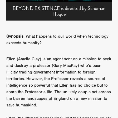
BEYOND EXISTENCE is directed by Schuman
Hoque
Synopsis
: What happens to our world when technology
exceeds humanity?
Ellen (Amelia Clay) is an agent sent on a mission to seek
and destroy a professor (Gary MacKay) who’s been
illicitly trading government information to foreign
territories. However, the Professor reveals a source of
intelligence so powerful that Ellen has no choice but to
spare the Professor’s life. The unlikely couple set across
the barren landscapes of England on a new mission to
save humankind.