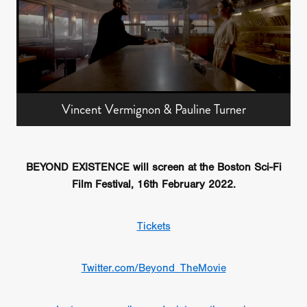
Vincent Vermignon & Pauline Turner
BEYOND EXISTENCE will screen at the Boston Sci-Fi
Film Festival, 16th February 2022.
Tickets
Twitter.com/Beyond_TheMovie