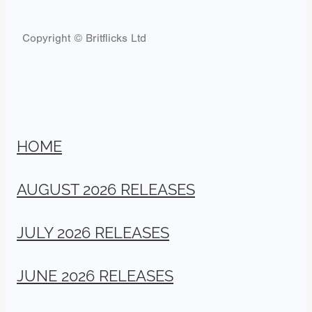
Copyright © Britflicks Ltd
HOME
AUGUST 2026 RELEASES
JULY 2026 RELEASES
JUNE 2026 RELEASES