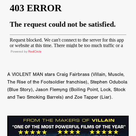
Powered by
RedCircle
A VIOLENT MAN stars Craig Fairbrass (Villain, Muscle,
The Rise of the Footsoldier franchise), Stephen Odubola
(Blue Story), Jason Flemyng (Boiling Point, Lock, Stock
and Two Smoking Barrels) and Zoe Tapper (Liar).