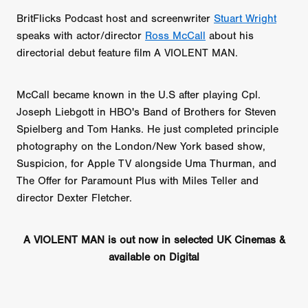
BritFlicks Podcast host and screenwriter
Stuart Wright
speaks with actor/director
Ross McCall
about his
directorial debut feature film A VIOLENT MAN.
McCall became known in the U.S after playing Cpl.
Joseph Liebgott in HBO's Band of Brothers for Steven
Spielberg and Tom Hanks. He just completed principle
photography on the London/New York based show,
Suspicion, for Apple TV alongside Uma Thurman, and
The Offer for Paramount Plus with Miles Teller and
director Dexter Fletcher.
A VIOLENT MAN is out now in selected UK Cinemas &
available on Digital