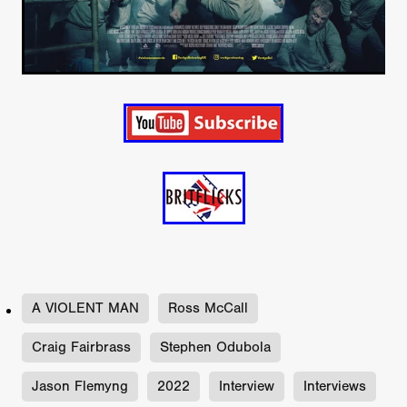
A VIOLENT MAN
Ross McCall
Craig Fairbrass
Stephen Odubola
Jason Flemyng
2022
Interview
Interviews