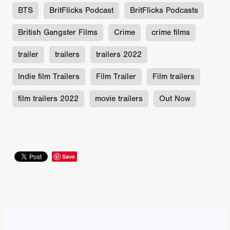
BTS
BritFlicks Podcast
BritFlicks Podcasts
British Gangster Films
Crime
crime films
trailer
trailers
trailers 2022
Indie film Trailers
Film Trailer
Film trailers
film trailers 2022
movie trailers
Out Now
Save