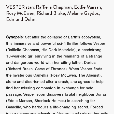
VESPER stars Raffiella Chapman, Eddie Marsan,
Rosy McEwen, Richard Brake, Melanie Gaydos,
Edmund Dehn.
Synopsis
: Set after the collapse of Earth's ecosystem,
this immersive and powerful sci-fi thriller follows Vesper
(Raffiella Chapman, His Dark Materials), a headstrong
13-year-old girl surviving in the remnants of a strange
and dangerous world with her ailing father, Darius
(Richard Brake, Game of Thrones). When Vesper finds
the mysterious Camellia (Rosy McEwen, The Alienist),
alone and disoriented after a crash, she agrees to help
find her missing companion in exchange for safe
passage. Vesper soon discovers brutal neighbour Jonas
(Eddie Marsan, Sherlock Holmes) is searching for
Camellia, who harbours a life-changing secret. Forced
into a dangerous adventure, Vesper must rely on her wits