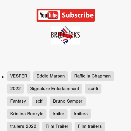
VESPER
Eddie Marsan
Raffiella Chapman
2022
Signature Entertainment
sci-fi
Fantasy
scifi
Bruno Samper
Kristina Buozyte
trailer
trailers
trailers 2022
Film Trailer
Film trailers