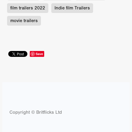
film trailers 2022
Indie film Trailers
movie trailers
Save
Copyright © Britflicks Ltd