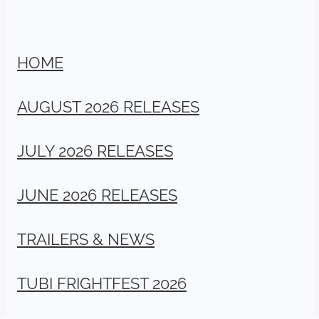
HOME
AUGUST 2026 RELEASES
JULY 2026 RELEASES
JUNE 2026 RELEASES
TRAILERS & NEWS
TUBI FRIGHTFEST 2026