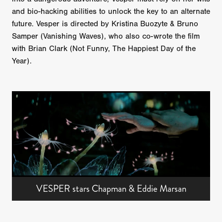
and bio-hacking abilities to unlock the key to an alternate
future. Vesper is directed by Kristina Buozyte & Bruno
Samper (Vanishing Waves), who also co-wrote the film
with Brian Clark (Not Funny, The Happiest Day of the
Year).
VESPER stars Chapman & Eddie Marsan