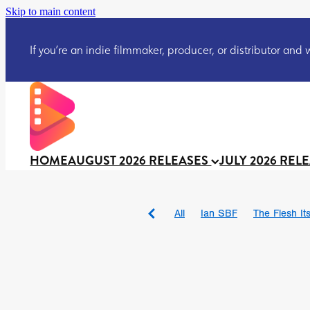
Skip to main content
If you’re an indie filmmaker, producer, or distributor and wo
HOME
AUGUST 2026 RELEASES
JULY 2026 REL
All
Ian SBF
The Flesh Itse
DRACULA: THE NIGHT ARO
TAKE IT OR LEAVE IT
Jeff
David Call
Brendan Sexton 
'GHOST IN THE CELL
Josh
Darcey Wood
Catherine D
Gustavo Vinagre
Gurcius 