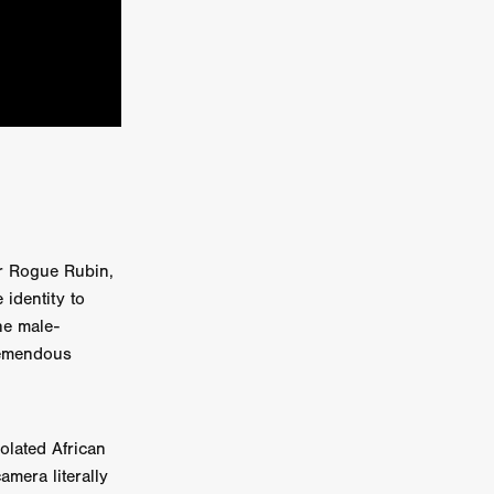
kering
 line-up
urtes
tor Rogue Rubin,
 identity to
ENGE
he male-
tremendous
olated African
amera literally