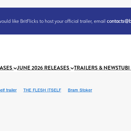
uld like BritFlicks to host your official trailer, email
contacts@br
EASES
JUNE 2026 RELEASES
TRAILERS & NEWS
TUBI
lf trailer
THE FLESH ITSELF
Bram Stoker
UND US
Chris Schwab
October 2026
Suggs
Madness
 Ryan’
MOOCH
Micah Delhauer
BLOOD MAGICK
Religiou
III
Emily Bennett
BLOOD SHINE
Joko Anwar
 Bainbridge
Athena Park
Donno Mitoma
Forest of Dean
eevy
Ryan Ralph Gerrard
Conscian Morgan
BINDING EVA
Gewdner
Teaser trailer
BOWELS OF HELL
Suraj Sharma