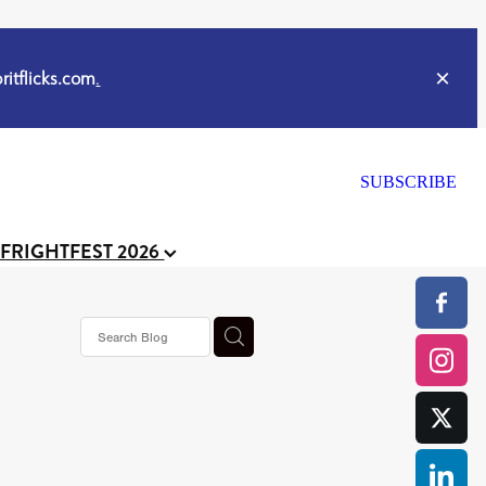
itflicks.com
.
SUBSCRIBE
 FRIGHTFEST 2026
s horror