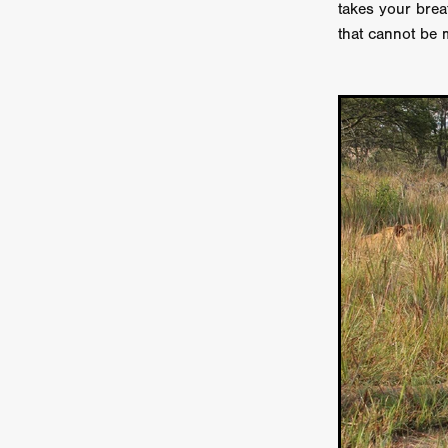
takes your brea
Ryan Little
THE THIRD DE
that cannot be 
THE LEACHING
Liz White
Juan Pablo Arias Munoz
Y
Acorn Media International
Matt Johnson
A24
Antho
DEADLOCK
Peter Benedict
WHISKEY DIXIE AND THE B
SON OF SARA
Michael Ro
Eddie Manning
Emma Hutc
Ryan Ebert
Killer Clown
Sydney Malakeh
Stephen
THEY WAIT IN SHADOWS
Michael Momodu
Damien B
ROUND THE DECAY
Akash
LIONHEART
Dominic Philpo
SOUVENIR
D.J. Hale
RE
September 2026
Grace Glo
COMMON TERRY
Luke Te
Christopher Johnson
FRID