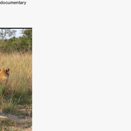
a documentary
er
ipp
SINS
US
DEZ
York
TION