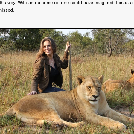
th away. With an outcome no one could have imagined, this is 
GREE
Andrea Ban
Jess Dang
SURRENDER
Evan Showalt
missed.
Lorne MacFadyen
Helen Walsh
ON THE SEA
OU'RE DEAD TO ME
Kevin Sorbo
ALIEN STORM
Jeremiah K
THE MORTUARY ASSISTANT
Antonio Banderas
Dominic Sessa
ny Bourdain
TONY
James Anthony Usas
THE LAST ASSAS
EXECUTIONER
Amanda Richards
IG WET COUNTRY
Chloe Van Landschoot
Houston Bone
ck
I HATE FOUND FOOTAGE'
Aaron James
THE NATION
hings
Anna Warke
Liv Worldwide
James Night
SHE SAW 
SUMMERWEEN
The Brothers Nunez
THE MAGNIFICENT MEN
 McNamee
MUFFLED
Kenichi Ugana
Joe Lam
THE FETUS
Marcus Niehaus
TALES FROM THE CRYPTO
Lanre Danmola
rewer
Brewer Productions
ROADMAN
Adam Newman
a Williams
TWISTED LOVE
KILLER INSTINCT
Simon Cluett
t
Eric Berryman
Ruby Cruz
David Ketterer Spencer
New 
SCUED'
August 2026
RISE OF THE FOOTSOLDIER: RETRIBU
wicki
DEAD LOVER
Imran Perretta
ISH
David Yost
dder
Ajamax Productions
Landa Pictures
THE CARETAKER
AY AND FRIDAY
William Tyler Wiseman
MOONWATER