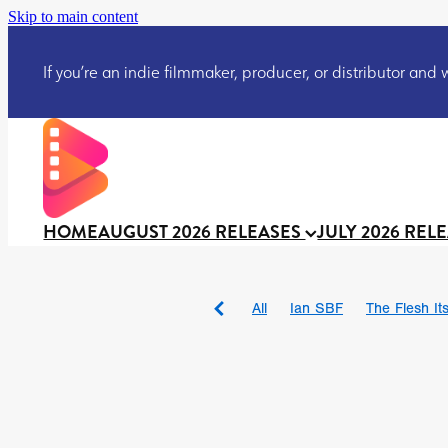
Skip to main content
If you’re an indie filmmaker, producer, or distributor and wo
HOME
AUGUST 2026 RELEASES
JULY 2026 REL
All
Ian SBF
The Flesh Itse
DRACULA: THE NIGHT ARO
TAKE IT OR LEAVE IT
Jeff
David Call
Brendan Sexton 
'GHOST IN THE CELL
Josh
Darcey Wood
Catherine D
Gustavo Vinagre
Gurcius 