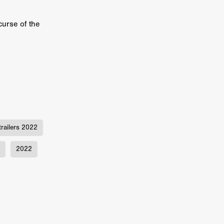
er
curse of the
ipp
SINS
US
DEZ
trailers 2022
2022
York
TION