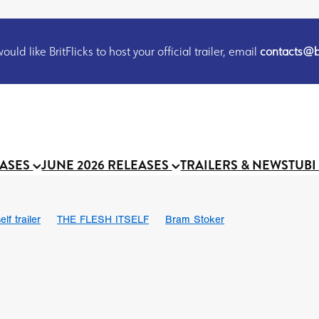
uld like BritFlicks to host your official trailer, email
contacts@br
EASES
JUNE 2026 RELEASES
TRAILERS & NEWS
TUBI
lf trailer
THE FLESH ITSELF
Bram Stoker
UND US
Chris Schwab
October 2026
Suggs
Madness
 Ryan’
MOOCH
Micah Delhauer
BLOOD MAGICK
Religiou
III
Emily Bennett
BLOOD SHINE
Joko Anwar
 Bainbridge
Athena Park
Donno Mitoma
Forest of Dean
eevy
Ryan Ralph Gerrard
Conscian Morgan
BINDING EVA
Gewdner
Teaser trailer
BOWELS OF HELL
Suraj Sharma