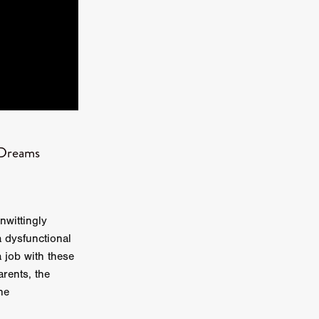
kering
 line-up
 Dreams
urtes
ENGE
nwittingly
a dysfunctional
job with these
rents, the
he