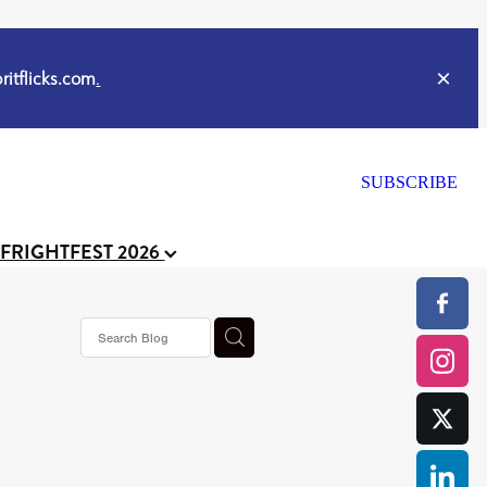
itflicks.com
.
SUBSCRIBE
 FRIGHTFEST 2026
s horror