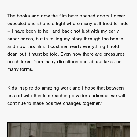
The books and now the film have opened doors I never
expected and shone a light where many still tried to hide
– I have been to hell and back not just with my early
experiences, but in telling my story through the books
and now this film. It cost me nearly everything I hold
dear, but it must be told. Even now there are pressures
on children from many directions and abuse takes on
many forms.
Kids Inspire do amazing work and I hope that between
us and with this film reaching a wider audience, we will
continue to make positive changes together.”