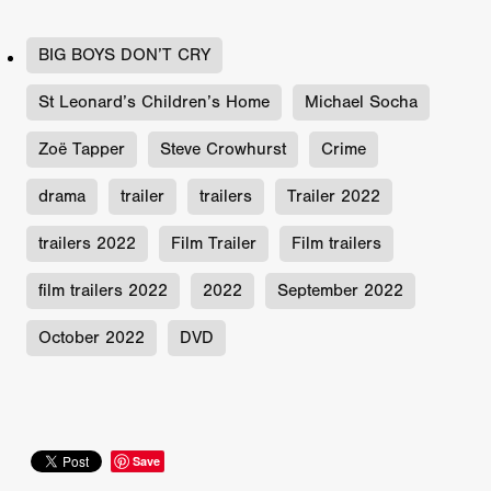
BIG BOYS DON’T CRY
St Leonard’s Children’s Home
Michael Socha
Zoë Tapper
Steve Crowhurst
Crime
drama
trailer
trailers
Trailer 2022
trailers 2022
Film Trailer
Film trailers
film trailers 2022
2022
September 2022
October 2022
DVD
Save