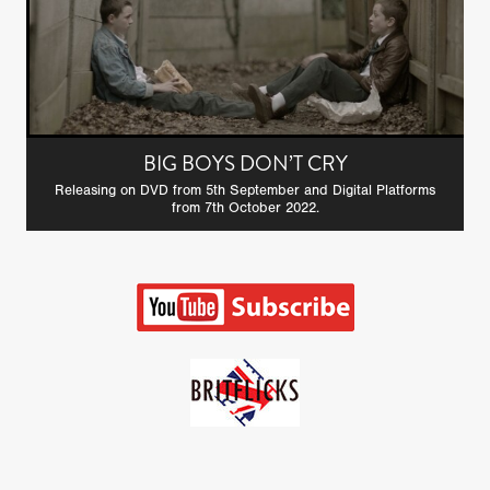
BIG BOYS DON’T CRY
Releasing on DVD from 5th September and Digital Platforms
from 7th October 2022.