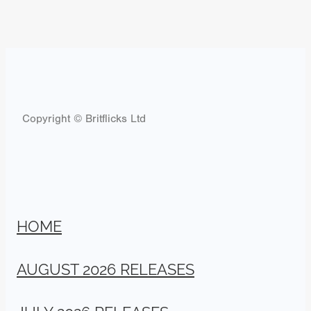
Copyright © Britflicks Ltd
HOME
AUGUST 2026 RELEASES
JULY 2026 RELEASES