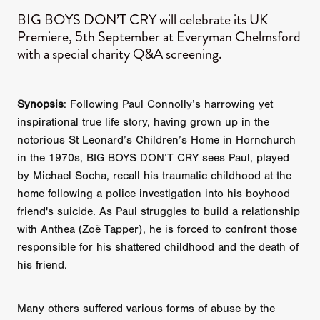
BIG BOYS DON’T CRY will celebrate its UK
Premiere, 5th September at Everyman Chelmsford
with a special charity Q&A screening.
Synopsis
: Following Paul Connolly’s harrowing yet
inspirational true life story, having grown up in the
notorious St Leonard’s Children’s Home in Hornchurch
in the 1970s, BIG BOYS DON’T CRY sees Paul, played
by Michael Socha, recall his traumatic childhood at the
home following a police investigation into his boyhood
friend's suicide. As Paul struggles to build a relationship
with Anthea (Zoë Tapper), he is forced to confront those
responsible for his shattered childhood and the death of
his friend.
Many others suffered various forms of abuse by the