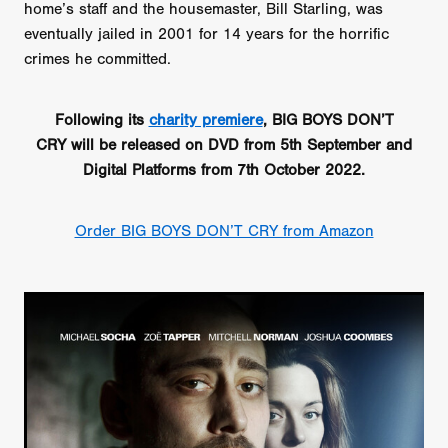
home’s staff and the housemaster, Bill Starling, was
eventually jailed in 2001 for 14 years for the horrific
crimes he committed.
Following its
charity premiere
, BIG BOYS DON’T
CRY will be released on DVD from 5th September and
Digital Platforms from 7th October 2022.
Order BIG BOYS DON’T CRY from Amazon