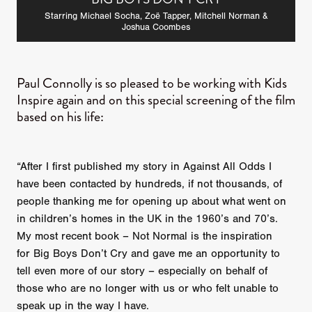
Starring Michael Socha, Zoë Tapper, Mitchell Norman &
Joshua Coombes
Paul Connolly is so pleased to be working with Kids
Inspire again and on this special screening of the film
based on his life:
“After I first published my story in Against All Odds I
have been contacted by hundreds, if not thousands, of
people thanking me for opening up about what went on
in children’s homes in the UK in the 1960’s and 70’s.
My most recent book – Not Normal is the inspiration
for Big Boys Don’t Cry and gave me an opportunity to
tell even more of our story – especially on behalf of
those who are no longer with us or who felt unable to
speak up in the way I have.