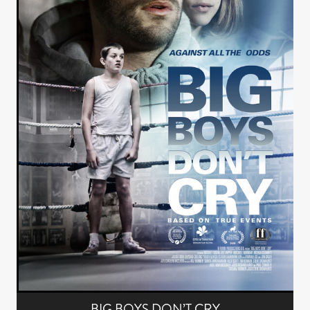
BIG BOYS DON’T CRY