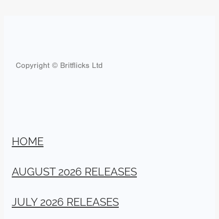
Copyright © Britflicks Ltd
HOME
AUGUST 2026 RELEASES
JULY 2026 RELEASES