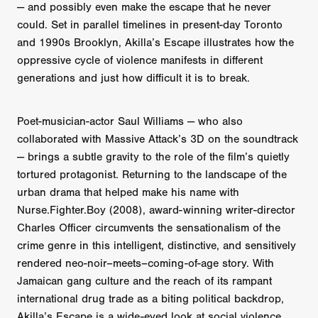
— and possibly even make the escape that he never
could. Set in parallel timelines in present-day Toronto
and 1990s Brooklyn, Akilla’s Escape illustrates how the
oppressive cycle of violence manifests in different
generations and just how difficult it is to break.
Poet-musician-actor Saul Williams — who also
collaborated with Massive Attack’s 3D on the soundtrack
— brings a subtle gravity to the role of the film’s quietly
tortured protagonist. Returning to the landscape of the
urban drama that helped make his name with
Nurse.Fighter.Boy (2008), award-winning writer-director
Charles Officer circumvents the sensationalism of the
crime genre in this intelligent, distinctive, and sensitively
rendered neo-noir–meets–coming-of-age story. With
Jamaican gang culture and the reach of its rampant
international drug trade as a biting political backdrop,
Akilla’s Escape is a wide-eyed look at social violence