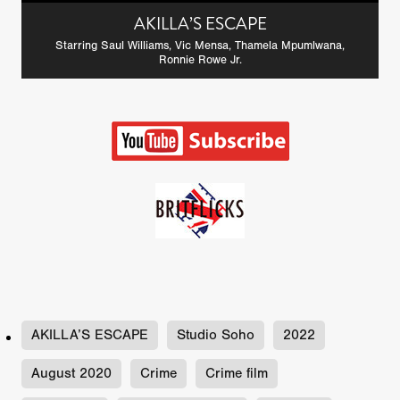
AKILLA’S ESCAPE
Starring Saul Williams, Vic Mensa, Thamela Mpumlwana,
Ronnie Rowe Jr.
AKILLA’S ESCAPE
Studio Soho
2022
August 2020
Crime
Crime film