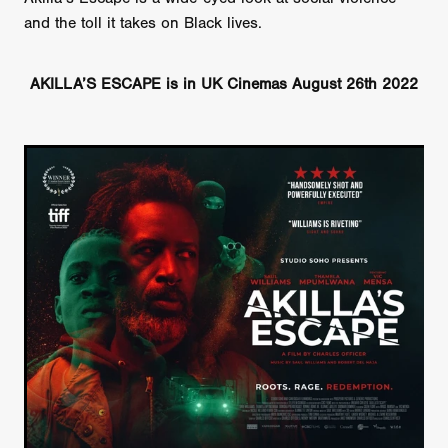
and the toll it takes on Black lives.
AKILLA’S ESCAPE is in UK Cinemas August 26th 2022