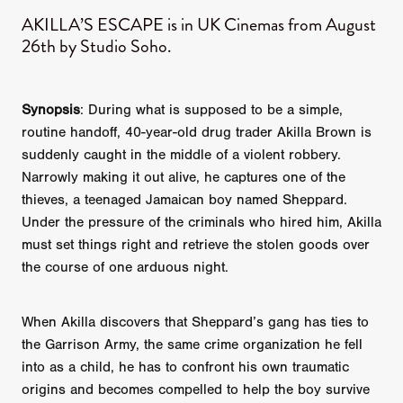
AKILLA’S ESCAPE is in UK Cinemas from August
26th by Studio Soho.
Synopsis
: During what is supposed to be a simple,
routine handoff, 40-year-old drug trader Akilla Brown is
suddenly caught in the middle of a violent robbery.
Narrowly making it out alive, he captures one of the
thieves, a teenaged Jamaican boy named Sheppard.
Under the pressure of the criminals who hired him, Akilla
must set things right and retrieve the stolen goods over
the course of one arduous night.
When Akilla discovers that Sheppard’s gang has ties to
the Garrison Army, the same crime organization he fell
into as a child, he has to confront his own traumatic
origins and becomes compelled to help the boy survive