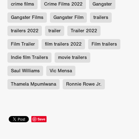
crime films
Crime Films 2022
Gangster
Gangster Films
Gangster Film
trailers
trailers 2022
trailer
Trailer 2022
Film Trailer
film trailers 2022
Film trailers
Indie film Trailers
movie trailers
Saul Williams
Vic Mensa
Thamela Mpumlwana
Ronnie Rowe Jr.
Save