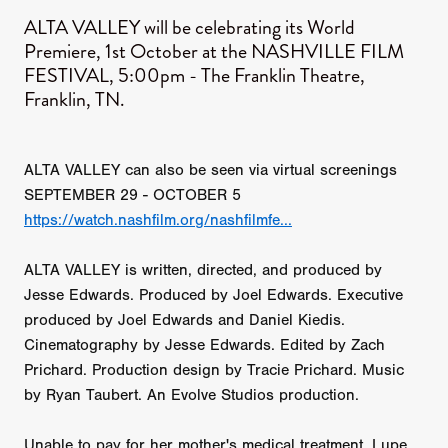
ALTA VALLEY will be celebrating its World
Premiere, 1st October at the NASHVILLE FILM
FESTIVAL, 5:00pm - The Franklin Theatre,
Franklin, TN.
ALTA VALLEY can also be seen via virtual screenings
SEPTEMBER 29 - OCTOBER 5
https://watch.nashfilm.org/nashfilmfe...
ALTA VALLEY is written, directed, and produced by
Jesse Edwards. Produced by Joel Edwards. Executive
produced by Joel Edwards and Daniel Kiedis.
Cinematography by Jesse Edwards. Edited by Zach
Prichard. Production design by Tracie Prichard. Music
by Ryan Taubert. An Evolve Studios production.
Unable to pay for her mother's medical treatment, Lupe