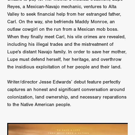
Reyes, a Mexican-Navajo mechanic, ventures to Alta
Valley to seek financial help from her estranged father,
Carl. On the way, she befriends Maddy Monroe, an
outlaw cowgirl on the run from a Mexican mob boss.
When they finally meet Carl, his vile crimes are revealed,
including his illegal trades and the mistreatment of
Lupe's distant Navajo family. In order to save her mother,
Lupe must defend herself, her heritage, and overthrow
the insidious exploitation of her people and their land.
Writer/director Jesse Edwards’ debut feature perfectly
captures an honest and significant conversation around
colonization, land ownership, and necessary reparations
to the Native American people.