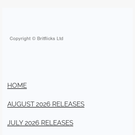
Copyright © Britflicks Ltd
HOME
AUGUST 2026 RELEASES
JULY 2026 RELEASES