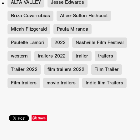
ALTA VALLEY
Jesse Edwards
Briza Covarrubias
Allee-Sutton Hethcoat
Micah Fitzgerald
Paula Miranda
Paulette Lamori
2022
Nashville Film Festival
western
trailers 2022
trailer
trailers
Trailer 2022
film trailers 2022
Film Trailer
Film trailers
movie trailers
Indie film Trailers
Save