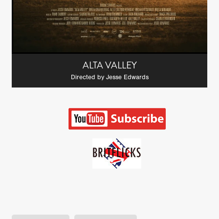
ALTA VALLEY
Directed by Jesse Edwards