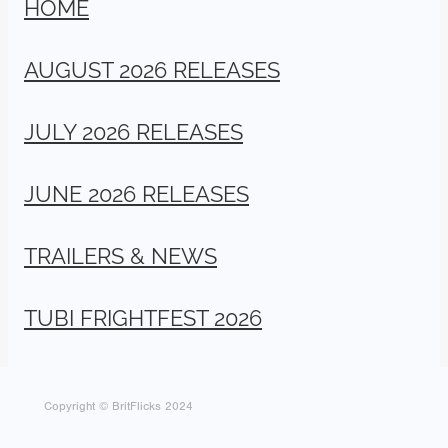
HOME
AUGUST 2026 RELEASES
JULY 2026 RELEASES
JUNE 2026 RELEASES
TRAILERS & NEWS
TUBI FRIGHTFEST 2026
Copyright © BritFlicks 2024