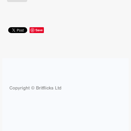
Save
Copyright © Britflicks Ltd