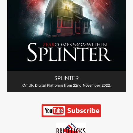
SPLINTER
On UK Digital Platforms from 22nd November 2022.