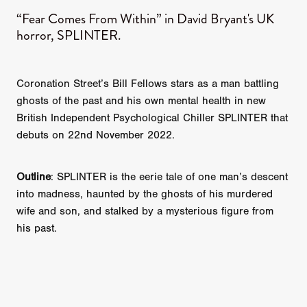
“Fear Comes From Within” in David Bryant's UK
horror, SPLINTER.
Coronation Street’s Bill Fellows stars as a man battling
ghosts of the past and his own mental health in new
British Independent Psychological Chiller SPLINTER that
debuts on 22nd November 2022.
Outline
: SPLINTER is the eerie tale of one man’s descent
into madness, haunted by the ghosts of his murdered
wife and son, and stalked by a mysterious figure from
his past.