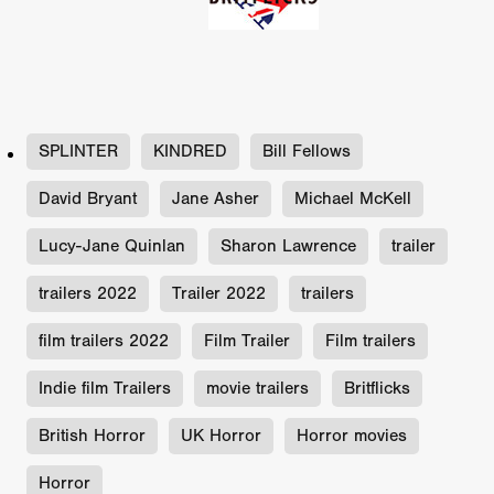
SPLINTER
KINDRED
Bill Fellows
David Bryant
Jane Asher
Michael McKell
Lucy-Jane Quinlan
Sharon Lawrence
trailer
trailers 2022
Trailer 2022
trailers
film trailers 2022
Film Trailer
Film trailers
Indie film Trailers
movie trailers
Britflicks
British Horror
UK Horror
Horror movies
Horror