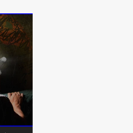
on
 Orr
duction
TCHER
ikanth
y
lm
e Eve
on
ATHERS