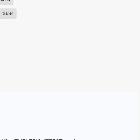
n
trailer
ms
026
age
ry 2026
HE TOP