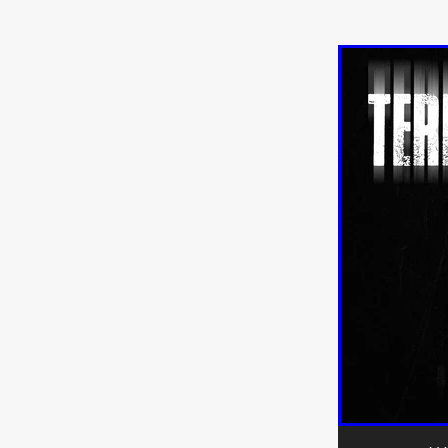
Sarah Friedland
FAMILIAR
Brianna Lee
THE TROLL
Chloe Paige Flowers
Vince
BURNER
Nikolas Pelekai
AT Creates Studio
Drew Ca
Flaminia Graziadei
A YEAR
Mark Rozzano
Whodunit
ALIEN DISCLOSURE DAY
Alan Friel
Erin Kellyman
Aaron Mull
SQUATCH
A
A SONG FOR ERESHA
Den
Dirty Sanchez
Mathew Prit
Steven Espinoza
GO TO S
James Camargo de Alba
P
CHUM
January 2027
20
Norman Reedus
Phoebe D
Mike Lordi
WE CAN'T LEA
TREASURE OF THE LOST R
WANNABE: ALL WASHED UP