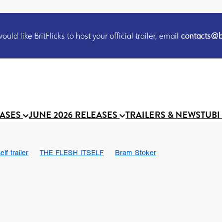
uld like BritFlicks to host your official trailer, email
contacts@br
EASES
JUNE 2026 RELEASES
TRAILERS & NEWS
TUBI
lf trailer
THE FLESH ITSELF
Bram Stoker
UND US
Chris Schwab
October 2026
Suggs
Madness
 Ryan’
MOOCH
Micah Delhauer
BLOOD MAGICK
Religiou
III
Emily Bennett
BLOOD SHINE
Joko Anwar
 Bainbridge
Athena Park
Donno Mitoma
Forest of Dean
eevy
Ryan Ralph Gerrard
Conscian Morgan
BINDING EVA
Gewdner
Teaser trailer
BOWELS OF HELL
Suraj Sharma