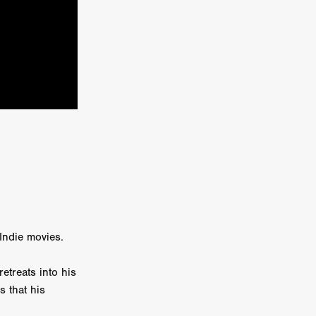
kering
 line-up
urtes
ENGE
 Indie movies.
treats into his
s that his