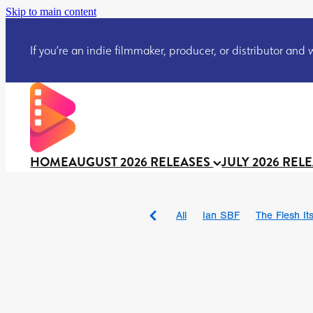
Skip to main content
If you’re an indie filmmaker, producer, or distributor and wo
HOME
AUGUST 2026 RELEASES
JULY 2026 REL
All
Ian SBF
The Flesh Itse
DRACULA: THE NIGHT ARO
TAKE IT OR LEAVE IT
Jeff
David Call
Brendan Sexton 
'GHOST IN THE CELL
Josh
Darcey Wood
Catherine D
Gustavo Vinagre
Gurcius 