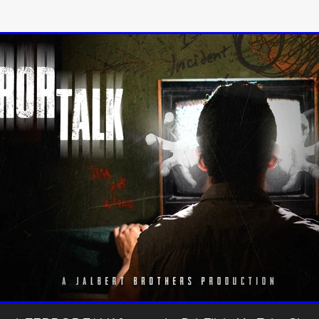
 TOUCH
Rory Wilson
TERRA
René Lavan
RED LIGHT
Jonathan Oster
JANE’S NOT HERE
Daniel Katz
Brad Dicks
nt Spano
Preston Tyler Ward
DAVE VS. HOLLYWOOD
Robert
THE PENANCE
Jewel Thais-Williams
JEWEL’S CATCH ONE
sson
Andy Turner
THE TOYMAKER’S KEY
LonRom Film Pro
 IN LONDON
Anthony Frith
July 2026
Percy Gibson
A MURDER BETWEEN FRIENDS
Adrian Avila
Seven Tales
Paulo Nascimento
Possession horror
13 SOULS
WOKEN
Zachary W. Snygg,
KAREN THE BEAUTY QUEEN BU
I Cinema
Aitore Zholdaskali
Higgsfield
HELL GRIND
AK Sr
nis Iliadis
BUZZHEART
Stephen Packhurst
SIGHT UNSEEN
chard
THE ROAD OF EXCESS
FOUND TV
Chris Vander Kaa
LEEP
Lina El Arabi
Abel Danan
THE CURSE
Colombian Fi
LAYING AROUND: SEASON 1
Ndependent Film Company
Alic
27
Black Swan
Darren Aronofsky
Jacki Weaver
Jena Mal
ynevor
Joseph Gordon-Levitt
Mark Heyman
PENDULUM
F
VE
Nate Neal
Lapstick
Super 16mm
EEL
Craig Robert Young
Richard Keith,
Cannes 2026
Jördis Richter
Tim Plester
Adam Park