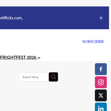
itflicks.com
.
SUBSCRIBE
 FRIGHTFEST 2026
s horror