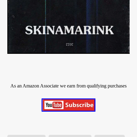
As an Amazon Associate we earn from qualifying purchases