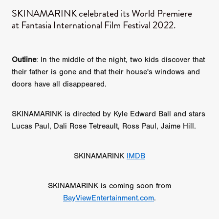
SKINAMARINK celebrated its World Premiere
at Fantasia International Film Festival 2022.
Outline
: In the middle of the night, two kids discover that
their father is gone and that their house's windows and
doors have all disappeared.
SKINAMARINK is directed by Kyle Edward Ball and stars
Lucas Paul, Dali Rose Tetreault, Ross Paul, Jaime Hill.
SKINAMARINK
IMDB
SKINAMARINK is coming soon from
BayViewEntertainment.com
.