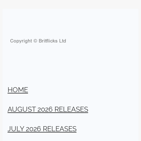
Copyright © Britflicks Ltd
HOME
AUGUST 2026 RELEASES
JULY 2026 RELEASES