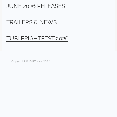
JUNE 2026 RELEASES
TRAILERS & NEWS
TUBI FRIGHTFEST 2026
Copyright © BritFlicks 2024