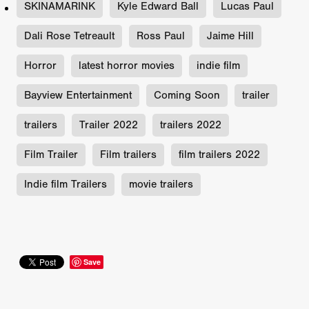
SKINAMARINK
Kyle Edward Ball
Lucas Paul
Dali Rose Tetreault
Ross Paul
Jaime Hill
Horror
latest horror movies
indie film
Bayview Entertainment
Coming Soon
trailer
trailers
Trailer 2022
trailers 2022
Film Trailer
Film trailers
film trailers 2022
Indie film Trailers
movie trailers
Save