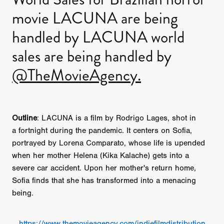
movie LACUNA are being
handled by LACUNA world
sales are being handled by
@TheMovieAgency.
Outline
: LACUNA is a film by Rodrigo Lages, shot in
a fortnight during the pandemic. It centers on Sofia,
portrayed by Lorena Comparato, whose life is upended
when her mother Helena (Kika Kalache) gets into a
severe car accident. Upon her mother's return home,
Sofia finds that she has transformed into a menacing
being.
https://www.themovieagency.com/indiefilmdistribution