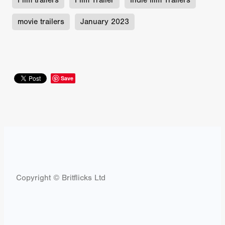
Film trailers
Film Trailer
Indie film Trailers
movie trailers
January 2023
Save
Copyright © Britflicks Ltd