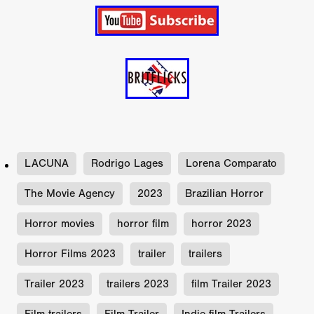
LACUNA
Rodrigo Lages
Lorena Comparato
The Movie Agency
2023
Brazilian Horror
Horror movies
horror film
horror 2023
Horror Films 2023
trailer
trailers
Trailer 2023
trailers 2023
film Trailer 2023