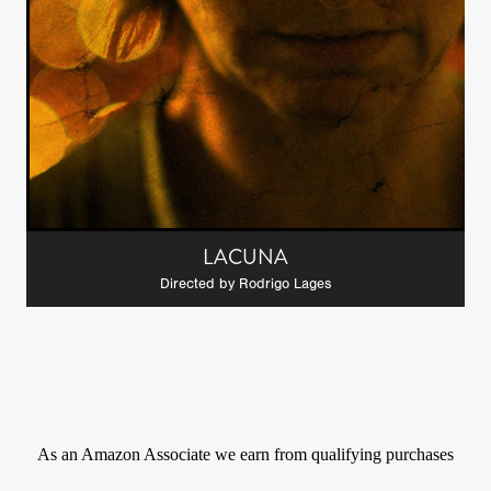
LACUNA
Directed by Rodrigo Lages
As an Amazon Associate we earn from qualifying purchases