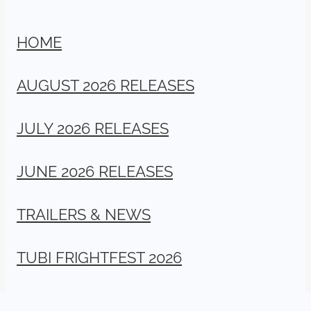
HOME
AUGUST 2026 RELEASES
JULY 2026 RELEASES
JUNE 2026 RELEASES
TRAILERS & NEWS
TUBI FRIGHTFEST 2026