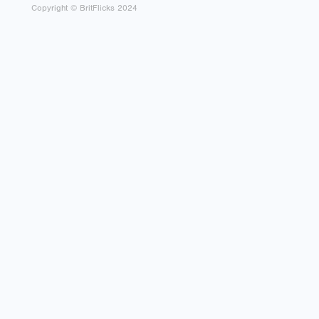
Copyright © BritFlicks 2024