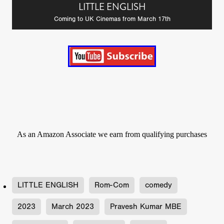
LITTLE ENGLISH
Coming to UK Cinemas from March 17th
As an Amazon Associate we earn from qualifying purchases
LITTLE ENGLISH
Rom-Com
comedy
2023
March 2023
Pravesh Kumar MBE