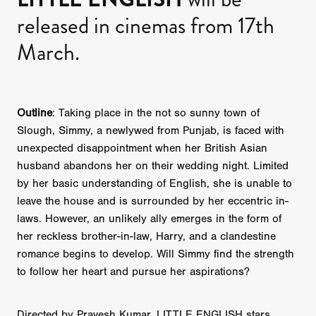
released in cinemas from 17th
March.
Outline
: Taking place in the not so sunny town of
Slough, Simmy, a newlywed from Punjab, is faced with
unexpected disappointment when her British Asian
husband abandons her on their wedding night. Limited
by her basic understanding of English, she is unable to
leave the house and is surrounded by her eccentric in-
laws. However, an unlikely ally emerges in the form of
her reckless brother-in-law, Harry, and a clandestine
romance begins to develop. Will Simmy find the strength
to follow her heart and pursue her aspirations?
Directed by Pravesh Kumar, LITTLE ENGLISH stars