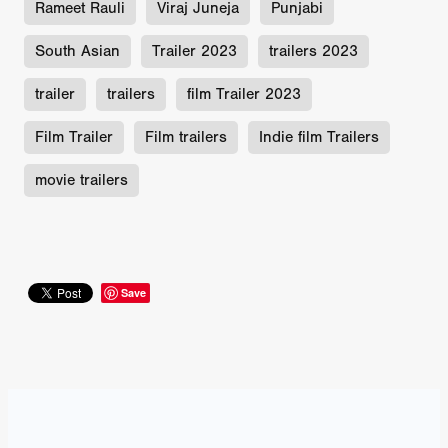
Rameet Rauli
Viraj Juneja
Punjabi
South Asian
Trailer 2023
trailers 2023
trailer
trailers
film Trailer 2023
Film Trailer
Film trailers
Indie film Trailers
movie trailers
Save