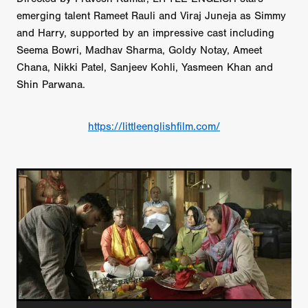
emerging talent Rameet Rauli and Viraj Juneja as Simmy
and Harry, supported by an impressive cast including
Seema Bowri, Madhav Sharma, Goldy Notay, Ameet
Chana, Nikki Patel, Sanjeev Kohli, Yasmeen Khan and
Shin Parwana.
https://littleenglishfilm.com/