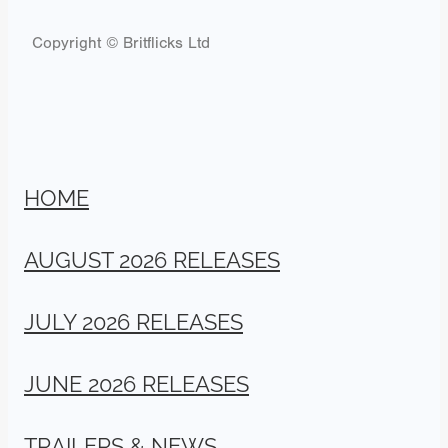
Copyright © Britflicks Ltd
HOME
AUGUST 2026 RELEASES
JULY 2026 RELEASES
JUNE 2026 RELEASES
TRAILERS & NEWS