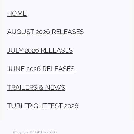
HOME
AUGUST 2026 RELEASES
JULY 2026 RELEASES
JUNE 2026 RELEASES
TRAILERS & NEWS
TUBI FRIGHTFEST 2026
Copyright © BritFlicks 2024