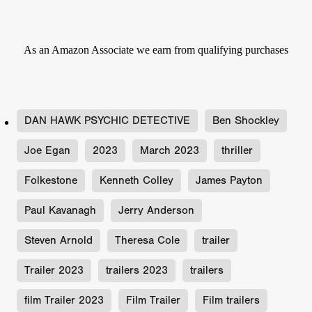
As an Amazon Associate we earn from qualifying purchases
DAN HAWK PSYCHIC DETECTIVE
Ben Shockley
Joe Egan
2023
March 2023
thriller
Folkestone
Kenneth Colley
James Payton
Paul Kavanagh
Jerry Anderson
Steven Arnold
Theresa Cole
trailer
Trailer 2023
trailers 2023
trailers
film Trailer 2023
Film Trailer
Film trailers