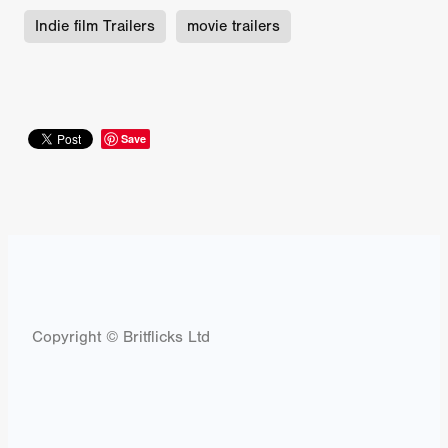
Indie film Trailers
movie trailers
Save
Copyright © Britflicks Ltd