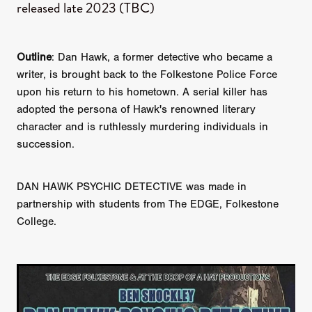
released late 2023 (TBC)
Outline
: Dan Hawk, a former detective who became a
writer, is brought back to the Folkestone Police Force
upon his return to his hometown. A serial killer has
adopted the persona of Hawk's renowned literary
character and is ruthlessly murdering individuals in
succession.
DAN HAWK PSYCHIC DETECTIVE was made in
partnership with students from The EDGE, Folkestone
College.