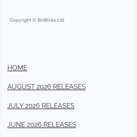
Copyright © Britflicks Ltd
HOME
AUGUST 2026 RELEASES
JULY 2026 RELEASES
JUNE 2026 RELEASES