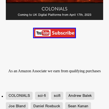
COLONIALS
Coming to UK Digital Platforms from April 17th, 2023
As an Amazon Associate we earn from qualifying purchases
COLONIALS
sci-fi
scifi
Andrew Balek
Joe Bland
Daniel Roebuck
Sean Kanan