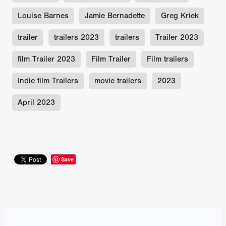
Louise Barnes
Jamie Bernadette
Greg Kriek
trailer
trailers 2023
trailers
Trailer 2023
film Trailer 2023
Film Trailer
Film trailers
Indie film Trailers
movie trailers
2023
April 2023
Save