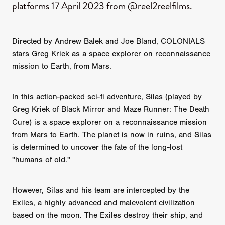
platforms 17 April 2023 from @reel2reelfilms.
Directed by Andrew Balek and Joe Bland, COLONIALS
stars Greg Kriek as a space explorer on reconnaissance
mission to Earth, from Mars.
In this action-packed sci-fi adventure, Silas (played by
Greg Kriek of Black Mirror and Maze Runner: The Death
Cure) is a space explorer on a reconnaissance mission
from Mars to Earth. The planet is now in ruins, and Silas
is determined to uncover the fate of the long-lost
"humans of old."
However, Silas and his team are intercepted by the
Exiles, a highly advanced and malevolent civilization
based on the moon. The Exiles destroy their ship, and