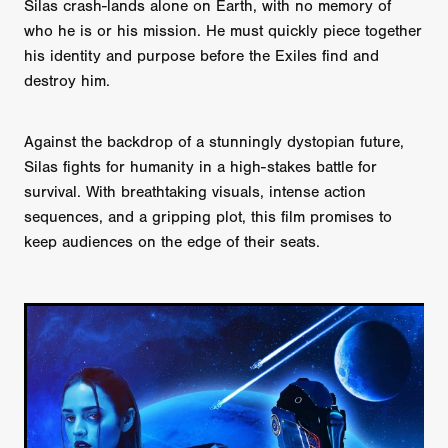
Silas crash-lands alone on Earth, with no memory of
who he is or his mission. He must quickly piece together
his identity and purpose before the Exiles find and
destroy him.
Against the backdrop of a stunningly dystopian future,
Silas fights for humanity in a high-stakes battle for
survival. With breathtaking visuals, intense action
sequences, and a gripping plot, this film promises to
keep audiences on the edge of their seats.