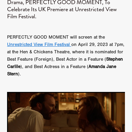
Drama, PERFECTLY GOOD MOMENT, To
Celebrate Its UK Premiere at Unrestricted View
Film Festival.
PERFECTLY GOOD MOMENT will screen at the
Unrestricted View Film Festival
on April 29, 2023 at 7pm,
at the Hen & Chickens Theatre, where it is nominated for
Best Feature (Foreign), Best Actor in a Feature (
Stephen
Carlile
), and Best Actress in a Feature (
Amanda Jane
Stern
).