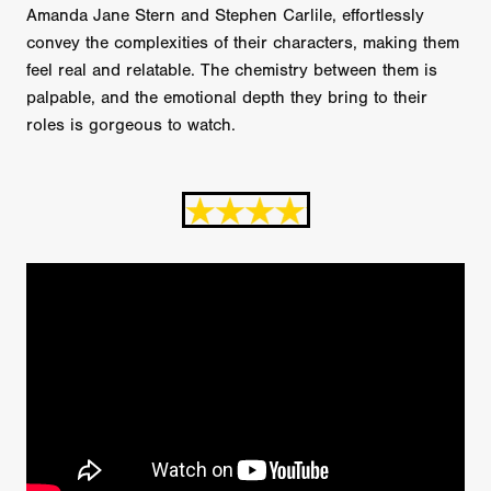
Amanda Jane Stern and Stephen Carlile, effortlessly
convey the complexities of their characters, making them
feel real and relatable. The chemistry between them is
palpable, and the emotional depth they bring to their
roles is gorgeous to watch.