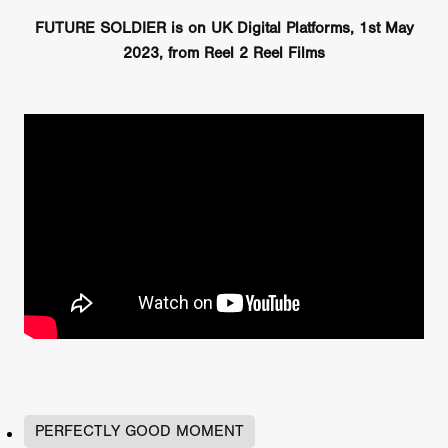
FUTURE SOLDIER is on UK Digital Platforms, 1st May
2023, from Reel 2 Reel Films
PERFECTLY GOOD MOMENT