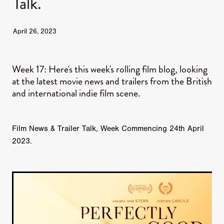
Talk.
JUNE 2026 RELEASES
JUNE 2026 RELEASES
MAY 2026 RELEASES
MAY 2026 RELEASES
April 26, 2023
TRAILERS & NEWS
JULY 2026 RELEASES
SEPTEMBER 2026 RELEASES
APRIL 2026 RELEASES
MAY 2026 RELEASES
OCTOBER 2026 RELEASES
TUBI FRIGHTFEST 2026
Week 17: Here's this week's rolling film blog, looking
AUGUST 2026 RELEASES
at the latest movie news and trailers from the British
AUGUST 2026 RELEASES
and international indie film scene.
SEPTEMBER 2026 RELEASES
TUBI FRIGHTFEST 2026 DISCOVERY SCREEN 1
SEPTEMBER 2026 RELEASES
OCTOBER 2026 RELEASES
TUBI FRIGHTFEST 2026 MAIN SCREEN
Film News & Trailer Talk, Week Commencing 24th April
2023.
TUBI FRIGHTFEST 2026 DISCOVERY SCREEN 2
TUBI FRIGHTFEST 2026 DISCOVERY SCREEN 3
TUBI FRIGHTFEST 2026 DISCOVERY SCREEN 4
TUBI FRIGHTFEST 2026 OFFICIAL TRAILER PLAYL