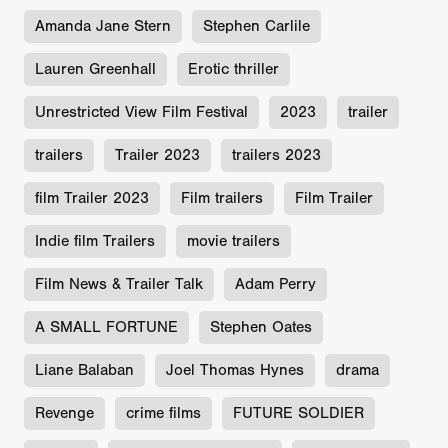
Amanda Jane Stern
Stephen Carlile
Lauren Greenhall
Erotic thriller
Unrestricted View Film Festival
2023
trailer
trailers
Trailer 2023
trailers 2023
film Trailer 2023
Film trailers
Film Trailer
Indie film Trailers
movie trailers
Film News & Trailer Talk
Adam Perry
A SMALL FORTUNE
Stephen Oates
Liane Balaban
Joel Thomas Hynes
drama
Revenge
crime films
FUTURE SOLDIER