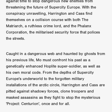
against time to stop dangerous new enemies from
threatening the future of Supercity Europe. With the
conspiracy unravelling, Harrington and Cass find
themselves on a collision course with both The
Matriarch, a ruthless crime lord, and the Phalanx
Corporation, the militarised security force that polices
the streets.
Caught in a dangerous web and haunted by ghosts from
his previous life, Mo must confront his past as a
genetically enhanced Hoplite super-soldier, as well as
his own moral code. From the depths of Supercity
Europe's underworld to the forgotten military
installations of the arctic circle, Harrington and Cass are
pitted against shadowy forces, clone troopers and
masked assassins as they fight to stop the mysterious
'Project: Centurion', once and for all.