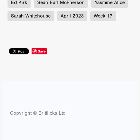
Ed Kirk
Sean Earl McPherson
Yasmine Alice
Sarah Whitehouse
April 2023
Week 17
Save
Copyright © Britflicks Ltd