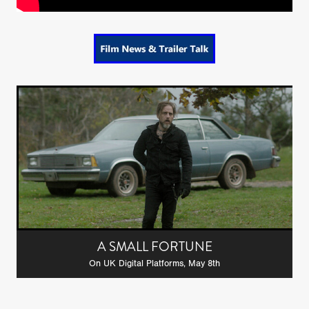
A SMALL FORTUNE
On UK Digital Platforms, May 8th