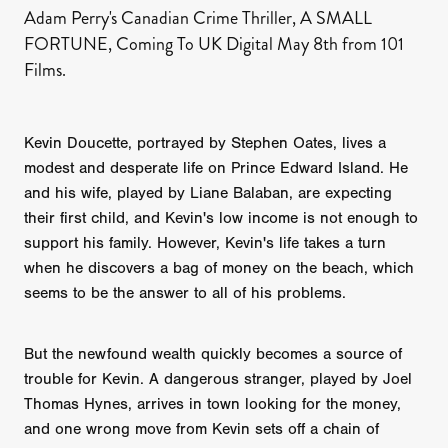
Adam Perry's Canadian Crime Thriller, A SMALL
FORTUNE, Coming To UK Digital May 8th from 101
Films.
Kevin Doucette, portrayed by Stephen Oates, lives a
modest and desperate life on Prince Edward Island. He
and his wife, played by Liane Balaban, are expecting
their first child, and Kevin's low income is not enough to
support his family. However, Kevin's life takes a turn
when he discovers a bag of money on the beach, which
seems to be the answer to all of his problems.
But the newfound wealth quickly becomes a source of
trouble for Kevin. A dangerous stranger, played by Joel
Thomas Hynes, arrives in town looking for the money,
and one wrong move from Kevin sets off a chain of