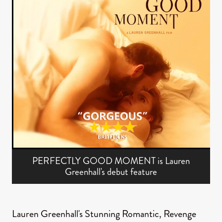
PERFECTLY GOOD MOMENT is Lauren
Greenhall's debut feature
Lauren Greenhall's Stunning Romantic, Revenge