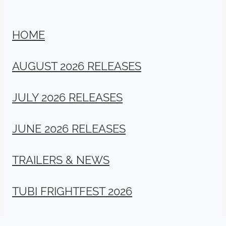
HOME
AUGUST 2026 RELEASES
JULY 2026 RELEASES
JUNE 2026 RELEASES
TRAILERS & NEWS
TUBI FRIGHTFEST 2026