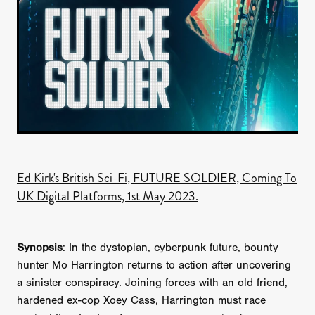
Ed Kirk's British Sci-Fi, FUTURE SOLDIER, Coming To
UK Digital Platforms, 1st May 2023.
Synopsis
: In the dystopian, cyberpunk future, bounty
hunter Mo Harrington returns to action after uncovering
a sinister conspiracy. Joining forces with an old friend,
hardened ex-cop Xoey Cass, Harrington must race