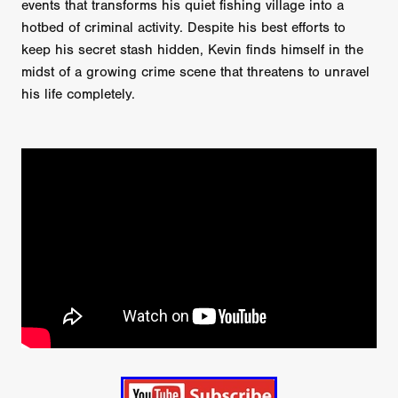
events that transforms his quiet fishing village into a
hotbed of criminal activity. Despite his best efforts to
keep his secret stash hidden, Kevin finds himself in the
midst of a growing crime scene that threatens to unravel
his life completely.