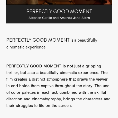
PERFECTLY GOOD MOMENT
Stephen Carlile and Amanda Jane Stern
PERFECTLY GOOD MOMENT is a beautifully
cinematic experience.
PERFECTLY GOOD MOMENT is not just a gripping
thriller, but also a beautifully cinematic experience. The
film creates a distinct atmosphere that draws the viewer
in and holds them captive throughout the story. The use
of color palettes in each act, combined with the skillful
direction and cinematography, brings the characters and
their struggles to life on the screen.