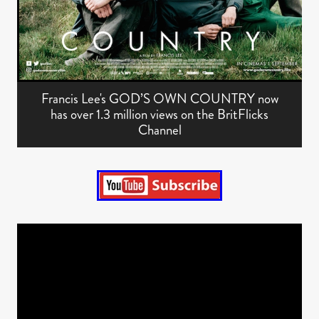
Francis Lee's GOD’S OWN COUNTRY now
has over 1.3 million views on the BritFlicks
Channel