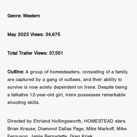
Genre: Western
May 2023 Views: 34,675
Total Trailer Views: 37,551
Outline:
A group of homesteaders, consisting of a family,
are captured by a gang of outlaws, and their ability to
survive is now solely dependent on Irene. Despite being
a talkative 12-year-old girl, Irene possesses remarkable
shooting skills.
Directed by Ehrland Hollingsworth, HOMESTEAD stars
Brian Krause, Diamond Dallas Page, Mike Markoff, Mike
Ferguson, Jamie Bernadette, Greg Kriek.