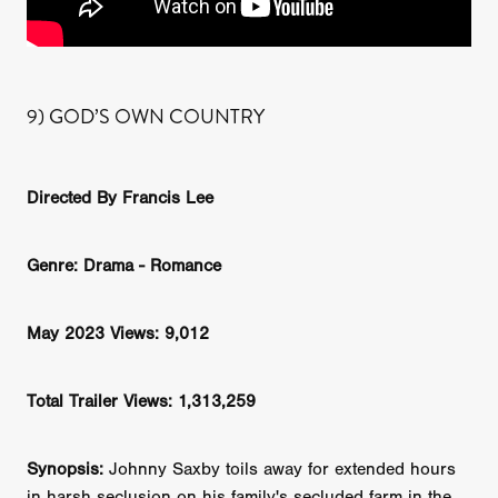
9) GOD’S OWN COUNTRY
Directed By Francis Lee
Genre: Drama - Romance
May 2023 Views: 9,012
Total Trailer Views: 1,313,259
Synopsis:
Johnny Saxby toils away for extended hours
in harsh seclusion on his family's secluded farm in the