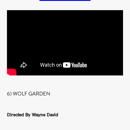
6) WOLF GARDEN
Directed By Wayne David