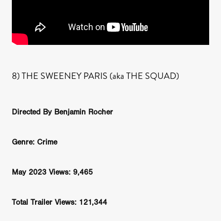
8) THE SWEENEY PARIS (aka THE SQUAD)
Directed By Benjamin Rocher
Genre: Crime
May 2023 Views: 9,465
Total Trailer Views: 121,344