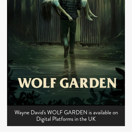
Wayne David's WOLF GARDEN is available on
Digital Platforms in the UK