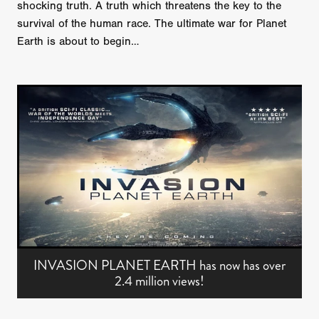
shocking truth. A truth which threatens the key to the
survival of the human race. The ultimate war for Planet
Earth is about to begin…
INVASION PLANET EARTH has now has over
2.4 million views!