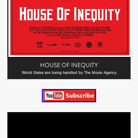
HOUSE OF INEQUITY
World Sales are being handled by The Movie Agency