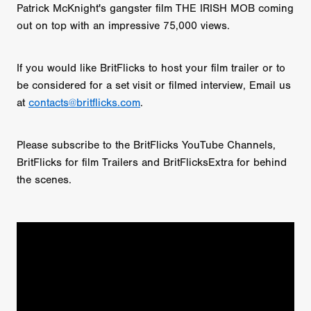
Patrick McKnight's gangster film THE IRISH MOB coming
out on top with an impressive 75,000 views.
If you would like BritFlicks to host your film trailer or to
be considered for a set visit or filmed interview, Email us
at
contacts@britflicks.com
.
Please subscribe to the BritFlicks YouTube Channels,
BritFlicks for film Trailers and BritFlicksExtra for behind
the scenes.