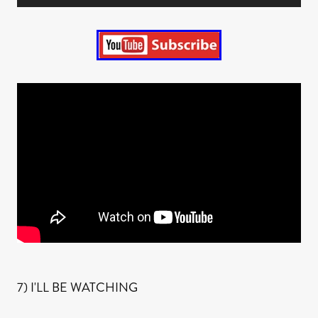
7) I'LL BE WATCHING