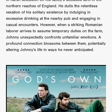
northern reaches of England. He dulls the relentless
vexation of his solitary existence by indulging in
excessive drinking at the nearby pub and engaging in
casual encounters. However, when a striking Romanian
laborer arrives to assume temporary duties on the farm,
Johnny unexpectedly confronts unfamiliar emotions. A
profound connection blossoms between them, potentially
altering Johnny's life in ways he never anticipated.