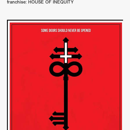
franchise: HOUSE OF INEQUITY