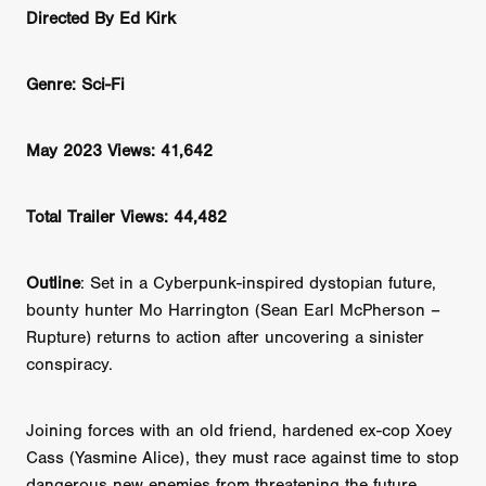
Directed By Ed Kirk
Genre: Sci-Fi
May 2023 Views: 41,642
Total Trailer Views: 44,482
Outline
: Set in a Cyberpunk-inspired dystopian future,
bounty hunter Mo Harrington (Sean Earl McPherson –
Rupture) returns to action after uncovering a sinister
conspiracy.
Joining forces with an old friend, hardened ex-cop Xoey
Cass (Yasmine Alice), they must race against time to stop
dangerous new enemies from threatening the future...