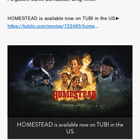
HOMESTEAD is available now on TUBI in the US►
https://tubitv.com/movies/722465/home
...
HOMESTEAD is available now on TUBI in the
US