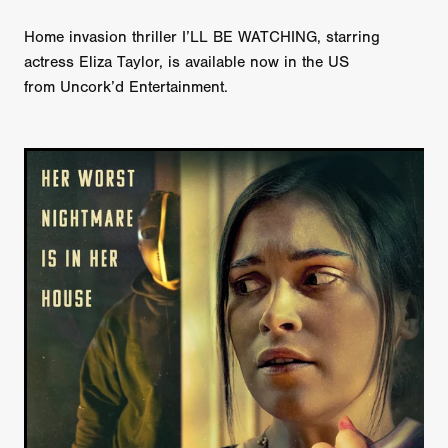
Home invasion thriller I’LL BE WATCHING, starring
actress Eliza Taylor, is available now in the US
from Uncork’d Entertainment.