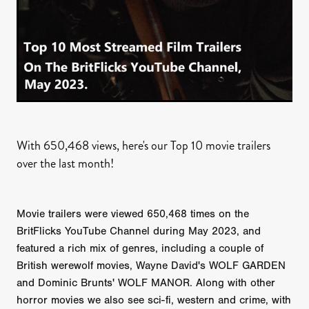
With 650,468 views, here's our Top 10 movie trailers
over the last month!
Movie trailers were viewed 650,468 times on the
BritFlicks YouTube Channel during May 2023, and
featured a rich mix of genres, including a couple of
British werewolf movies, Wayne David's WOLF GARDEN
and Dominic Brunts' WOLF MANOR. Along with other
horror movies we also see sci-fi, western and crime, with