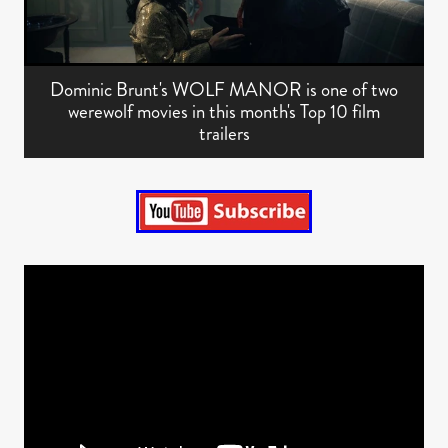
Dominic Brunt's WOLF MANOR is one of two
werewolf movies in this month's Top 10 film
trailers