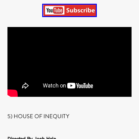
5) HOUSE OF INEQUITY
Directed By Josh Hale