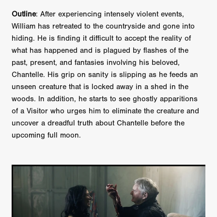
Outline
: After experiencing intensely violent events,
William has retreated to the countryside and gone into
hiding. He is finding it difficult to accept the reality of
what has happened and is plagued by flashes of the
past, present, and fantasies involving his beloved,
Chantelle. His grip on sanity is slipping as he feeds an
unseen creature that is locked away in a shed in the
woods. In addition, he starts to see ghostly apparitions
of a Visitor who urges him to eliminate the creature and
uncover a dreadful truth about Chantelle before the
upcoming full moon.