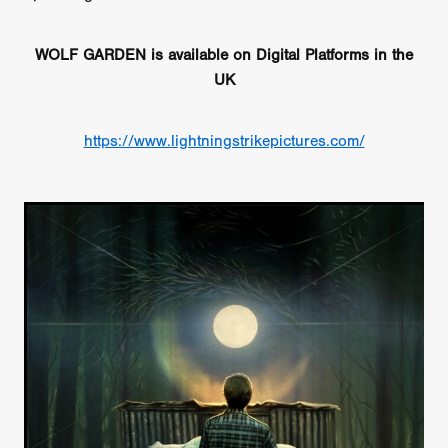
WOLF GARDEN is available on Digital Platforms in the
UK
https://www.lightningstrikepictures.com/