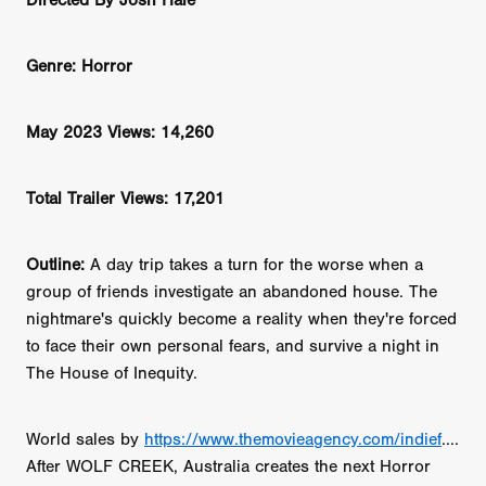
Genre: Horror
May 2023 Views: 14,260
Total Trailer Views: 17,201
Outline:
A day trip takes a turn for the worse when a
group of friends investigate an abandoned house. The
nightmare's quickly become a reality when they're forced
to face their own personal fears, and survive a night in
The House of Inequity.
World sales by
https://www.themovieagency.com/indief
....
After WOLF CREEK, Australia creates the next Horror