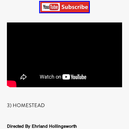
3) HOMESTEAD
Directed By Ehrland Hollingsworth