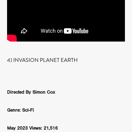
4) INVASION PLANET EARTH
Directed By Simon Cox
Genre: Sci-Fi
May 2023 Views: 21,516