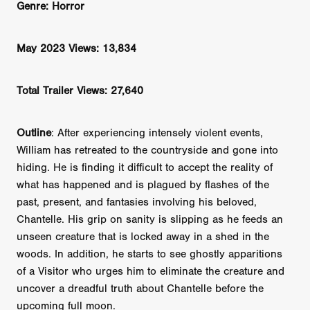
Genre: Horror
May 2023 Views: 13,834
Total Trailer Views: 27,640
Outline
: After experiencing intensely violent events,
William has retreated to the countryside and gone into
hiding. He is finding it difficult to accept the reality of
what has happened and is plagued by flashes of the
past, present, and fantasies involving his beloved,
Chantelle. His grip on sanity is slipping as he feeds an
unseen creature that is locked away in a shed in the
woods. In addition, he starts to see ghostly apparitions
of a Visitor who urges him to eliminate the creature and
uncover a dreadful truth about Chantelle before the
upcoming full moon.