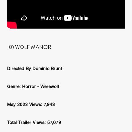
10) WOLF MANOR
Directed By Dominic Brunt
Genre: Horror - Werewolf
May 2023 Views: 7,943
Total Trailer Views: 57,079