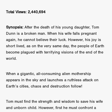
Total Views: 2,440,694
Synopsis:
After the death of his young daughter, Tom
Dunn is a broken man. When his wife falls pregnant
again, he cannot believe their luck. However, his joy is
short lived, as on the very same day, the people of Earth
become plagued with terrifying visions of the end of the
world.
When a gigantic, all-consuming alien mothership
appears in the sky and launches a ruthless attack on
Earth’s cities, chaos and destruction follow!
Tom must find the strength and wisdom to save his wife
and unborn child. However, first he must confront a