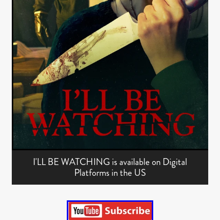
I'LL BE WATCHING is available on Digital
Platforms in the US