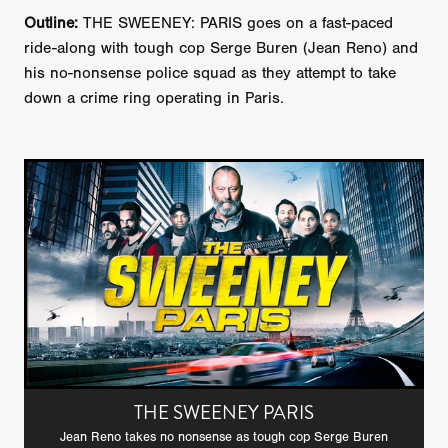
Outline:
THE SWEENEY: PARIS goes on a fast-paced
ride-along with tough cop Serge Buren (Jean Reno) and
his no-nonsense police squad as they attempt to take
down a crime ring operating in Paris.
THE SWEENEY PARIS
Jean Reno takes no nonsense as tough cop Serge Buren