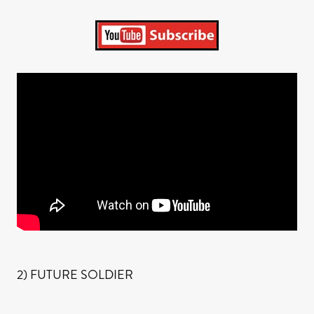
2) FUTURE SOLDIER