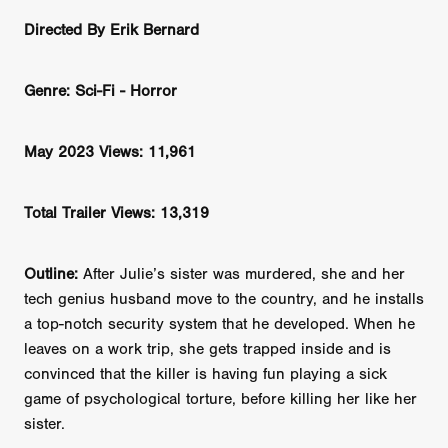
Directed By Erik Bernard
Genre: Sci-Fi - Horror
May 2023 Views: 11,961
Total Trailer Views: 13,319
Outline:
After Julie’s sister was murdered, she and her
tech genius husband move to the country, and he installs
a top-notch security system that he developed. When he
leaves on a work trip, she gets trapped inside and is
convinced that the killer is having fun playing a sick
game of psychological torture, before killing her like her
sister.