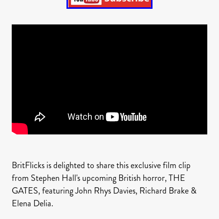
BritFlicks is delighted to share this exclusive film clip
from Stephen Hall's upcoming British horror, THE
GATES, featuring John Rhys Davies, Richard Brake &
Elena Delia.