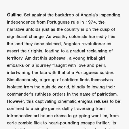
Outline
: Set against the backdrop of Angola's impending
independence from Portuguese rule in 1974, the
narrative unfolds just as the country is on the cusp of
significant change. As wealthy colonists hurriedly flee
the land they once claimed, Angolan revolutionaries
assert their rights, leading to a gradual reclaiming of
territory. Amidst this upheaval, a young tribal girl
embarks on a journey fraught with love and peril,
intertwining her fate with that of a Portuguese soldier.
Simultaneously, a group of soldiers finds themselves
isolated from the outside world, blindly following their
commander's ruthless orders in the name of patriotism.
However, this captivating cinematic enigma refuses to be
confined to a single genre, deftly traversing from
introspective art house drama to gripping war film, from
eerie zombie flick to heart-pounding escape thriller. Its