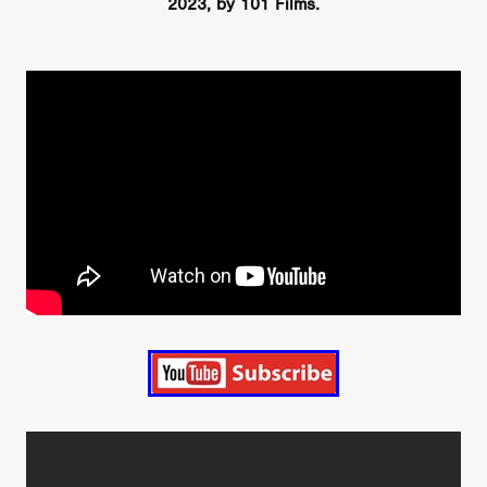
2023, by 101 Films.