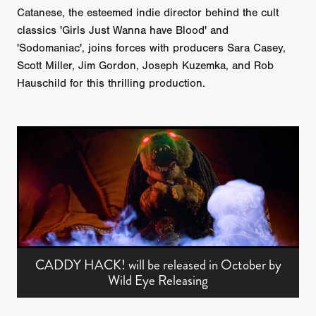
Catanese, the esteemed indie director behind the cult
classics 'Girls Just Wanna have Blood' and
'Sodomaniac', joins forces with producers Sara Casey,
Scott Miller, Jim Gordon, Joseph Kuzemka, and Rob
Hauschild for this thrilling production.
CADDY HACK! will be released in October by
Wild Eye Releasing