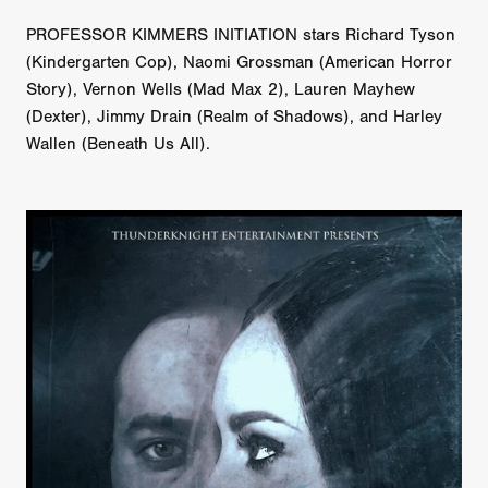
PROFESSOR KIMMERS INITIATION stars Richard Tyson
(Kindergarten Cop), Naomi Grossman (American Horror
Story), Vernon Wells (Mad Max 2), Lauren Mayhew
(Dexter), Jimmy Drain (Realm of Shadows), and Harley
Wallen (Beneath Us All).