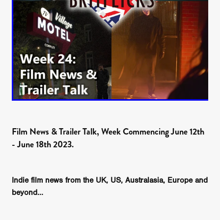
Film News & Trailer Talk, Week Commencing June 12th
- June 18th 2023.
Indie film news from the UK, US, Australasia, Europe and
beyond...