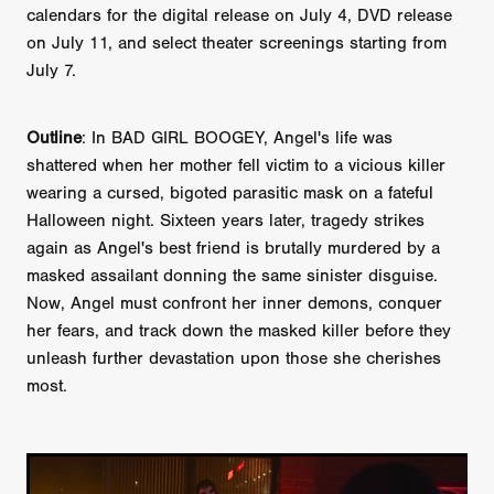
calendars for the digital release on July 4, DVD release
on July 11, and select theater screenings starting from
July 7.
Outline
: In BAD GIRL BOOGEY, Angel's life was
shattered when her mother fell victim to a vicious killer
wearing a cursed, bigoted parasitic mask on a fateful
Halloween night. Sixteen years later, tragedy strikes
again as Angel's best friend is brutally murdered by a
masked assailant donning the same sinister disguise.
Now, Angel must confront her inner demons, conquer
her fears, and track down the masked killer before they
unleash further devastation upon those she cherishes
most.