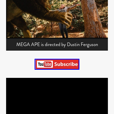
MEGA APE is directed by Dustin Ferguson