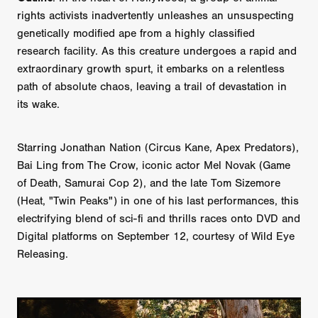
rights activists inadvertently unleashes an unsuspecting
genetically modified ape from a highly classified
research facility. As this creature undergoes a rapid and
extraordinary growth spurt, it embarks on a relentless
path of absolute chaos, leaving a trail of devastation in
its wake.
Starring Jonathan Nation (Circus Kane, Apex Predators),
Bai Ling from The Crow, iconic actor Mel Novak (Game
of Death, Samurai Cop 2), and the late Tom Sizemore
(Heat, "Twin Peaks") in one of his last performances, this
electrifying blend of sci-fi and thrills races onto DVD and
Digital platforms on September 12, courtesy of Wild Eye
Releasing.