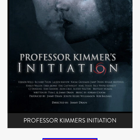
PROFESSOR KIMMERS INITIATION