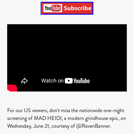
For our US viewers, don't miss the nationwide one-night
screening of MAD HEIDI, a modern grindhouse epic, on
Wednesday, June 21, courtesy of @RavenBanner.