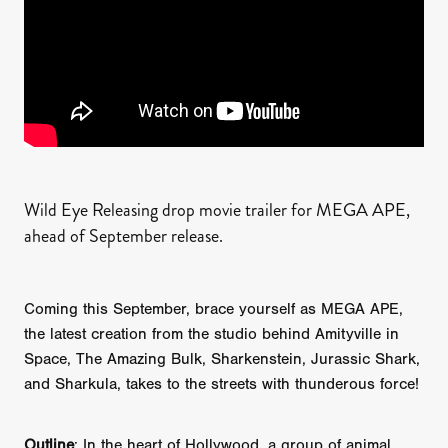
Wild Eye Releasing drop movie trailer for MEGA APE,
ahead of September release.
Coming this September, brace yourself as MEGA APE,
the latest creation from the studio behind Amityville in
Space, The Amazing Bulk, Sharkenstein, Jurassic Shark,
and Sharkula, takes to the streets with thunderous force!
Outline
: In the heart of Hollywood, a group of animal