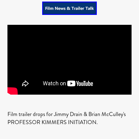
Film trailer drops for Jimmy Drain & Brian McCulley's
PROFESSOR KIMMERS INITIATION.