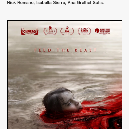
Nick Romano, Isabella Sierra, Ana Grethel Solis.