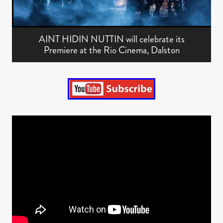
AINT HIDIN NUTTIN will celebrate its
Premiere at the Rio Cinema, Dalston