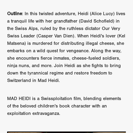
Outline
: In this twisted adventure, Heidi (Alice Lucy) lives
a tranquil life with her grandfather (David Schofield) in
the Swiss Alps, ruled by the ruthless dictator Our Very
Swiss Leader (Casper Van Dien). When Heidi's lover (Kel
Matsena) is murdered for distributing illegal cheese, she
embarks on a wild quest for vengeance. Along the way,
she encounters fierce inmates, cheese-fueled soldiers,
ninja nuns, and more. Join Heidi as she fights to bring
down the tyrannical regime and restore freedom to
Switzerland in Mad Heidi.
MAD HEIDI is a Swissploitation film, blending elements
of the beloved children's book character with an
exploitation extravaganza.