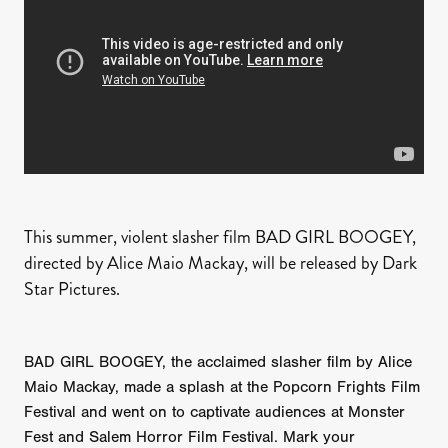
This summer, violent slasher film BAD GIRL BOOGEY,
directed by Alice Maio Mackay, will be released by Dark
Star Pictures.
BAD GIRL BOOGEY, the acclaimed slasher film by Alice
Maio Mackay, made a splash at the Popcorn Frights Film
Festival and went on to captivate audiences at Monster
Fest and Salem Horror Film Festival. Mark your