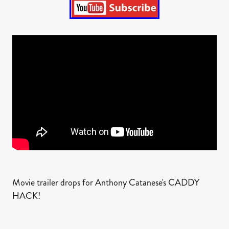
Movie trailer drops for Anthony Catanese's CADDY
HACK!