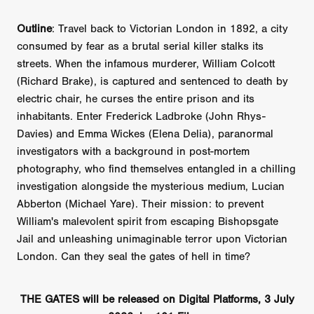
Outline
: Travel back to Victorian London in 1892, a city
consumed by fear as a brutal serial killer stalks its
streets. When the infamous murderer, William Colcott
(Richard Brake), is captured and sentenced to death by
electric chair, he curses the entire prison and its
inhabitants. Enter Frederick Ladbroke (John Rhys-
Davies) and Emma Wickes (Elena Delia), paranormal
investigators with a background in post-mortem
photography, who find themselves entangled in a chilling
investigation alongside the mysterious medium, Lucian
Abberton (Michael Yare). Their mission: to prevent
William's malevolent spirit from escaping Bishopsgate
Jail and unleashing unimaginable terror upon Victorian
London. Can they seal the gates of hell in time?
THE GATES will be released on Digital Platforms, 3 July