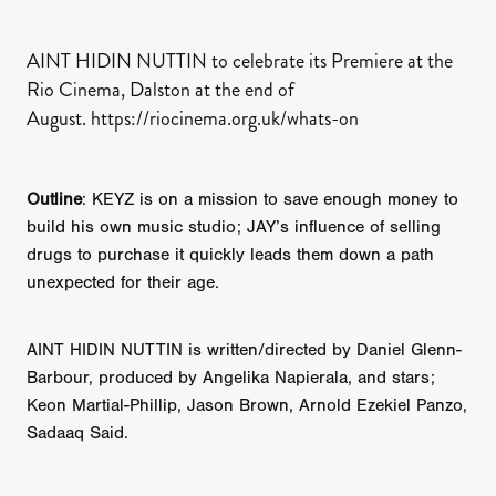
AINT HIDIN NUTTIN to celebrate its Premiere at the
Rio Cinema, Dalston at the end of
August. https://riocinema.org.uk/whats-on
Outline
: KEYZ is on a mission to save enough money to
build his own music studio; JAY’s influence of selling
drugs to purchase it quickly leads them down a path
unexpected for their age.
AINT HIDIN NUTTIN is written/directed by Daniel Glenn-
Barbour, produced by Angelika Napierala, and stars;
Keon Martial-Phillip, Jason Brown, Arnold Ezekiel Panzo,
Sadaaq Said.