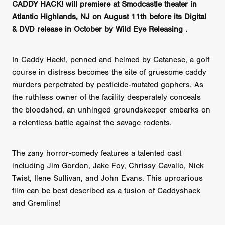
CADDY HACK! will premiere at Smodcastle theater in
Atlantic Highlands, NJ on August 11th before its Digital
& DVD release in October by Wild Eye Releasing .
In Caddy Hack!, penned and helmed by Catanese, a golf
course in distress becomes the site of gruesome caddy
murders perpetrated by pesticide-mutated gophers. As
the ruthless owner of the facility desperately conceals
the bloodshed, an unhinged groundskeeper embarks on
a relentless battle against the savage rodents.
The zany horror-comedy features a talented cast
including Jim Gordon, Jake Foy, Chrissy Cavallo, Nick
Twist, Ilene Sullivan, and John Evans. This uproarious
film can be best described as a fusion of Caddyshack
and Gremlins!