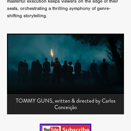
masterful execution keeps viewers on the edge of their
seats, orchestrating a thrilling symphony of genre-
shifting storytelling.
TOMMY GUNS, written & directed by Carlos
Conceição