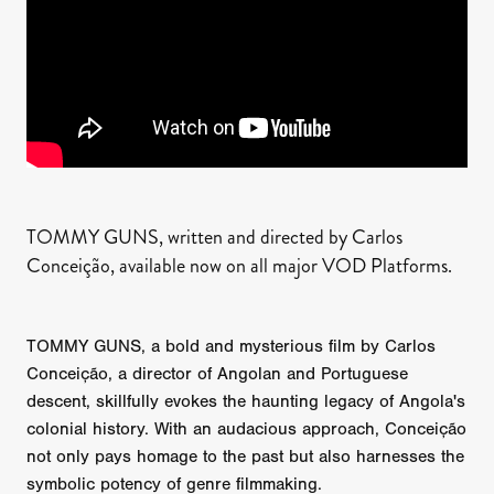
TOMMY GUNS, written and directed by Carlos
Conceição, available now on all major VOD Platforms.
TOMMY GUNS, a bold and mysterious film by Carlos
Conceição, a director of Angolan and Portuguese
descent, skillfully evokes the haunting legacy of Angola's
colonial history. With an audacious approach, Conceição
not only pays homage to the past but also harnesses the
symbolic potency of genre filmmaking.