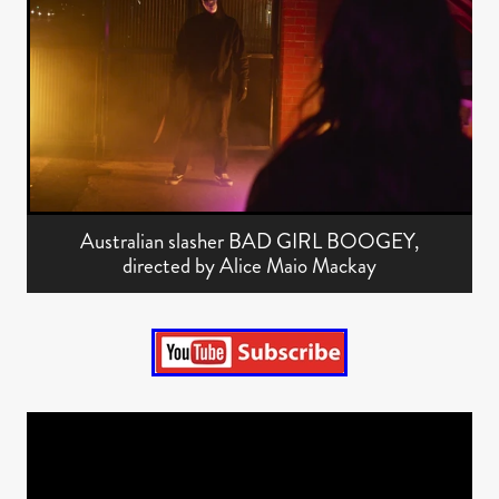
Australian slasher BAD GIRL BOOGEY,
directed by Alice Maio Mackay