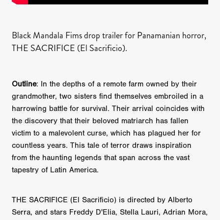
Black Mandala Fims drop trailer for Panamanian horror,
THE SACRIFICE (El Sacrificio).
Outline
: In the depths of a remote farm owned by their
grandmother, two sisters find themselves embroiled in a
harrowing battle for survival. Their arrival coincides with
the discovery that their beloved matriarch has fallen
victim to a malevolent curse, which has plagued her for
countless years. This tale of terror draws inspiration
from the haunting legends that span across the vast
tapestry of Latin America.
THE SACRIFICE (El Sacrificio) is directed by Alberto
Serra, and stars Freddy D'Elia, Stella Lauri, Adrian Mora,