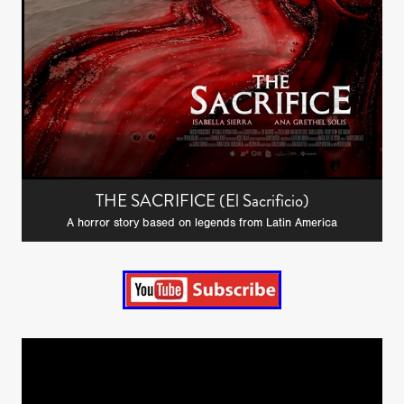
THE SACRIFICE (El Sacrificio)
A horror story based on legends from Latin America