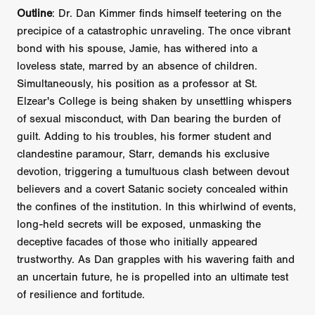
Outline
: Dr. Dan Kimmer finds himself teetering on the
precipice of a catastrophic unraveling. The once vibrant
bond with his spouse, Jamie, has withered into a
loveless state, marred by an absence of children.
Simultaneously, his position as a professor at St.
Elzear's College is being shaken by unsettling whispers
of sexual misconduct, with Dan bearing the burden of
guilt. Adding to his troubles, his former student and
clandestine paramour, Starr, demands his exclusive
devotion, triggering a tumultuous clash between devout
believers and a covert Satanic society concealed within
the confines of the institution. In this whirlwind of events,
long-held secrets will be exposed, unmasking the
deceptive facades of those who initially appeared
trustworthy. As Dan grapples with his wavering faith and
an uncertain future, he is propelled into an ultimate test
of resilience and fortitude.