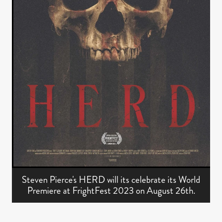
Steven Pierce's HERD will its celebrate its World
Premiere at FrightFest 2023 on August 26th.