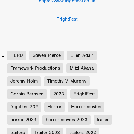
https://www.frightfest.co.uk
FrightFest
HERD
Steven Pierce
Ellen Adair
Framework Productions
Mitzi Akaha
Jeremy Holm
Timothy V. Murphy
Corbin Bernsen
2023
FrightFest
frightfest 202
Horror
Horror movies
horror 2023
horror movies 2023
trailer
trailers
Trailer 2023
trailers 2023