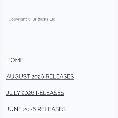
Copyright © Britflicks Ltd
HOME
AUGUST 2026 RELEASES
JULY 2026 RELEASES
JUNE 2026 RELEASES