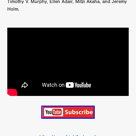
Timothy V. Murphy, Ellen Adair, Mitzi Akaha, and Jeremy
Holm.