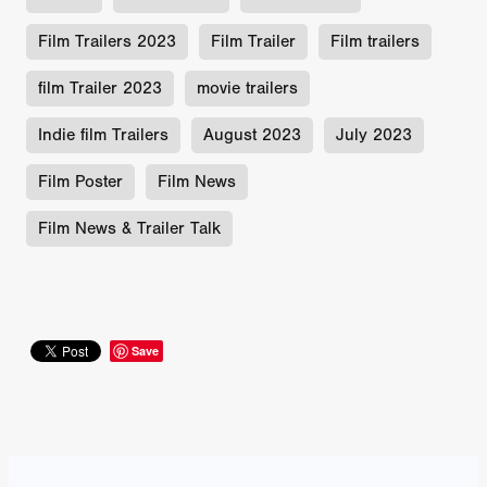
Film Trailers 2023
Film Trailer
Film trailers
film Trailer 2023
movie trailers
Indie film Trailers
August 2023
July 2023
Film Poster
Film News
Film News & Trailer Talk
Save