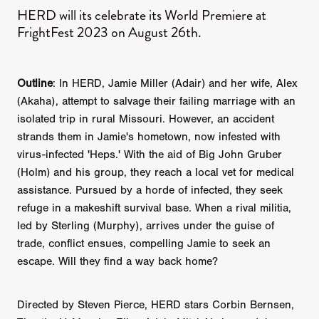
HERD will its celebrate its World Premiere at
FrightFest 2023 on August 26th.
Outline
: In HERD, Jamie Miller (Adair) and her wife, Alex
(Akaha), attempt to salvage their failing marriage with an
isolated trip in rural Missouri. However, an accident
strands them in Jamie's hometown, now infested with
virus-infected 'Heps.' With the aid of Big John Gruber
(Holm) and his group, they reach a local vet for medical
assistance. Pursued by a horde of infected, they seek
refuge in a makeshift survival base. When a rival militia,
led by Sterling (Murphy), arrives under the guise of
trade, conflict ensues, compelling Jamie to seek an
escape. Will they find a way back home?
Directed by Steven Pierce, HERD stars Corbin Bernsen,