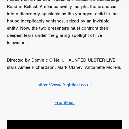
Road in Belfast. A séance swiftly morphs the broadcast
into a disorderly spectacle as the youngest child in the
house inexplicably vanishes, seized by an invisible
entity. Now, the two presenters must confront their
deepest fears under the glaring spotlight of live
television.
Directed by Dominic O’Neill, HAUNTED ULSTER LIVE
stars Aimee Richardson, Mark Claney, Antoinette Morelli.
https://www.frightfest.co.uk
FrightFest