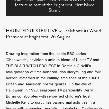
feature as part of the FrightFest, First Blood
Strand
HAUNTED ULSTER LIVE will celebrate its World
Premiere at FrightFest, 26 August.
Drawing inspiration from the iconic BBC series
'Ghostwatch', envision a unique blend of Ulster TV and
THE BLAIR WITCH PROJECT in Dominic O’Neill’s
amalgamation of time-honored Irish storytelling and folk
horror, immersed in the chilling ambiance of the 1960s
British and American horror genres. On the eve of
Halloween in 1998, seasoned TV personality Gerry
Burns collaborates with renowned children's host
Michelle Kelly to scrutinize paranormal activities in a
house with a haunted reputation, located on Castlereagh