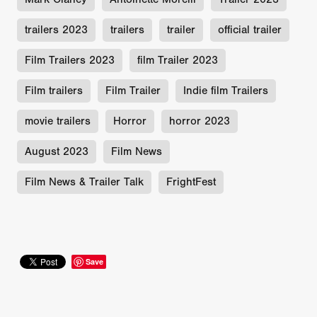
trailers 2023
trailers
trailer
official trailer
Film Trailers 2023
film Trailer 2023
Film trailers
Film Trailer
Indie film Trailers
movie trailers
Horror
horror 2023
August 2023
Film News
Film News & Trailer Talk
FrightFest
Save