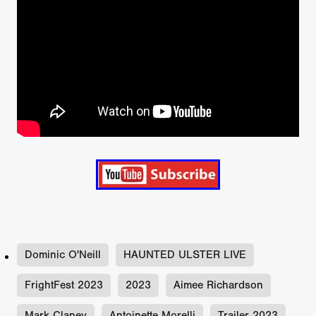
Dominic O'Neill
HAUNTED ULSTER LIVE
FrightFest 2023
2023
Aimee Richardson
Mark Claney
Antoinette Morelli
Trailer 2023