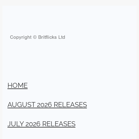
Copyright © Britflicks Ltd
HOME
AUGUST 2026 RELEASES
JULY 2026 RELEASES