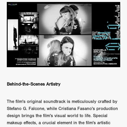
Behind-the-Scenes Artistry
The film's original soundtrack is meticulously crafted by
Stefano G. Falcone, while Cristiana Fasano's production
design brings the film's visual world to life. Special
makeup effects, a crucial element in the film's artistic