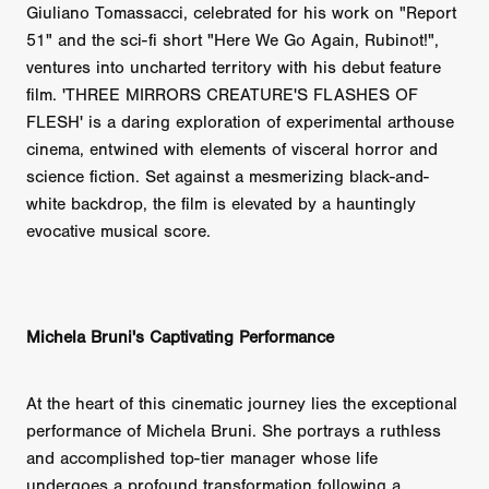
Giuliano Tomassacci, celebrated for his work on "Report
51" and the sci-fi short "Here We Go Again, Rubinot!",
ventures into uncharted territory with his debut feature
film. 'THREE MIRRORS CREATURE'S FLASHES OF
FLESH' is a daring exploration of experimental arthouse
cinema, entwined with elements of visceral horror and
science fiction. Set against a mesmerizing black-and-
white backdrop, the film is elevated by a hauntingly
evocative musical score.
Michela Bruni's Captivating Performance
At the heart of this cinematic journey lies the exceptional
performance of Michela Bruni. She portrays a ruthless
and accomplished top-tier manager whose life
undergoes a profound transformation following a