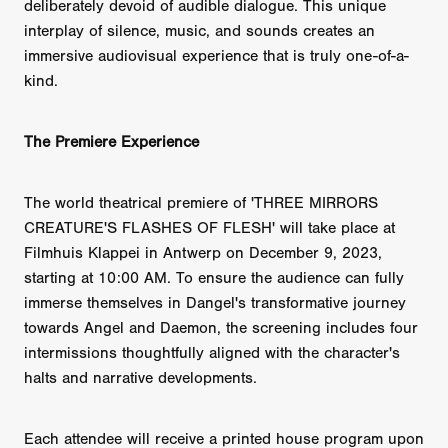
deliberately devoid of audible dialogue. This unique
interplay of silence, music, and sounds creates an
immersive audiovisual experience that is truly one-of-a-
kind.
The Premiere Experience
The world theatrical premiere of 'THREE MIRRORS
CREATURE'S FLASHES OF FLESH' will take place at
Filmhuis Klappei in Antwerp on December 9, 2023,
starting at 10:00 AM. To ensure the audience can fully
immerse themselves in Dangel's transformative journey
towards Angel and Daemon, the screening includes four
intermissions thoughtfully aligned with the character's
halts and narrative developments.
Each attendee will receive a printed house program upon