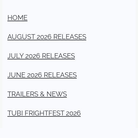
HOME
AUGUST 2026 RELEASES
JULY 2026 RELEASES
JUNE 2026 RELEASES
TRAILERS & NEWS
TUBI FRIGHTFEST 2026