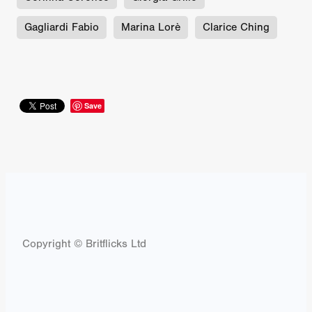
Gagliardi Fabio
Marina Lorè
Clarice Ching
Save
Copyright © Britflicks Ltd