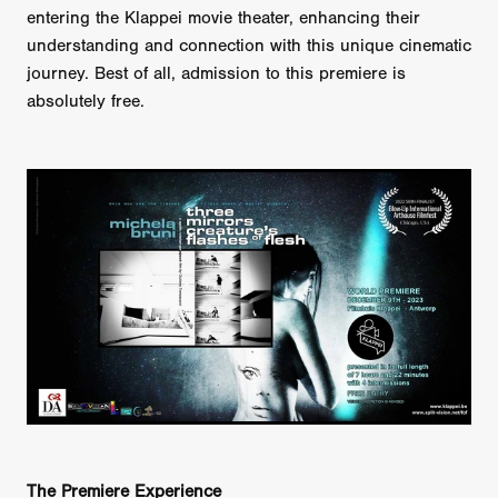
entering the Klappei movie theater, enhancing their
understanding and connection with this unique cinematic
journey. Best of all, admission to this premiere is
absolutely free.
The Premiere Experience