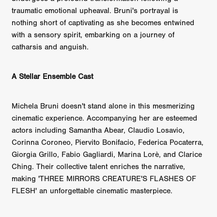
traumatic emotional upheaval. Bruni's portrayal is
nothing short of captivating as she becomes entwined
with a sensory spirit, embarking on a journey of
catharsis and anguish.
A Stellar Ensemble Cast
Michela Bruni doesn't stand alone in this mesmerizing
cinematic experience. Accompanying her are esteemed
actors including Samantha Abear, Claudio Losavio,
Corinna Coroneo, Piervito Bonifacio, Federica Pocaterra,
Giorgia Grillo, Fabio Gagliardi, Marina Lorè, and Clarice
Ching. Their collective talent enriches the narrative,
making 'THREE MIRRORS CREATURE'S FLASHES OF
FLESH' an unforgettable cinematic masterpiece.