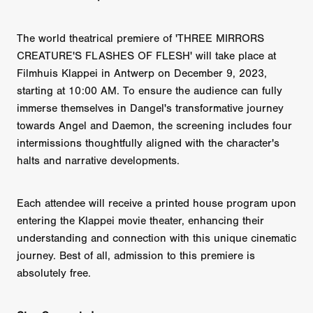
The world theatrical premiere of 'THREE MIRRORS
CREATURE'S FLASHES OF FLESH' will take place at
Filmhuis Klappei in Antwerp on December 9, 2023,
starting at 10:00 AM. To ensure the audience can fully
immerse themselves in Dangel's transformative journey
towards Angel and Daemon, the screening includes four
intermissions thoughtfully aligned with the character's
halts and narrative developments.
Each attendee will receive a printed house program upon
entering the Klappei movie theater, enhancing their
understanding and connection with this unique cinematic
journey. Best of all, admission to this premiere is
absolutely free.