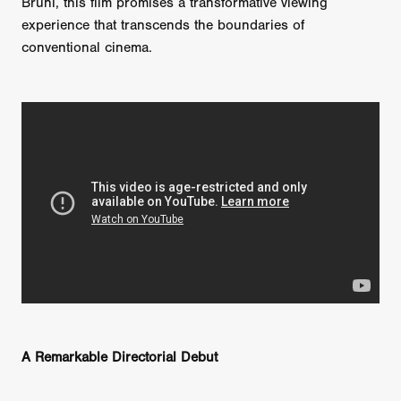
Bruni, this film promises a transformative viewing
experience that transcends the boundaries of
conventional cinema.
A Remarkable Directorial Debut