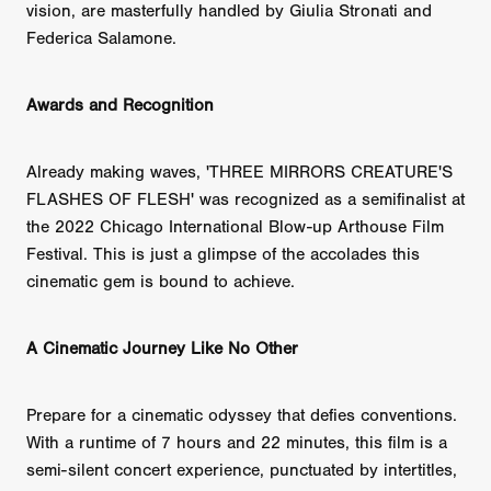
vision, are masterfully handled by Giulia Stronati and
Federica Salamone.
Awards and Recognition
Already making waves, 'THREE MIRRORS CREATURE'S
FLASHES OF FLESH' was recognized as a semifinalist at
the 2022 Chicago International Blow-up Arthouse Film
Festival. This is just a glimpse of the accolades this
cinematic gem is bound to achieve.
A Cinematic Journey Like No Other
Prepare for a cinematic odyssey that defies conventions.
With a runtime of 7 hours and 22 minutes, this film is a
semi-silent concert experience, punctuated by intertitles,