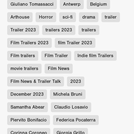
Giuliano Tomassacci
Antwerp
Belgium
Arthouse
Horror
sci-fi
drama
trailer
Trailer 2023
trailers 2023
trailers
Film Trailers 2023
film Trailer 2023
Film trailers
Film Trailer
Indie film Trailers
movie trailers
Film News
Film News & Trailer Talk
2023
December 2023
Michela Bruni
Samantha Abear
Claudio Losavio
Piervito Bonifacio
Federica Pocaterra
Corinna Coroneo
Giorgia Grillo