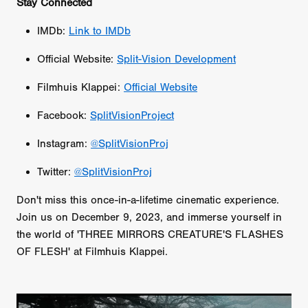
Stay Connected
IMDb:
Link to IMDb
Official Website:
Split-Vision Development
Filmhuis Klappei:
Official Website
Facebook:
SplitVisionProject
Instagram:
@SplitVisionProj
Twitter:
@SplitVisionProj
Don't miss this once-in-a-lifetime cinematic experience.
Join us on December 9, 2023, and immerse yourself in
the world of 'THREE MIRRORS CREATURE'S FLASHES
OF FLESH' at Filmhuis Klappei.