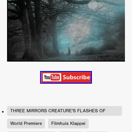
THREE MIRRORS CREATURE'S FLASHES OF
FLESH
World Premiere
Filmhuis Klappei