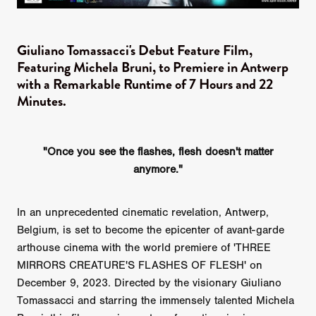
Giuliano Tomassacci's Debut Feature Film,
Featuring Michela Bruni, to Premiere in Antwerp
with a Remarkable Runtime of 7 Hours and 22
Minutes.
"Once you see the flashes, flesh doesn't matter
anymore."
In an unprecedented cinematic revelation, Antwerp,
Belgium, is set to become the epicenter of avant-garde
arthouse cinema with the world premiere of 'THREE
MIRRORS CREATURE'S FLASHES OF FLESH' on
December 9, 2023. Directed by the visionary Giuliano
Tomassacci and starring the immensely talented Michela