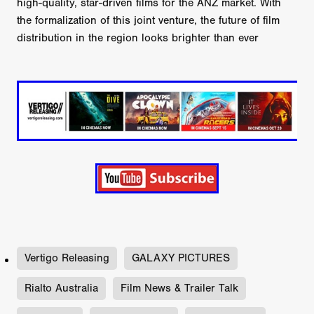
high-quality, star-driven films for the ANZ market. With
the formalization of this joint venture, the future of film
distribution in the region looks brighter than ever
Vertigo Releasing
GALAXY PICTURES
Rialto Australia
Film News & Trailer Talk