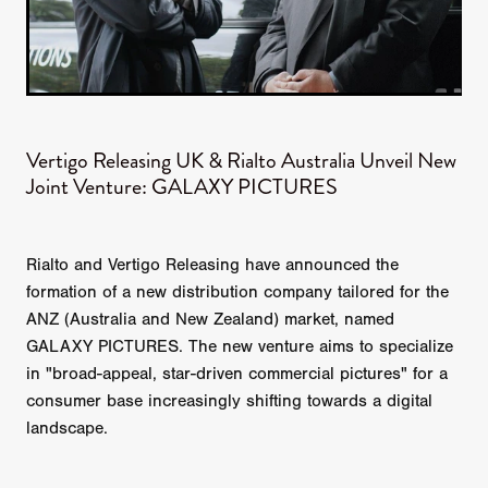
Vertigo Releasing UK & Rialto Australia Unveil New
Joint Venture: GALAXY PICTURES
Rialto and Vertigo Releasing have announced the
formation of a new distribution company tailored for the
ANZ (Australia and New Zealand) market, named
GALAXY PICTURES. The new venture aims to specialize
in "broad-appeal, star-driven commercial pictures" for a
consumer base increasingly shifting towards a digital
landscape.