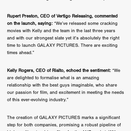
Rupert Preston, CEO of Vertigo Releasing, commented
on the launch, saying:
“We’ve released some cracking
movies with Kelly and the team in the last three years
and with our strongest slate yet it’s absolutely the right
time to launch GALAXY PICTURES. There are exciting
times ahead.”
Kelly Rogers, CEO of Rialto, echoed the sentiment:
“We
are delighted to formalise what is an amazing
relationship with the best guys imaginable, who share
our passion for film, and excitement in meeting the needs
of this ever-evolving industry.”
The creation of GALAXY PICTURES marks a significant
step for both companies, promising a robust pipeline of