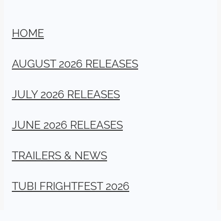
HOME
AUGUST 2026 RELEASES
JULY 2026 RELEASES
JUNE 2026 RELEASES
TRAILERS & NEWS
TUBI FRIGHTFEST 2026