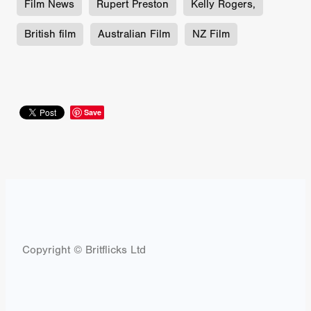
Film News
Rupert Preston
Kelly Rogers,
British film
Australian Film
NZ Film
Save
Copyright © Britflicks Ltd