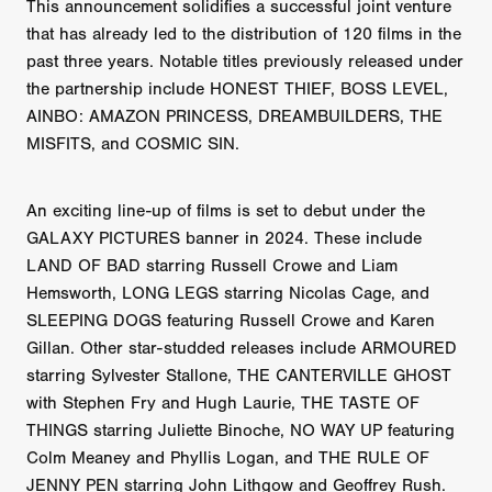
This announcement solidifies a successful joint venture
that has already led to the distribution of 120 films in the
past three years. Notable titles previously released under
the partnership include HONEST THIEF, BOSS LEVEL,
AINBO: AMAZON PRINCESS, DREAMBUILDERS, THE
MISFITS, and COSMIC SIN.
An exciting line-up of films is set to debut under the
GALAXY PICTURES banner in 2024. These include
LAND OF BAD starring Russell Crowe and Liam
Hemsworth, LONG LEGS starring Nicolas Cage, and
SLEEPING DOGS featuring Russell Crowe and Karen
Gillan. Other star-studded releases include ARMOURED
starring Sylvester Stallone, THE CANTERVILLE GHOST
with Stephen Fry and Hugh Laurie, THE TASTE OF
THINGS starring Juliette Binoche, NO WAY UP featuring
Colm Meaney and Phyllis Logan, and THE RULE OF
JENNY PEN starring John Lithgow and Geoffrey Rush.