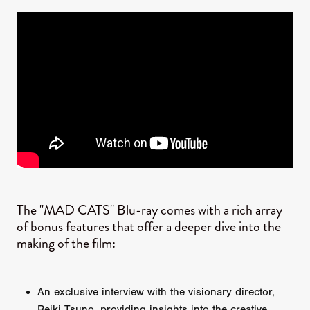
The "MAD CATS" Blu-ray comes with a rich array
of bonus features that offer a deeper dive into the
making of the film:
An exclusive interview with the visionary director,
Reiki Tsuno, providing insights into the creative