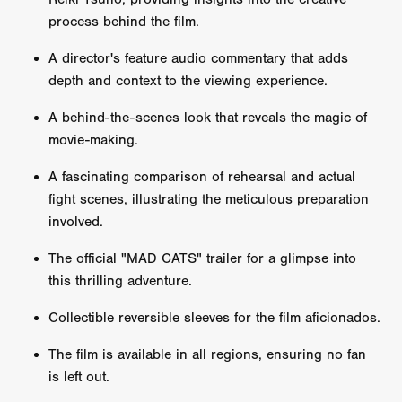
process behind the film.
A director's feature audio commentary that adds
depth and context to the viewing experience.
A behind-the-scenes look that reveals the magic of
movie-making.
A fascinating comparison of rehearsal and actual
fight scenes, illustrating the meticulous preparation
involved.
The official "MAD CATS" trailer for a glimpse into
this thrilling adventure.
Collectible reversible sleeves for the film aficionados.
The film is available in all regions, ensuring no fan
is left out.