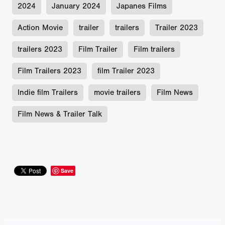
2024
January 2024
Japanes Films
Action Movie
trailer
trailers
Trailer 2023
trailers 2023
Film Trailer
Film trailers
Film Trailers 2023
film Trailer 2023
Indie film Trailers
movie trailers
Film News
Film News & Trailer Talk
Save