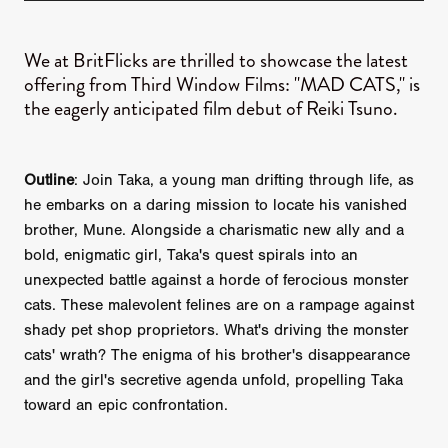
We at BritFlicks are thrilled to showcase the latest
offering from Third Window Films: "MAD CATS," is
the eagerly anticipated film debut of Reiki Tsuno.
Outline
: Join Taka, a young man drifting through life, as
he embarks on a daring mission to locate his vanished
brother, Mune. Alongside a charismatic new ally and a
bold, enigmatic girl, Taka's quest spirals into an
unexpected battle against a horde of ferocious monster
cats. These malevolent felines are on a rampage against
shady pet shop proprietors. What's driving the monster
cats' wrath? The enigma of his brother's disappearance
and the girl's secretive agenda unfold, propelling Taka
toward an epic confrontation.