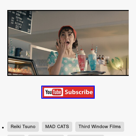
Reiki Tsuno
MAD CATS
Third Window Films