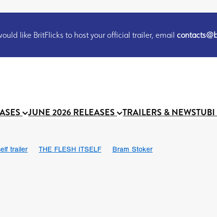
uld like BritFlicks to host your official trailer, email
contacts@br
EASES
JUNE 2026 RELEASES
TRAILERS & NEWS
TUBI
lf trailer
THE FLESH ITSELF
Bram Stoker
UND US
Chris Schwab
October 2026
Suggs
Madness
 Ryan’
MOOCH
Micah Delhauer
BLOOD MAGICK
Religiou
III
Emily Bennett
BLOOD SHINE
Joko Anwar
 Bainbridge
Athena Park
Donno Mitoma
Forest of Dean
eevy
Ryan Ralph Gerrard
Conscian Morgan
BINDING EVA
Gewdner
Teaser trailer
BOWELS OF HELL
Suraj Sharma