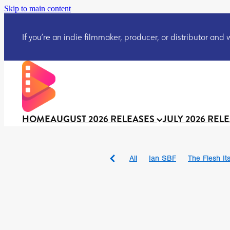
Skip to main content
If you’re an indie filmmaker, producer, or distributor and wo
HOME
AUGUST 2026 RELEASES
JULY 2026 REL
All
Ian SBF
The Flesh Itse
DRACULA: THE NIGHT ARO
TAKE IT OR LEAVE IT
Jeff
David Call
Brendan Sexton 
'GHOST IN THE CELL
Josh
Darcey Wood
Catherine D
Gustavo Vinagre
Gurcius 