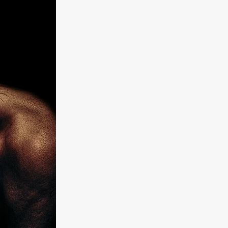
kering
 line-up
urtes
ENGE