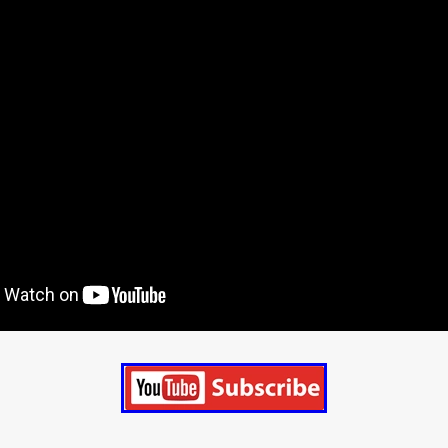
STRAWSTALKER
World War
Callum Burn
LANDSHIP
RUPCJA
TO LOVE A NARCISSIST
Jeremiah JJ Roberts
Petri
ean-Marc Minéo
REMEMORY
Supernatural thriller
M.T. Malih
TY
Fred Olen Ray
100 DATES IN DALLAS
Chloé Cinq-Mars
er
Underground Slate
FIGHT LIKE A GIRL
HARBINGER
TAL COMBAT
The Asylum
ICE-POCALYPSE
Matthew Tibben
Films
Steve Taylor
RELIVE
BT Meza
AFFECTION
ent
Penny Cullers
Hal Dace
THE XENOPHOBES
Shane A
ECHOES OF DREAD
A.J. Bennett
LAST LOOK
Ethan Spotts
NG
Https://www.britflicks.com/blog/tag/7660/Period Dr
Paweł M
N
THE SESSION MAN
Mike Treen
Peter Ney
3
Elli Film
ilm Seekers.
SXSW London
THE REMEDY
Chris Shane San
erro
Dan Asma
TRIBE
Joe Fria
SHADOWS OF WILLOW C
A DE UNA MADRE
A MOTHER'S RECALL
Miami Film Festival
O REI DA INTERNET
THE KING OF THE INTERNET
Takashi Ono
I AM BASEBALL
Daniel J. Phillips
Eligious horr
GrimmVision
CONTENT
Cold War espionage
Peter Sichel
py
THE LAST SPY
Zeshaan Younus
I’VE SEEN ALL I NEED
STRANGENESS IN THE BENNINGTO
Quantify
Keaton Edmund,
us
YOUNG GUN
Valéry Carnoy
WILD FOXES
Ragnhild Ek