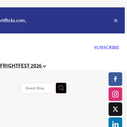
itflicks.com
.
SUBSCRIBE
 FRIGHTFEST 2026
s horror