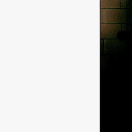
American independent film
BAD KARAOKE
Brock Bode
James Oldham
WHEN SHE
THE HOODOOS
WYATT E
Filmtrailer
August 2026
Matt Linton
Jenny Lange
THE SHUG
Genre Film Fest
Lawrence Fowler
GRIN
WAY DOWN LOW'
July 20
Kelsey Grammer
LARS SH
Mimi Dybs
Mohamed A. Be
& SONS
Tyrell Banks
Cl
SOUTHERN NIGHTMARE
Myles Clohessy
Cheri Oteri
MOUSER
Christopher Ray
Luke Sparke
DINOSAURS 
Joseph Herrera
DON’T F 
FrightFest 2026
Mahesh Pai
GRACE OF GOD
Ross Tow
Winter Bassett
Jordan Lae