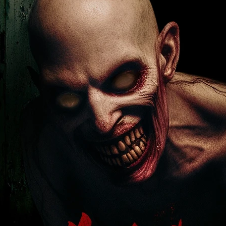
Robert L. Goodwin’
Robert J. Steinmiller Jr
Chris Lightbody
ll
Dakota Gorman
Dan Schaffer
ELECTRIC MEAT
 SINGS
SHARK FRENZY
Ashton Leigh
Jonathan Walter
ARP
Django Chan-Reeve
Omri Dayan
CRUDE AWAKENINGS
Gregory Fung
Reece Henderson
Oliver Cox
49 MILES MORE
Michael Kellman
SAY LESS
British folk horror
Martin J. Pic
ival
Horror film festival
NERVOUS, SPECIES
FrightFest 2026
World Drowning Prevention Day
NO LIFEGUARD
Omar Rogers
6
Kino Lorber
Alex Cox
DEAD SOULS
Gary Walkow
RIKE WALKS THE NIGHT
FEED
Reid Schmidt
Hettie Lynn H
re
12 HOURS'
Pablo Trapero
Imelda Staunton
Noah Jupe
aude Xavier
Ralph Cinque
Faith Movie
IN GOD’S HANDS
Erika Bogan
MEANDERING SCARS
Fim trailer
BITTER REV
Gregory Pellerito
MOMENTS OF YOUTH
Mary Gallagher
NIGHT OF THE RISING DEAD
Jesse Kove
Shaun Keenan
OF THE WILD WEST
Greek Mythology
THE ODYSSEY
WITH MARY JANE
Tubi FrightFest 2026
Genre Cinema
loor
PAPER FLOWERS
FARM HOUSE
Film tailer
JT Kris
nsend-Green
Holly Prentice
DOUBLE KILL
Vincent Catalina
mmlen
LOST JOY
Film Trailer
Al Kalyk
CRUEL HANDS