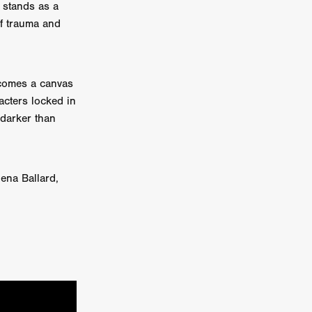
 stands as a
of trauma and
on
 Orr
duction
ecomes a canvas
acters locked in
 darker than
TCHER
ikanth
ena Ballard,
y
lm
e Eve
on
ATHERS