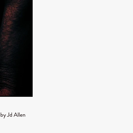
er
ipp
SINS
US
DEZ
York
TION
y Jd Allen