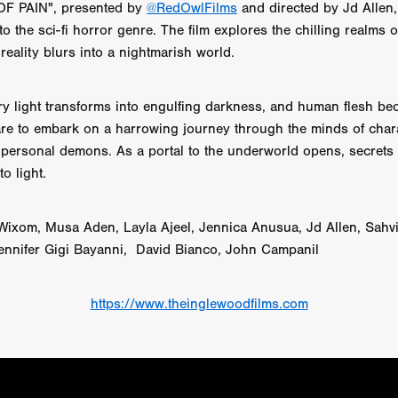
F PAIN", presented by
@RedOwlFilms
and directed by Jd Allen,
 TOUCH
Rory Wilson
TERRA
René Lavan
RED LIGHT
to the sci-fi horror genre. The film explores the chilling realms 
Jonathan Oster
JANE’S NOT HERE
Daniel Katz
Brad Dicks
nt Spano
Preston Tyler Ward
DAVE VS. HOLLYWOOD
Robert
reality blurs into a nightmarish world.
THE PENANCE
Jewel Thais-Williams
JEWEL’S CATCH ONE
sson
Andy Turner
THE TOYMAKER’S KEY
LonRom Film Pro
ry light transforms into engulfing darkness, and human flesh b
 IN LONDON
Anthony Frith
July 2026
Percy Gibson
are to embark on a harrowing journey through the minds of char
A MURDER BETWEEN FRIENDS
Adrian Avila
ir personal demons. As a portal to the underworld opens, secrets
Seven Tales
Paulo Nascimento
Possession horror
13 SOULS
o light.
WOKEN
Zachary W. Snygg,
KAREN THE BEAUTY QUEEN BU
I Cinema
Aitore Zholdaskali
Higgsfield
HELL GRIND
AK Sr
nis Iliadis
BUZZHEART
Stephen Packhurst
SIGHT UNSEEN
 Wixom, Musa Aden, Layla Ajeel, Jennica Anusua, Jd Allen, Sahvi
chard
THE ROAD OF EXCESS
FOUND TV
Chris Vander Kaa
ennifer Gigi Bayanni, David Bianco, John Campanil
LEEP
Lina El Arabi
Abel Danan
THE CURSE
Colombian Fi
LAYING AROUND: SEASON 1
Ndependent Film Company
Alic
27
Black Swan
Darren Aronofsky
Jacki Weaver
Jena Mal
https://www.theinglewoodfilms.com
ynevor
Joseph Gordon-Levitt
Mark Heyman
PENDULUM
F
VE
Nate Neal
Lapstick
Super 16mm
EEL
Craig Robert Young
Richard Keith,
Cannes 2026
Jördis Richter
Tim Plester
Adam Park