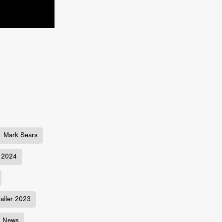
TURNS
FUS
EN
Mark Sears
2024
ERED
railer 2023
m News