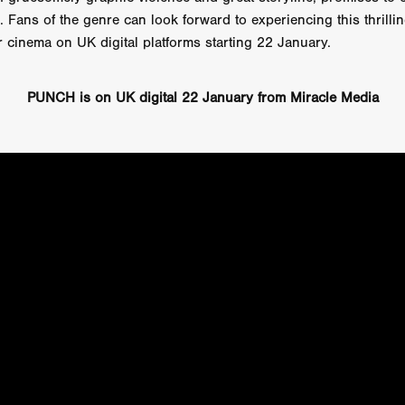
Cannes 2026
Jördis Richter
Tim Plester
Adam Park
. Fans of the genre can look forward to experiencing this thrilli
STRAWSTALKER
World War
Callum Burn
LANDSHIP
or cinema on UK digital platforms starting 22 January.
RUPCJA
TO LOVE A NARCISSIST
Jeremiah JJ Roberts
Petri
ean-Marc Minéo
REMEMORY
Supernatural thriller
M.T. Malih
TY
Fred Olen Ray
100 DATES IN DALLAS
Chloé Cinq-Mars
PUNCH is on UK digital 22 January from Miracle Media
er
Underground Slate
FIGHT LIKE A GIRL
HARBINGER
TAL COMBAT
The Asylum
ICE-POCALYPSE
Matthew Tibben
Films
Steve Taylor
RELIVE
BT Meza
AFFECTION
ent
Penny Cullers
Hal Dace
THE XENOPHOBES
Shane A
ECHOES OF DREAD
A.J. Bennett
LAST LOOK
Ethan Spotts
NG
Https://www.britflicks.com/blog/tag/7660/Period Dr
Paweł M
N
THE SESSION MAN
Mike Treen
Peter Ney
3
Elli Film
ilm Seekers.
SXSW London
THE REMEDY
Chris Shane San
erro
Dan Asma
TRIBE
Joe Fria
SHADOWS OF WILLOW C
A DE UNA MADRE
A MOTHER'S RECALL
Miami Film Festival
O REI DA INTERNET
THE KING OF THE INTERNET
Takashi Ono
I AM BASEBALL
Daniel J. Phillips
Eligious horr
GrimmVision
CONTENT
Cold War espionage
Peter Sichel
py
THE LAST SPY
Zeshaan Younus
I’VE SEEN ALL I NEED
STRANGENESS IN THE BENNINGTO
Quantify
Keaton Edmund,