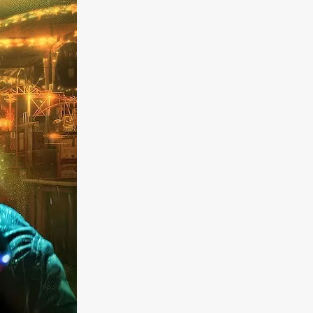
a
kering
 line-up
urtes
ENGE