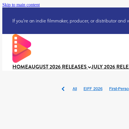
Skip to main content
If you’re an indie filmmaker, producer, or distributor and wo
HOME
AUGUST 2026 RELEASES
JULY 2026 REL
All
EIFF 2026
First-Pers
BAD DAY AT THE OFFICE
DRACULA: THE NIGHT ARO
TAKE IT OR LEAVE IT
Jeff
David Call
Brendan Sexton 
'GHOST IN THE CELL
Josh
Darcey Wood
Catherine D