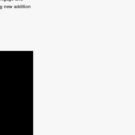
ng new addition
e Willink
a
ham
quino
aślona
s
ders
ABIN
or
 TO SEE