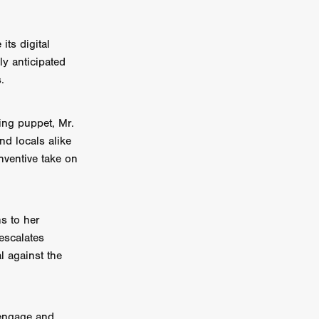
on
its digital
 Orr
ly anticipated
.
duction
ying puppet, Mr.
and locals alike
TCHER
nventive take on
ikanth
y
ns to her
lm
escalates
e Eve
on
l against the
ATHERS
 engage and