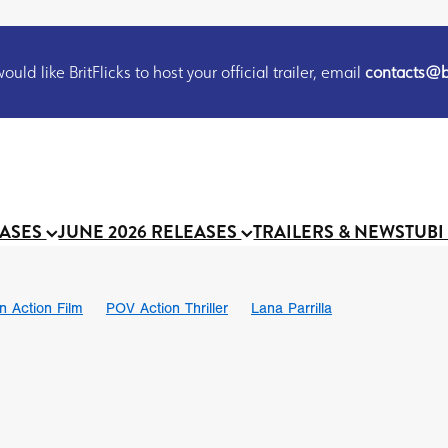
uld like BritFlicks to host your official trailer, email
contacts@br
EASES
JUNE 2026 RELEASES
TRAILERS & NEWS
TUBI
on Action Film
POV Action Thriller
Lana Parrilla
Ian SBF
The Flesh Itself trailer
THE FLESH ITSELF
Bram Sto
UND US
Chris Schwab
October 2026
Suggs
Madness
 Ryan’
MOOCH
Micah Delhauer
BLOOD MAGICK
Religiou
III
Emily Bennett
BLOOD SHINE
Joko Anwar
 Bainbridge
Athena Park
Donno Mitoma
Forest of Dean
eevy
Ryan Ralph Gerrard
Conscian Morgan
BINDING EVA