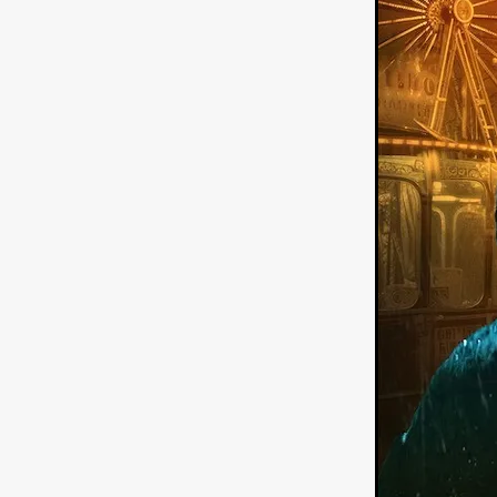
German Film
Joscha Bong
American independent film
BAD KARAOKE
Brock Bode
James Oldham
WHEN SHE
THE HOODOOS
WYATT E
Filmtrailer
August 2026
Matt Linton
Jenny Lange
THE SHUG
Genre Film Fest
Lawrence Fowler
GRIN
WAY DOWN LOW'
July 20
Kelsey Grammer
LARS SH
Mimi Dybs
Mohamed A. Be
& SONS
Tyrell Banks
Cl
SOUTHERN NIGHTMARE
Myles Clohessy
Cheri Oteri
MOUSER
Christopher Ray
Luke Sparke
DINOSAURS 
Joseph Herrera
DON’T F 
FrightFest 2026
Mahesh Pai
GRACE OF GOD
Ross Tow