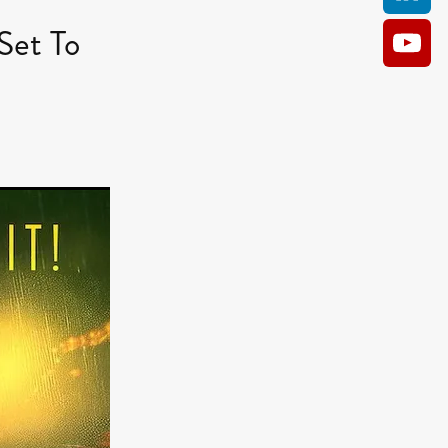
Set To
AM
O KILL
Film
e
ler
kes
ampson
 Films