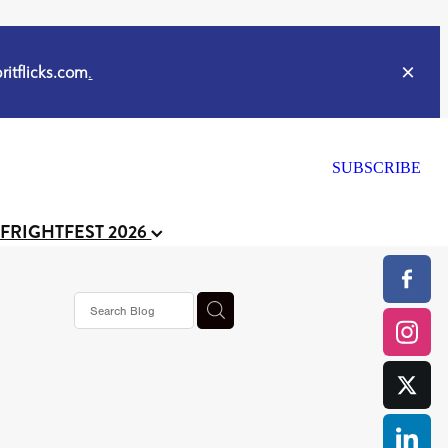
itflicks.com
.
SUBSCRIBE
 FRIGHTFEST 2026
ker
s horror