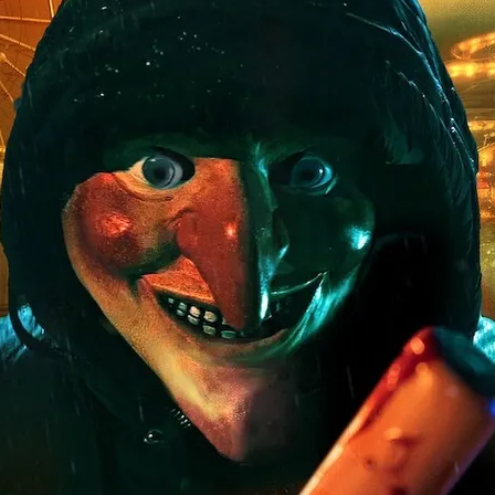
ard
BABYSTAR
4K restoration
Bernie Casey
Black Cinem
Robert L. Goodwin’
Robert J. Steinmiller Jr
Chris Lightbody
ll
Dakota Gorman
Dan Schaffer
ELECTRIC MEAT
 SINGS
SHARK FRENZY
Ashton Leigh
Jonathan Walter
ARP
Django Chan-Reeve
Omri Dayan
CRUDE AWAKENINGS
Gregory Fung
Reece Henderson
Oliver Cox
49 MILES MORE
Michael Kellman
SAY LESS
British folk horror
Martin J. Pic
ival
Horror film festival
NERVOUS, SPECIES
FrightFest 2026
World Drowning Prevention Day
NO LIFEGUARD
Omar Rogers
6
Kino Lorber
Alex Cox
DEAD SOULS
Gary Walkow
RIKE WALKS THE NIGHT
FEED
Reid Schmidt
Hettie Lynn H
re
12 HOURS'
Pablo Trapero
Imelda Staunton
Noah Jupe
aude Xavier
Ralph Cinque
Faith Movie
IN GOD’S HANDS
Erika Bogan
MEANDERING SCARS
Fim trailer
BITTER REV
Gregory Pellerito
MOMENTS OF YOUTH
Mary Gallagher
NIGHT OF THE RISING DEAD
Jesse Kove
Shaun Keenan
OF THE WILD WEST
Greek Mythology
THE ODYSSEY
WITH MARY JANE
Tubi FrightFest 2026
Genre Cinema
loor
PAPER FLOWERS
FARM HOUSE
Film tailer
JT Kris
nsend-Green
Holly Prentice
DOUBLE KILL
Vincent Catalina