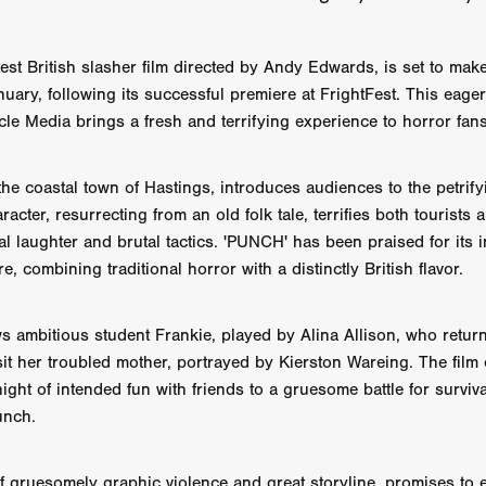
AY AND FRIDAY
William Tyler Wiseman
MOONWATER
 TOUCH
Rory Wilson
TERRA
René Lavan
RED LIGHT
Jonathan Oster
JANE’S NOT HERE
Daniel Katz
Brad Dicks
est British slasher film directed by Andy Edwards, is set to make 
nt Spano
Preston Tyler Ward
DAVE VS. HOLLYWOOD
Robert
uary, following its successful premiere at FrightFest. This eager
THE PENANCE
Jewel Thais-Williams
JEWEL’S CATCH ONE
cle Media brings a fresh and terrifying experience to horror fans
sson
Andy Turner
THE TOYMAKER’S KEY
LonRom Film Pro
 IN LONDON
Anthony Frith
July 2026
Percy Gibson
 the coastal town of Hastings, introduces audiences to the petrif
A MURDER BETWEEN FRIENDS
Adrian Avila
Seven Tales
Paulo Nascimento
Possession horror
13 SOULS
acter, resurrecting from an old folk tale, terrifies both tourists 
WOKEN
Zachary W. Snygg,
KAREN THE BEAUTY QUEEN BU
al laughter and brutal tactics. 'PUNCH' has been praised for its i
I Cinema
Aitore Zholdaskali
Higgsfield
HELL GRIND
AK Sr
e, combining traditional horror with a distinctly British flavor.
nis Iliadis
BUZZHEART
Stephen Packhurst
SIGHT UNSEEN
chard
THE ROAD OF EXCESS
FOUND TV
Chris Vander Kaa
ws ambitious student Frankie, played by Alina Allison, who retur
LEEP
Lina El Arabi
Abel Danan
THE CURSE
Colombian Fi
it her troubled mother, portrayed by Kierston Wareing. The film 
LAYING AROUND: SEASON 1
Ndependent Film Company
Alic
27
Black Swan
Darren Aronofsky
Jacki Weaver
Jena Mal
ight of intended fun with friends to a gruesome battle for surviva
ynevor
Joseph Gordon-Levitt
Mark Heyman
PENDULUM
F
unch.
VE
Nate Neal
Lapstick
Super 16mm
EEL
Craig Robert Young
Richard Keith,
 gruesomely graphic violence and great storyline, promises to