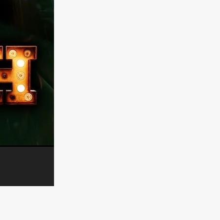
er
ipp
SINS
US
DEZ
York
TION