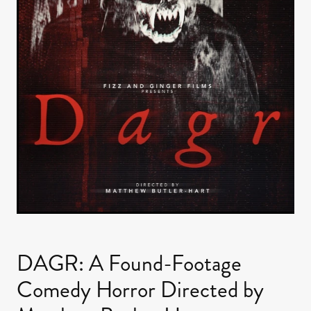
DAGR: A Found-Footage
Comedy Horror Directed by