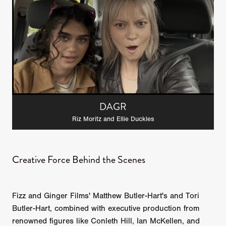
DAGR
Riz Moritz and Ellie Duckles
Creative Force Behind the Scenes
Fizz and Ginger Films' Matthew Butler-Hart's and Tori
Butler-Hart, combined with executive production from
renowned figures like Conleth Hill, Ian McKellen, and