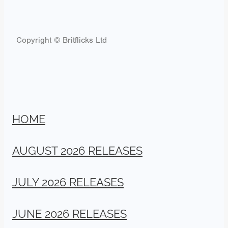
Copyright © Britflicks Ltd
HOME
AUGUST 2026 RELEASES
JULY 2026 RELEASES
JUNE 2026 RELEASES