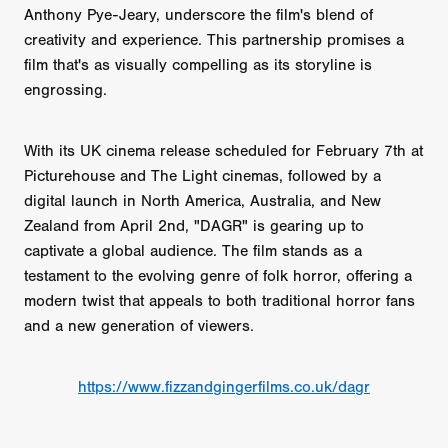
Anthony Pye-Jeary, underscore the film's blend of
creativity and experience. This partnership promises a
film that's as visually compelling as its storyline is
engrossing.
With its UK cinema release scheduled for February 7th at
Picturehouse and The Light cinemas, followed by a
digital launch in North America, Australia, and New
Zealand from April 2nd, "DAGR" is gearing up to
captivate a global audience. The film stands as a
testament to the evolving genre of folk horror, offering a
modern twist that appeals to both traditional horror fans
and a new generation of viewers.
https://www.fizzandgingerfilms.co.uk/dagr