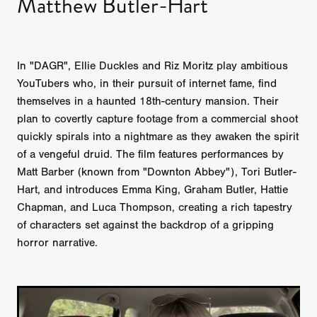
Matthew Butler-Hart
In "DAGR", Ellie Duckles and Riz Moritz play ambitious
YouTubers who, in their pursuit of internet fame, find
themselves in a haunted 18th-century mansion. Their
plan to covertly capture footage from a commercial shoot
quickly spirals into a nightmare as they awaken the spirit
of a vengeful druid. The film features performances by
Matt Barber (known from "Downton Abbey"), Tori Butler-
Hart, and introduces Emma King, Graham Butler, Hattie
Chapman, and Luca Thompson, creating a rich tapestry
of characters set against the backdrop of a gripping
horror narrative.