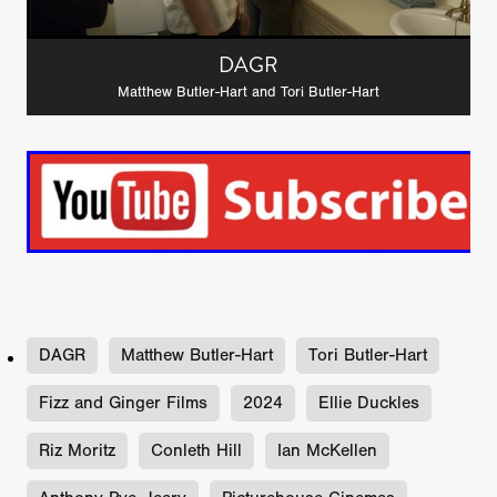
DAGR
Matthew Butler-Hart and Tori Butler-Hart
DAGR
Matthew Butler-Hart
Tori Butler-Hart
Fizz and Ginger Films
2024
Ellie Duckles
Riz Moritz
Conleth Hill
Ian McKellen