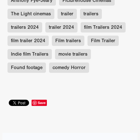
Anthony Pye-Jeary
Picturehouse Cinemas
The Light cinemas
trailer
trailers
trailers 2024
trailer 2024
film Trailers 2024
film trailer 2024
Film trailers
Film Trailer
Indie film Trailers
movie trailers
Found footage
comedy Horror
Save