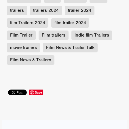
trailers
trailers 2024
trailer 2024
film Trailers 2024
film trailer 2024
Film Trailer
Film trailers
Indie film Trailers
movie trailers
Film News & Trailer Talk
Film News & Trailers
Save