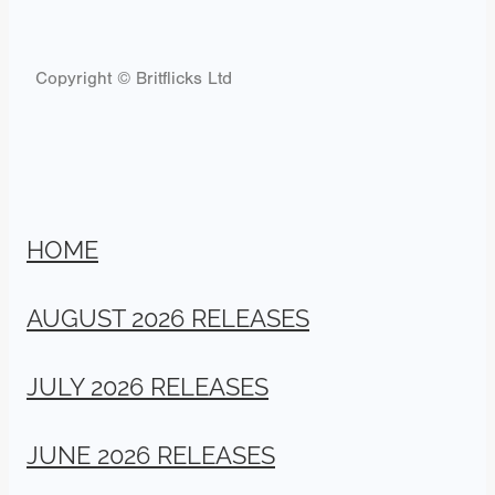
Copyright © Britflicks Ltd
HOME
AUGUST 2026 RELEASES
JULY 2026 RELEASES
JUNE 2026 RELEASES