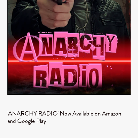
'ANARCHY RADIO' Now Available on Amazon
and Google Play