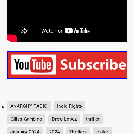
ANARCHY RADIO
Indie Rights
Gilles Gambino
Drew Lopez
thriller
January 2024
2024
Thrillers
trailer