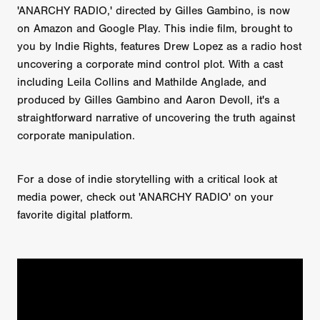
'ANARCHY RADIO,' directed by Gilles Gambino, is now
on Amazon and Google Play. This indie film, brought to
you by Indie Rights, features Drew Lopez as a radio host
uncovering a corporate mind control plot. With a cast
including Leila Collins and Mathilde Anglade, and
produced by Gilles Gambino and Aaron Devoll, it's a
straightforward narrative of uncovering the truth against
corporate manipulation.
For a dose of indie storytelling with a critical look at
media power, check out 'ANARCHY RADIO' on your
favorite digital platform.