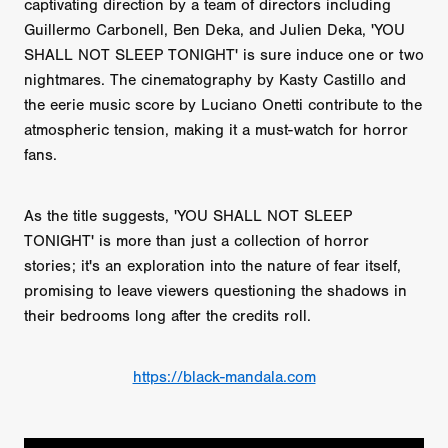
captivating direction by a team of directors including
Guillermo Carbonell, Ben Deka, and Julien Deka, 'YOU
SHALL NOT SLEEP TONIGHT' is sure induce one or two
nightmares. The cinematography by Kasty Castillo and
the eerie music score by Luciano Onetti contribute to the
atmospheric tension, making it a must-watch for horror
fans.
As the title suggests, 'YOU SHALL NOT SLEEP
TONIGHT' is more than just a collection of horror
stories; it's an exploration into the nature of fear itself,
promising to leave viewers questioning the shadows in
their bedrooms long after the credits roll.
https://black-mandala.com