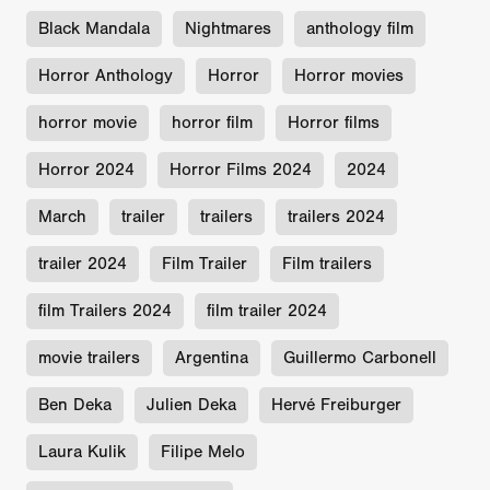
Black Mandala
Nightmares
anthology film
Horror Anthology
Horror
Horror movies
horror movie
horror film
Horror films
Horror 2024
Horror Films 2024
2024
March
trailer
trailers
trailers 2024
trailer 2024
Film Trailer
Film trailers
film Trailers 2024
film trailer 2024
movie trailers
Argentina
Guillermo Carbonell
Ben Deka
Julien Deka
Hervé Freiburger
Laura Kulik
Filipe Melo