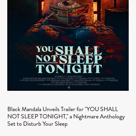
Black Mandala Unveils Trailer for "YOU SHALL
NOT SLEEP TONIGHT," a Nightmare Anthology
Set to Disturb Your Sleep