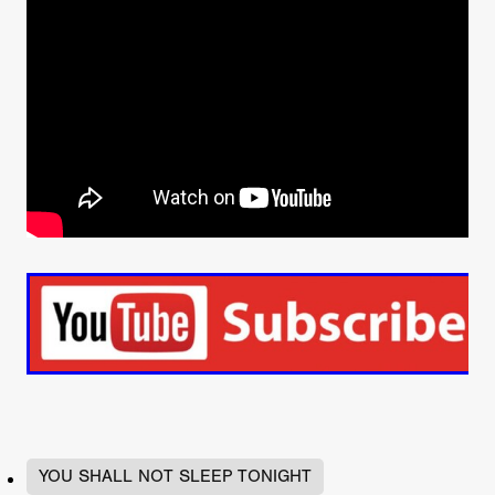
YOU SHALL NOT SLEEP TONIGHT