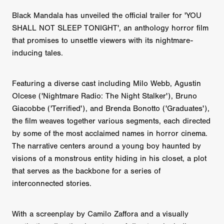
Black Mandala has unveiled the official trailer for 'YOU
SHALL NOT SLEEP TONIGHT', an anthology horror film
that promises to unsettle viewers with its nightmare-
inducing tales.
Featuring a diverse cast including Milo Webb, Agustin
Olcese ('Nightmare Radio: The Night Stalker'), Bruno
Giacobbe ('Terrified'), and Brenda Bonotto ('Graduates'),
the film weaves together various segments, each directed
by some of the most acclaimed names in horror cinema.
The narrative centers around a young boy haunted by
visions of a monstrous entity hiding in his closet, a plot
that serves as the backbone for a series of
interconnected stories.
With a screenplay by Camilo Zaffora and a visually