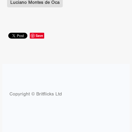
Luciano Montes de Oca
Save
Copyright © Britflicks Ltd