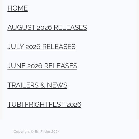
HOME
AUGUST 2026 RELEASES
JULY 2026 RELEASES
JUNE 2026 RELEASES
TRAILERS & NEWS
TUBI FRIGHTFEST 2026
Copyright © BritFlicks 2024