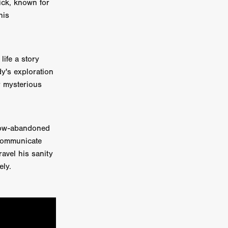
tick, known for
his
on
 Orr
ife a story
duction
dy's exploration
r mysterious
TCHER
ikanth
 now-abandoned
 communicate
y
ravel his sanity
lm
ely.
e Eve
on
ATHERS