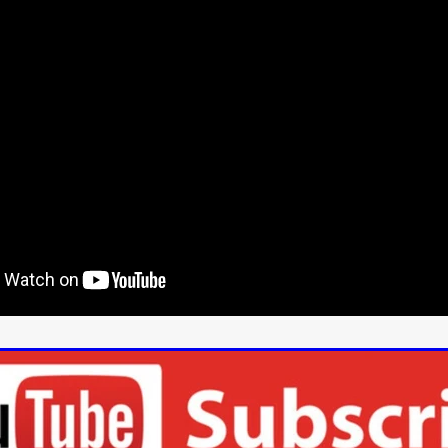
Cannes 2026
Jördis Richter
Tim Plester
Adam Park
STRAWSTALKER
World War
Callum Burn
LANDSHIP
RUPCJA
TO LOVE A NARCISSIST
Jeremiah JJ Roberts
Petri
ean-Marc Minéo
REMEMORY
Supernatural thriller
M.T. Malih
TY
Fred Olen Ray
100 DATES IN DALLAS
Chloé Cinq-Mars
er
Underground Slate
FIGHT LIKE A GIRL
HARBINGER
TAL COMBAT
The Asylum
ICE-POCALYPSE
Matthew Tibben
Films
Steve Taylor
RELIVE
BT Meza
AFFECTION
ent
Penny Cullers
Hal Dace
THE XENOPHOBES
Shane A
ECHOES OF DREAD
A.J. Bennett
LAST LOOK
Ethan Spotts
NG
Https://www.britflicks.com/blog/tag/7660/Period Dr
Paweł M
N
THE SESSION MAN
Mike Treen
Peter Ney
3
Elli Film
ilm Seekers.
SXSW London
THE REMEDY
Chris Shane San
erro
Dan Asma
TRIBE
Joe Fria
SHADOWS OF WILLOW C
A DE UNA MADRE
A MOTHER'S RECALL
Miami Film Festival
O REI DA INTERNET
THE KING OF THE INTERNET
Takashi Ono
I AM BASEBALL
Daniel J. Phillips
Eligious horr
GrimmVision
CONTENT
Cold War espionage
Peter Sichel
py
THE LAST SPY
Zeshaan Younus
I’VE SEEN ALL I NEED
STRANGENESS IN THE BENNINGTO
Quantify
Keaton Edmund,