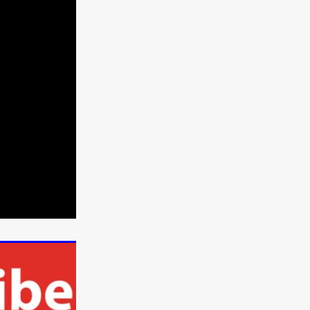
e Willink
a
ham
quino
aślona
s
ders
ABIN
or
 TO SEE