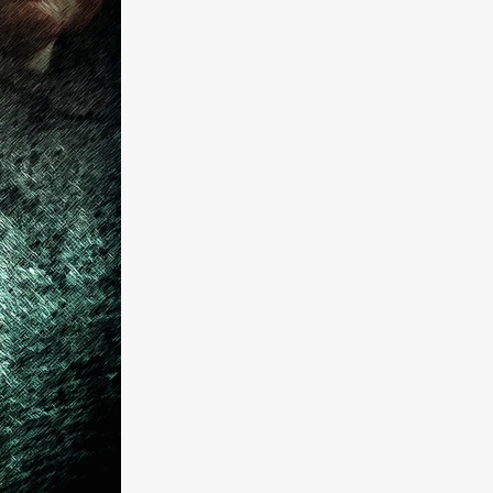
a
kering
 line-up
urtes
ENGE