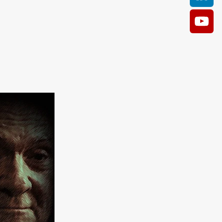
AM
O KILL
Film
e
ler
kes
ampson
 Films