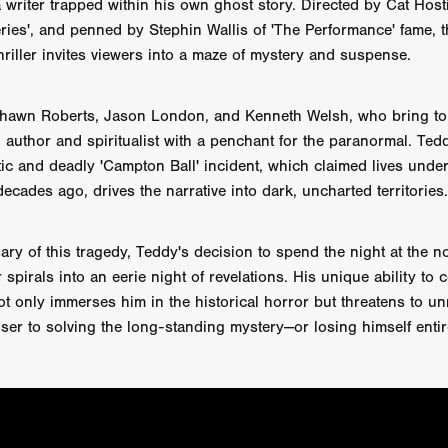
 a writer trapped within his own ghost story. Directed by Cat Hos
AY AND FRIDAY
William Tyler Wiseman
MOONWATER
ies', and penned by Stephin Wallis of 'The Performance' fame, t
 TOUCH
Rory Wilson
TERRA
René Lavan
RED LIGHT
hriller invites viewers into a maze of mystery and suspense.
Jonathan Oster
JANE’S NOT HERE
Daniel Katz
Brad Dicks
nt Spano
Preston Tyler Ward
DAVE VS. HOLLYWOOD
Robert
THE PENANCE
Jewel Thais-Williams
JEWEL’S CATCH ONE
Shawn Roberts, Jason London, and Kenneth Welsh, who bring to l
sson
Andy Turner
THE TOYMAKER’S KEY
LonRom Film Pro
 author and spiritualist with a penchant for the paranormal. Ted
 IN LONDON
Anthony Frith
July 2026
Percy Gibson
tic and deadly 'Campton Ball' incident, which claimed lives unde
A MURDER BETWEEN FRIENDS
Adrian Avila
ecades ago, drives the narrative into dark, uncharted territories.
Seven Tales
Paulo Nascimento
Possession horror
13 SOULS
WOKEN
Zachary W. Snygg,
KAREN THE BEAUTY QUEEN BU
I Cinema
Aitore Zholdaskali
Higgsfield
HELL GRIND
AK Sr
ary of this tragedy, Teddy's decision to spend the night at the
nis Iliadis
BUZZHEART
Stephen Packhurst
SIGHT UNSEEN
pirals into an eerie night of revelations. His unique ability to
chard
THE ROAD OF EXCESS
FOUND TV
Chris Vander Kaa
ot only immerses him in the historical horror but threatens to un
LEEP
Lina El Arabi
Abel Danan
THE CURSE
Colombian Fi
ser to solving the long-standing mystery—or losing himself entir
LAYING AROUND: SEASON 1
Ndependent Film Company
Alic
27
Black Swan
Darren Aronofsky
Jacki Weaver
Jena Mal
ynevor
Joseph Gordon-Levitt
Mark Heyman
PENDULUM
F
VE
Nate Neal
Lapstick
Super 16mm
EEL
Craig Robert Young
Richard Keith,