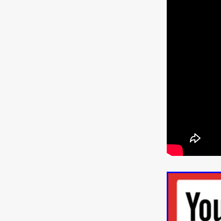
WANNABE: ALL WASHED UP
HOW TO SURVIVE THE WILD
Lena Góra
Charli xcx
E
KRISPR
Action thriller
J
THE VORD
HUNTING PAR
NESTING
Matthew Leutwyl
Monroe Robertson
IMMOR
FOLLOW THE DARK
Xeno 
Adler & Associates Entertainm
BLACKOUT
Philip Cook
Robert DeBoucher
ROLLI
Viaplay
KOS
SCARBOR
VOIDANCE
June 2026
F
BLOOD WITCH
Michael Pi
Mauro Iván Ojeda
MEMORI
Brazilian film
Fabrício Bittar
New Directors From Japan
DIABOLIC
Adam Meilech
Katharina Otto-Bernstein
S
FROM THE BEYOND: HIGH 