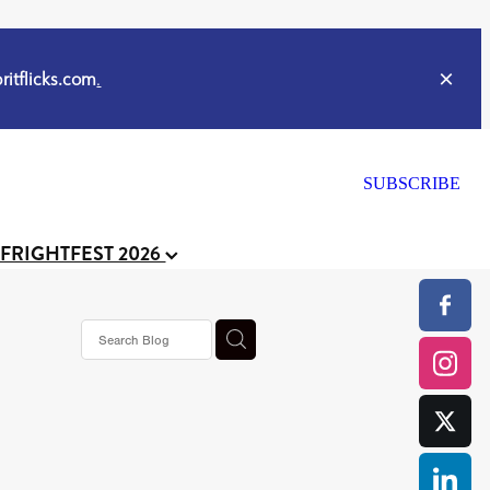
itflicks.com
.
SUBSCRIBE
 FRIGHTFEST 2026
ker
s horror