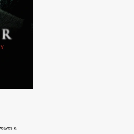
er
ipp
SINS
US
DEZ
York
TION
weaves a