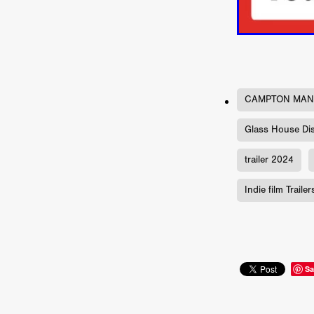
Jill Winternitz
Henk Pretori
ULTRAS
Michaelle McGar
RED RABBIT LODGE
Cass
Sean Oliver
Miracle Media.
10FT DOWN
SHED
Sha
Kevin Interdonato
DIRTY 
CAMPTON MA
ITCH!
May 2026
TOUCH
THE INTERROGATION OF A
Glass House Dis
EVIDENCE OF THE BOOGE
NOBODY WANTS TO SHOOT
trailer 2024
ARYAN PAPERS
Julien Bo
CHARLIEBIRD
African folkl
Indie film Trailer
Troy Escoda
Brett Bentma
Sushank Kini
HUSKY CHR
A GANGSTER'S LIFE
FEA
SON OF THE SOIL
Bogdan
January 2026
Daisy Beaum
Sa
ELDRITCH USA
Zachary R
Daniel Wilkinson
Fayna Sa