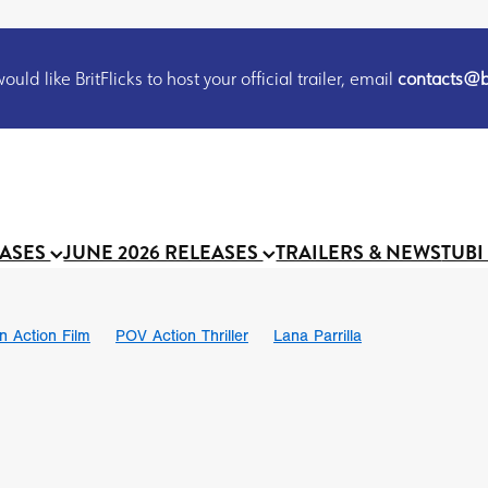
uld like BritFlicks to host your official trailer, email
contacts@br
EASES
JUNE 2026 RELEASES
TRAILERS & NEWS
TUBI
on Action Film
POV Action Thriller
Lana Parrilla
Ian SBF
The Flesh Itself trailer
THE FLESH ITSELF
Bram Sto
UND US
Chris Schwab
October 2026
Suggs
Madness
 Ryan’
MOOCH
Micah Delhauer
BLOOD MAGICK
Religiou
III
Emily Bennett
BLOOD SHINE
Joko Anwar
 Bainbridge
Athena Park
Donno Mitoma
Forest of Dean
eevy
Ryan Ralph Gerrard
Conscian Morgan
BINDING EVA