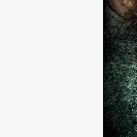
German Film
Joscha Bong
American independent film
BAD KARAOKE
Brock Bode
James Oldham
WHEN SHE
THE HOODOOS
WYATT E
Filmtrailer
August 2026
Matt Linton
Jenny Lange
THE SHUG
Genre Film Fest
Lawrence Fowler
GRIN
WAY DOWN LOW'
July 20
Kelsey Grammer
LARS SH
Mimi Dybs
Mohamed A. Be
& SONS
Tyrell Banks
Cl
SOUTHERN NIGHTMARE
Myles Clohessy
Cheri Oteri
MOUSER
Christopher Ray
Luke Sparke
DINOSAURS 
Joseph Herrera
DON’T F 
FrightFest 2026
Mahesh Pai
GRACE OF GOD
Ross Tow