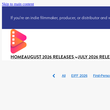
Skip to main content
If you’re an indie filmmaker, producer, or distributor and wo
HOME
AUGUST 2026 RELEASES
JULY 2026 REL
All
EIFF 2026
First-Pers
BAD DAY AT THE OFFICE
DRACULA: THE NIGHT ARO
TAKE IT OR LEAVE IT
Jeff
David Call
Brendan Sexton 
'GHOST IN THE CELL
Josh
Darcey Wood
Catherine D