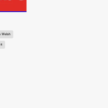
ne
n
ms
026
h Welsh
age
24
ry 2026
HE TOP