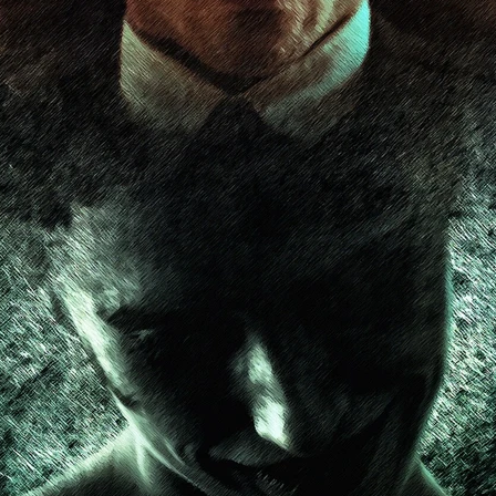
ard
BABYSTAR
4K restoration
Bernie Casey
Black Cinem
Robert L. Goodwin’
Robert J. Steinmiller Jr
Chris Lightbody
ll
Dakota Gorman
Dan Schaffer
ELECTRIC MEAT
 SINGS
SHARK FRENZY
Ashton Leigh
Jonathan Walter
ARP
Django Chan-Reeve
Omri Dayan
CRUDE AWAKENINGS
Gregory Fung
Reece Henderson
Oliver Cox
49 MILES MORE
Michael Kellman
SAY LESS
British folk horror
Martin J. Pic
ival
Horror film festival
NERVOUS, SPECIES
FrightFest 2026
World Drowning Prevention Day
NO LIFEGUARD
Omar Rogers
6
Kino Lorber
Alex Cox
DEAD SOULS
Gary Walkow
RIKE WALKS THE NIGHT
FEED
Reid Schmidt
Hettie Lynn H
re
12 HOURS'
Pablo Trapero
Imelda Staunton
Noah Jupe
aude Xavier
Ralph Cinque
Faith Movie
IN GOD’S HANDS
Erika Bogan
MEANDERING SCARS
Fim trailer
BITTER REV
Gregory Pellerito
MOMENTS OF YOUTH
Mary Gallagher
NIGHT OF THE RISING DEAD
Jesse Kove
Shaun Keenan
OF THE WILD WEST
Greek Mythology
THE ODYSSEY
WITH MARY JANE
Tubi FrightFest 2026
Genre Cinema
loor
PAPER FLOWERS
FARM HOUSE
Film tailer
JT Kris
nsend-Green
Holly Prentice
DOUBLE KILL
Vincent Catalina