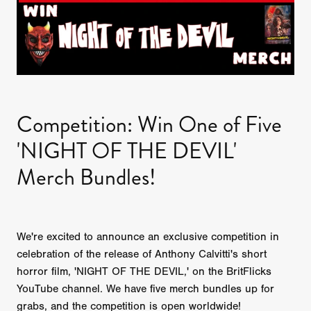
Competition: Win One of Five
'NIGHT OF THE DEVIL'
Merch Bundles!
We're excited to announce an exclusive competition in
celebration of the release of Anthony Calvitti's short
horror film, 'NIGHT OF THE DEVIL,' on the BritFlicks
YouTube channel. We have five merch bundles up for
grabs, and the competition is open worldwide!