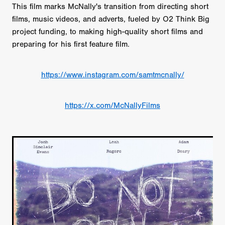
This film marks McNally's transition from directing short
films, music videos, and adverts, fueled by O2 Think Big
project funding, to making high-quality short films and
preparing for his first feature film.
https://www.instagram.com/samtmcnally/
https://x.com/McNallyFilms