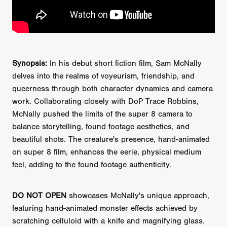
Synopsis:
In his debut short fiction film, Sam McNally
delves into the realms of voyeurism, friendship, and
queerness through both character dynamics and camera
work. Collaborating closely with DoP Trace Robbins,
McNally pushed the limits of the super 8 camera to
balance storytelling, found footage aesthetics, and
beautiful shots. The creature's presence, hand-animated
on super 8 film, enhances the eerie, physical medium
feel, adding to the found footage authenticity.
DO NOT OPEN
showcases McNally's unique approach,
featuring hand-animated monster effects achieved by
scratching celluloid with a knife and magnifying glass.