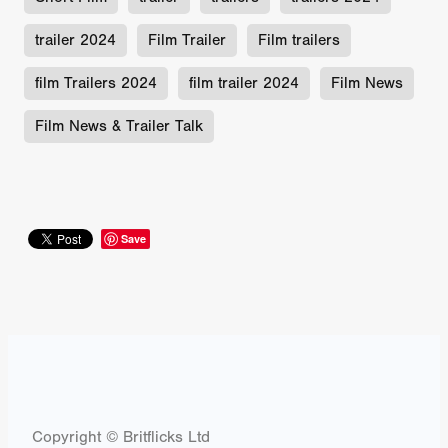
trailer 2024
Film Trailer
Film trailers
film Trailers 2024
film trailer 2024
Film News
Film News & Trailer Talk
Save
Copyright © Britflicks Ltd