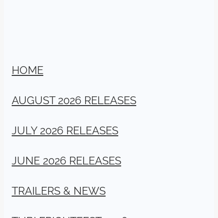
HOME
AUGUST 2026 RELEASES
JULY 2026 RELEASES
JUNE 2026 RELEASES
TRAILERS & NEWS