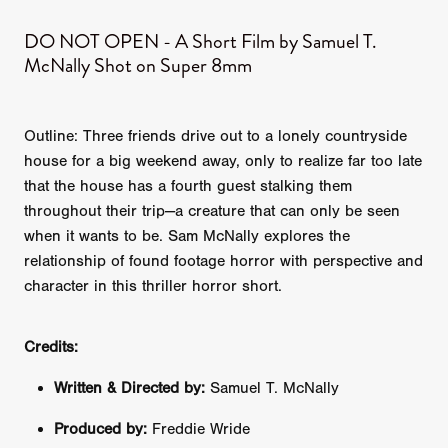
DO NOT OPEN - A Short Film by Samuel T.
McNally Shot on Super 8mm
Outline: Three friends drive out to a lonely countryside
house for a big weekend away, only to realize far too late
that the house has a fourth guest stalking them
throughout their trip—a creature that can only be seen
when it wants to be. Sam McNally explores the
relationship of found footage horror with perspective and
character in this thriller horror short.
Credits:
Written & Directed by:
Samuel T. McNally
Produced by:
Freddie Wride