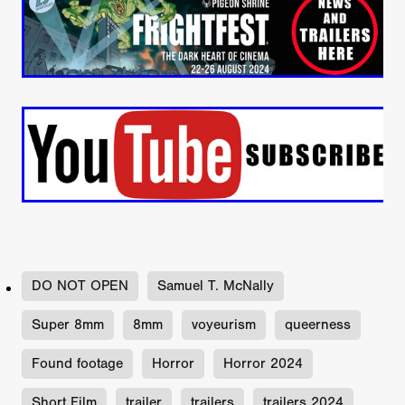
DO NOT OPEN
Samuel T. McNally
Super 8mm
8mm
voyeurism
queerness
Found footage
Horror
Horror 2024
Short Film
trailer
trailers
trailers 2024