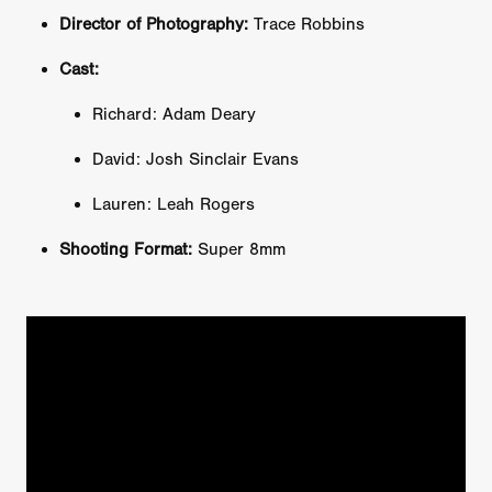
Director of Photography:
Trace Robbins
Cast:
Richard: Adam Deary
David: Josh Sinclair Evans
Lauren: Leah Rogers
Shooting Format:
Super 8mm