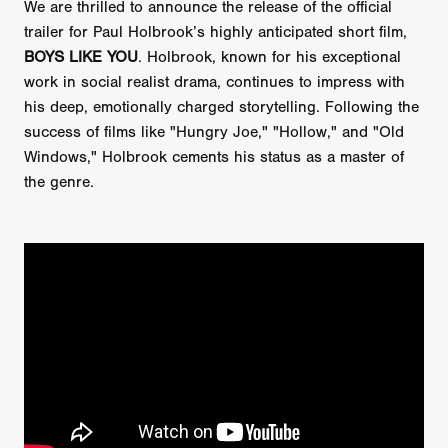
We are thrilled to announce the release of the official
trailer for Paul Holbrook’s highly anticipated short film,
BOYS LIKE YOU
. Holbrook, known for his exceptional
work in social realist drama, continues to impress with
his deep, emotionally charged storytelling. Following the
success of films like "Hungry Joe," "Hollow," and "Old
Windows," Holbrook cements his status as a master of
the genre.