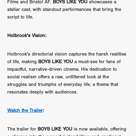
Films and Bristol AF,
BOYS LIKE YOU
showcases a
stellar cast, with standout performances that bring the
script to life.
Holbrook's Vision:
Holbrook's directorial vision captures the harsh realities
of life, making
BOYS LIKE YOU
a must-see for fans of
impactful, narrative-driven cinema. His dedication to
social realism offers a raw, unfiltered look at the
struggles and triumphs of everyday life, a theme that
resonates deeply with audiences.
Watch the Trailer
:
The trailer for
BOYS LIKE YOU
is now available, offering