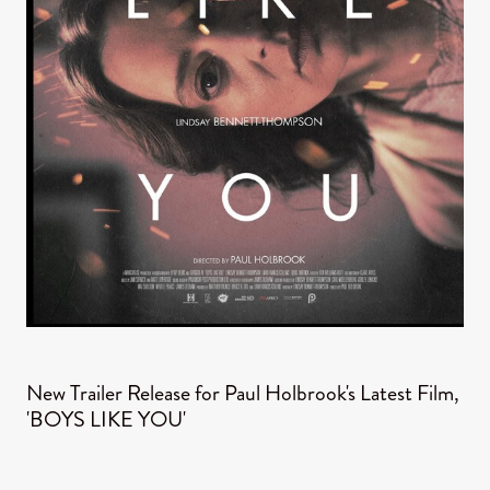
New Trailer Release for Paul Holbrook's Latest Film,
'BOYS LIKE YOU'