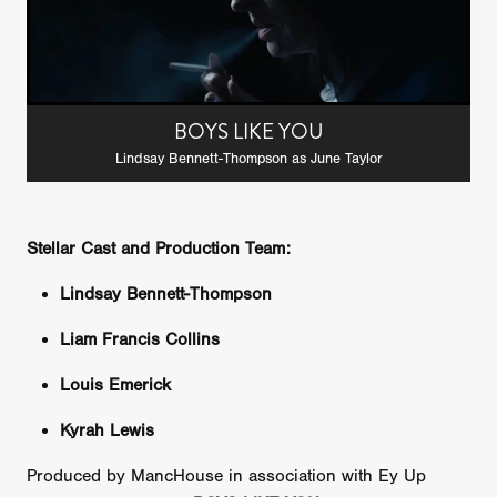
BOYS LIKE YOU
Lindsay Bennett-Thompson as June Taylor
Stellar Cast and Production Team:
Lindsay Bennett-Thompson
Liam Francis Collins
Louis Emerick
Kyrah Lewis
Produced by MancHouse in association with Ey Up