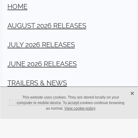
HOME
AUGUST 2026 RELEASES
JULY 2026 RELEASES
JUNE 2026 RELEASES
TRAILERS & NEWS
X
This website uses cookies. They are stored locally on your
TUBI FRIGHTFEST 2026
computer or mobile device. To accept cookies continue browsing
as normal.
View cookie policy
Copyright © BritFlicks 2024