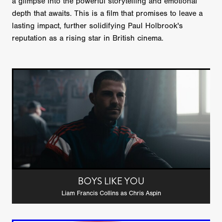
a glimpse into the powerful storytelling and emotional
depth that awaits. This is a film that promises to leave a
lasting impact, further solidifying Paul Holbrook's
reputation as a rising star in British cinema.
BOYS LIKE YOU
Liam Francis Collins as Chris Aspin