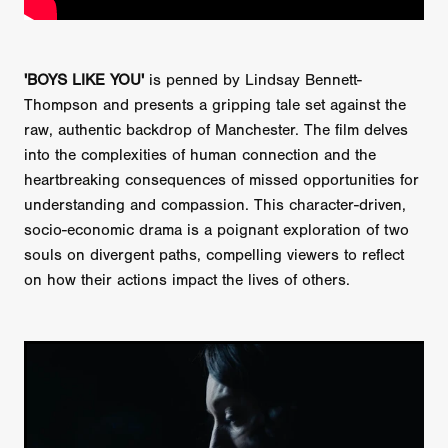
'BOYS LIKE YOU'
is penned by Lindsay Bennett-
Thompson and presents a gripping tale set against the
raw, authentic backdrop of Manchester. The film delves
into the complexities of human connection and the
heartbreaking consequences of missed opportunities for
understanding and compassion. This character-driven,
socio-economic drama is a poignant exploration of two
souls on divergent paths, compelling viewers to reflect
on how their actions impact the lives of others.