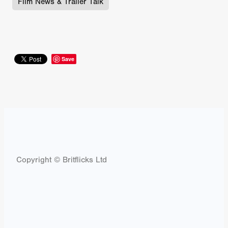
Film News & Trailer Talk
Save
Copyright © Britflicks Ltd