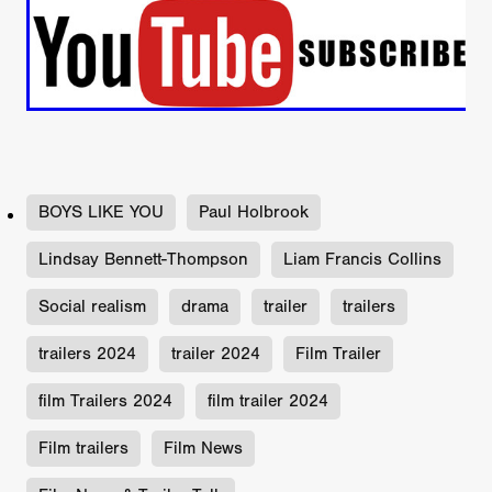
BOYS LIKE YOU
Paul Holbrook
Lindsay Bennett-Thompson
Liam Francis Collins
Social realism
drama
trailer
trailers
trailers 2024
trailer 2024
Film Trailer
film Trailers 2024
film trailer 2024
Film trailers
Film News