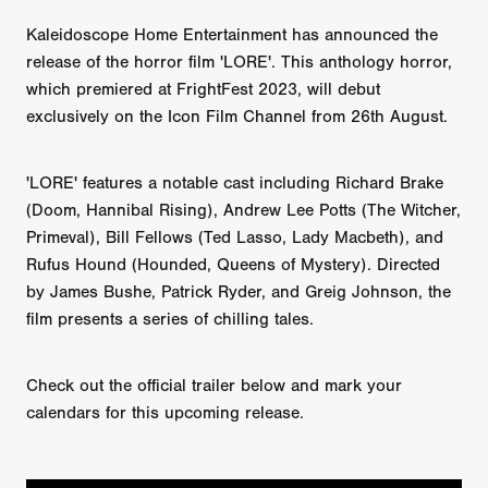
Kaleidoscope Home Entertainment has announced the
release of the horror film 'LORE'. This anthology horror,
which premiered at FrightFest 2023, will debut
exclusively on the Icon Film Channel from 26th August.
'LORE' features a notable cast including Richard Brake
(Doom, Hannibal Rising), Andrew Lee Potts (The Witcher,
Primeval), Bill Fellows (Ted Lasso, Lady Macbeth), and
Rufus Hound (Hounded, Queens of Mystery). Directed
by James Bushe, Patrick Ryder, and Greig Johnson, the
film presents a series of chilling tales.
Check out the official trailer below and mark your
calendars for this upcoming release.