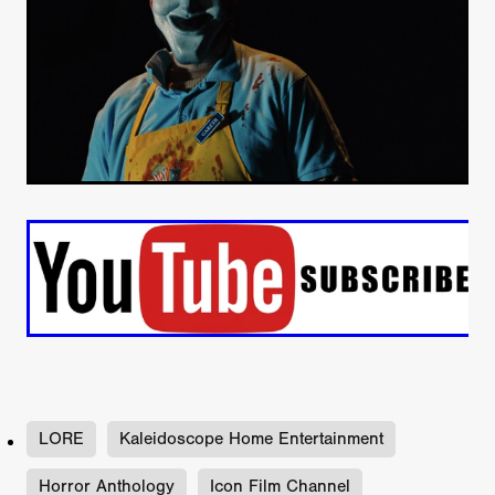
LORE
Kaleidoscope Home Entertainment
Horror Anthology
Icon Film Channel