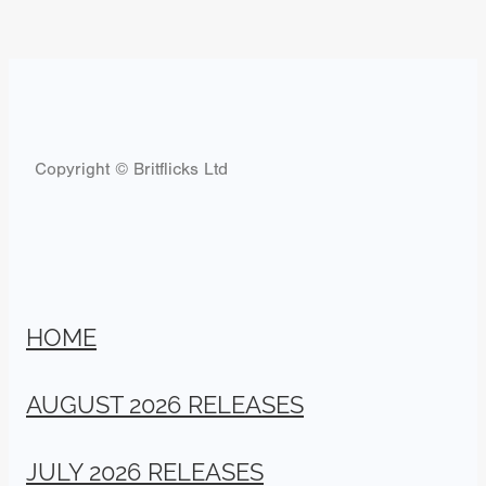
Copyright © Britflicks Ltd
HOME
AUGUST 2026 RELEASES
JULY 2026 RELEASES