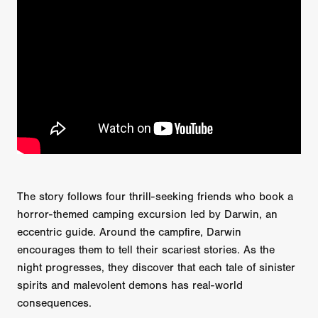
The story follows four thrill-seeking friends who book a
horror-themed camping excursion led by Darwin, an
eccentric guide. Around the campfire, Darwin
encourages them to tell their scariest stories. As the
night progresses, they discover that each tale of sinister
spirits and malevolent demons has real-world
consequences.