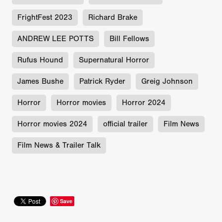
FrightFest 2023
Richard Brake
ANDREW LEE POTTS
Bill Fellows
Rufus Hound
Supernatural Horror
James Bushe
Patrick Ryder
Greig Johnson
Horror
Horror movies
Horror 2024
Horror movies 2024
official trailer
Film News
Film News & Trailer Talk
Save