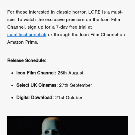
For those interested in classic horror, LORE is a must-
see. To watch the exclusive premiere on the Icon Film
Channel, sign up for a 7-day free trial at
iconfilmchannel.uk
or through the Icon Film Channel on
Amazon Prime.
Release Schedule:
Icon Film Channel:
26th August
Select UK Cinemas:
27th September
Digital Download:
21st October