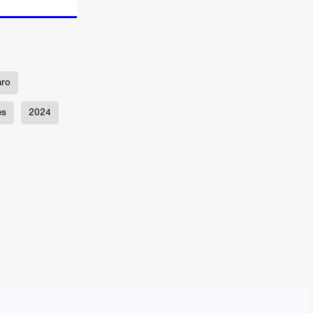
TURNS
aro
es
2024
FUS
EN
ERED