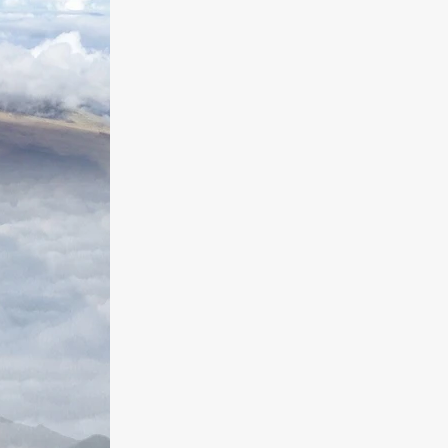
a
kering
 line-up
urtes
ENGE