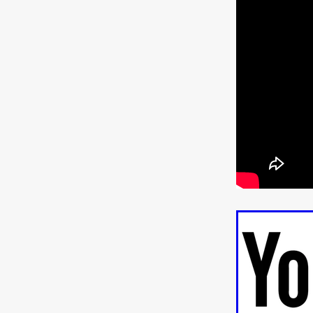
Jill Winternitz
Henk Pretori
ULTRAS
Michaelle McGar
RED RABBIT LODGE
Cass
Sean Oliver
Miracle Media.
10FT DOWN
SHED
Sha
Kevin Interdonato
DIRTY 
ITCH!
May 2026
TOUCH
THE INTERROGATION OF A
EVIDENCE OF THE BOOGE
NOBODY WANTS TO SHOOT
ARYAN PAPERS
Julien Bo
CHARLIEBIRD
African folkl
Troy Escoda
Brett Bentma
Sushank Kini
HUSKY CHR
A GANGSTER'S LIFE
FEA
SON OF THE SOIL
Bogdan
January 2026
Daisy Beaum
ELDRITCH USA
Zachary R
Daniel Wilkinson
Fayna Sa