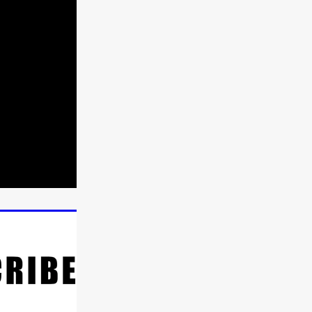
ne
n
ms
026
age
ry 2026
HE TOP