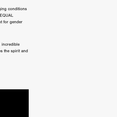
ing conditions
e Willink
s. EQUAL
a
ht for gender
ham
 incredible
quino
s the spirit and
aślona
s
ders
ABIN
or
 TO SEE