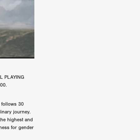
er
ipp
SINS
US
UAL PLAYING
DEZ
:00.
follows 30
dinary journey.
York
the highest and
TION
eness for gender