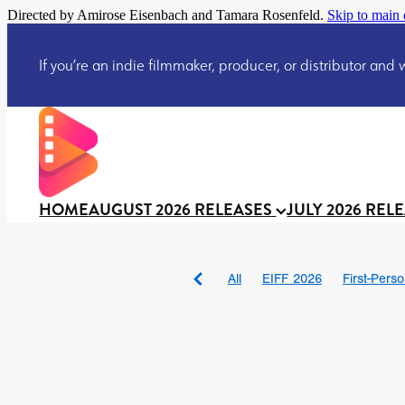
Directed by Amirose Eisenbach and Tamara Rosenfeld.
Skip to main 
If you’re an indie filmmaker, producer, or distributor and wo
HOME
AUGUST 2026 RELEASES
JULY 2026 REL
All
EIFF 2026
First-Pers
BAD DAY AT THE OFFICE
DRACULA: THE NIGHT ARO
TAKE IT OR LEAVE IT
Jeff
David Call
Brendan Sexton 
'GHOST IN THE CELL
Josh
Darcey Wood
Catherine D