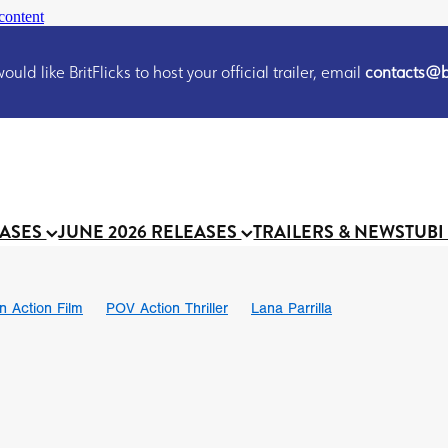
content
uld like BritFlicks to host your official trailer, email
contacts@br
EASES
JUNE 2026 RELEASES
TRAILERS & NEWS
TUBI
on Action Film
POV Action Thriller
Lana Parrilla
Ian SBF
The Flesh Itself trailer
THE FLESH ITSELF
Bram Sto
UND US
Chris Schwab
October 2026
Suggs
Madness
 Ryan’
MOOCH
Micah Delhauer
BLOOD MAGICK
Religiou
III
Emily Bennett
BLOOD SHINE
Joko Anwar
 Bainbridge
Athena Park
Donno Mitoma
Forest of Dean
eevy
Ryan Ralph Gerrard
Conscian Morgan
BINDING EVA