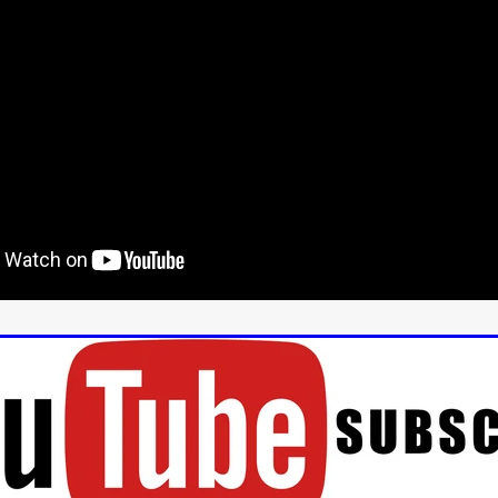
us
YOUNG GUN
Valéry Carnoy
WILD FOXES
Ragnhild Ek
aghan
Alexander Freeman
MY OWN NORMAL
Kevin Khacha
ie Keet
SCREAM THERAPY
Kyle Valle
ZOMBIECON VOL. 1
FOREVER HOME
Benjamin Stark
DON’T DIE
Alan Willia
wn Martin
I AM BONE
Alastair Siddons
UP THE CATALOGUE
HANDS
Angelo Lopes
WASTELAND COP
HOTLINE
April 2
 ME
Addison Heimann
D.C. Hamilton
NNA GOODE
Naomi Mechem-Miller
Jason Brooks
Found-foot
YMAN
Kerry Ann Enright
Lev Gorn
Tina Benko
 A WOMAN
Alexander Franskevich-Lei
STORK OF HOPE
tzanowski
Nénuphar
WATER LILY
Samantha Smart
Februa
ore
Folklore
BLACK KRAMPUS
Renee Krapff
Celena Rae
n
ALADDIN'S REVENGE
ITN
Sudbery
Stephen Staley
ISTMAS
Rina Lipa
Jonny Weldon
Tony Cook
Zak Fenning
R ANONYMOUS
Razaaq Adoti
Nollywood
Nigeria
 Benyuk
Serhiy Skobun
ISLAND
DAWN OF THE DOGMAN'
ont
Wendy Glenn
Pete Bennett
Paul Chuckle
FALL TO T
amelan
Charlie Hamilton
SWAY
Hewes Pictures
CAIN
nchez
Givanni Gotay
Glenn Douglas Packard