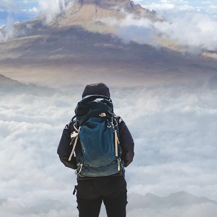
ard
BABYSTAR
4K restoration
Bernie Casey
Black Cinem
Robert L. Goodwin’
Robert J. Steinmiller Jr
Chris Lightbody
ll
Dakota Gorman
Dan Schaffer
ELECTRIC MEAT
 SINGS
SHARK FRENZY
Ashton Leigh
Jonathan Walter
ARP
Django Chan-Reeve
Omri Dayan
CRUDE AWAKENINGS
Gregory Fung
Reece Henderson
Oliver Cox
49 MILES MORE
Michael Kellman
SAY LESS
British folk horror
Martin J. Pic
ival
Horror film festival
NERVOUS, SPECIES
FrightFest 2026
World Drowning Prevention Day
NO LIFEGUARD
Omar Rogers
6
Kino Lorber
Alex Cox
DEAD SOULS
Gary Walkow
RIKE WALKS THE NIGHT
FEED
Reid Schmidt
Hettie Lynn H
re
12 HOURS'
Pablo Trapero
Imelda Staunton
Noah Jupe
aude Xavier
Ralph Cinque
Faith Movie
IN GOD’S HANDS
Erika Bogan
MEANDERING SCARS
Fim trailer
BITTER REV
Gregory Pellerito
MOMENTS OF YOUTH
Mary Gallagher
NIGHT OF THE RISING DEAD
Jesse Kove
Shaun Keenan
OF THE WILD WEST
Greek Mythology
THE ODYSSEY
WITH MARY JANE
Tubi FrightFest 2026
Genre Cinema
loor
PAPER FLOWERS
FARM HOUSE
Film tailer
JT Kris
nsend-Green
Holly Prentice
DOUBLE KILL
Vincent Catalina