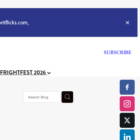
itflicks.com
.
SUBSCRIBE
 FRIGHTFEST 2026
ker
s horror