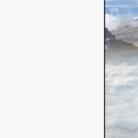
German Film
Joscha Bong
American independent film
BAD KARAOKE
Brock Bode
James Oldham
WHEN SHE
THE HOODOOS
WYATT E
Filmtrailer
August 2026
Matt Linton
Jenny Lange
THE SHUG
Genre Film Fest
Lawrence Fowler
GRIN
WAY DOWN LOW'
July 20
Kelsey Grammer
LARS SH
Mimi Dybs
Mohamed A. Be
& SONS
Tyrell Banks
Cl
SOUTHERN NIGHTMARE
Myles Clohessy
Cheri Oteri
MOUSER
Christopher Ray
Luke Sparke
DINOSAURS 
Joseph Herrera
DON’T F 
FrightFest 2026
Mahesh Pai
GRACE OF GOD
Ross Tow