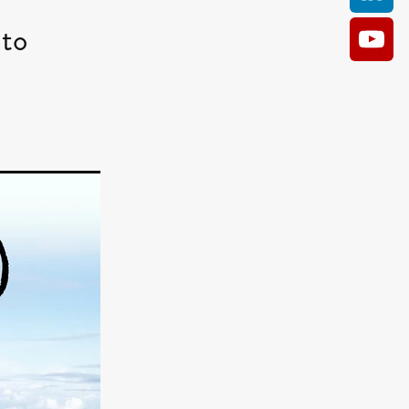
to
AM
O KILL
Film
e
ler
kes
ampson
 Films