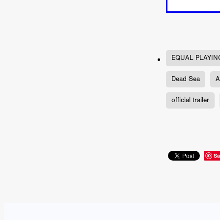
'THE DARK DOMAIN: MICKEY
Connor Storrie
Lilly Krug
Josh O’Connor
Kelly Reich
HEAVEN HELP ME
EMO
SCHRÖDINGER’S CAT
BA
Indi film trailers
Trinity Con
EQUAL PLAYIN
Jurgis Matulevičius
Tallinn 
Dead Sea
A
Jacques Lowe
CAPTURIN
Fiilm news
Stephen “Scruf
official trailer
DON’T COME HERE
Debor
Jaxsa
Spanish indie series
THE CHRISTMAS LETTER
Samuel Lodato
REMI MILL
Bertrand Bonello
Sam Abb
Sa
FOLKTALES
Mathias Broe
Aitana Sánchez-Gijón
THE
DRILLER KILLER 2
Joe Da
Arnijka Larcombe-Weate
L
STRANGERS IN A CAR PARK
REVERENCE
Li Wallis
F