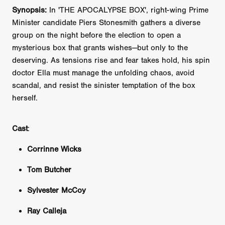
Synopsis:
In 'THE APOCALYPSE BOX', right-wing Prime
Minister candidate Piers Stonesmith gathers a diverse
group on the night before the election to open a
mysterious box that grants wishes—but only to the
deserving. As tensions rise and fear takes hold, his spin
doctor Ella must manage the unfolding chaos, avoid
scandal, and resist the sinister temptation of the box
herself.
Cast
:
Corrinne Wicks
Tom Butcher
Sylvester McCoy
Ray Calleja