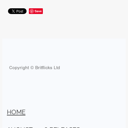
Save
Copyright © Britflicks Ltd
HOME