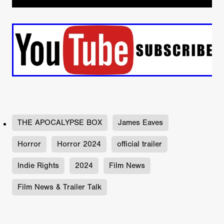
THE APOCALYPSE BOX
James Eaves
Horror
Horror 2024
official trailer
Indie Rights
2024
Film News
Film News & Trailer Talk