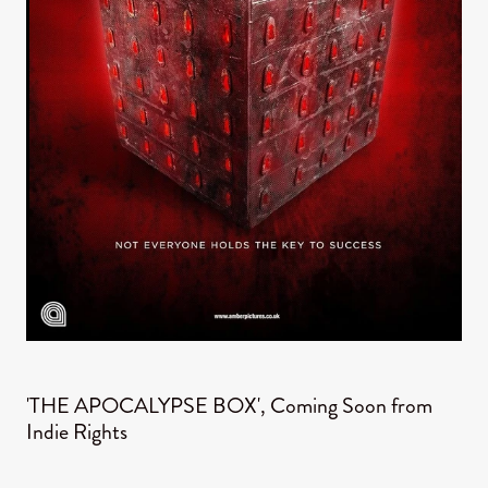
'THE APOCALYPSE BOX', Coming Soon from
Indie Rights