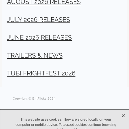
AUGUST 2026 RELEASES
JULY 2026 RELEASES
JUNE 2026 RELEASES
TRAILERS & NEWS
TUBI FRIGHTFEST 2026
Copyright © BritFlicks 2024
X
This website uses cookies. They are stored locally on your
computer or mobile device. To accept cookies continue browsing