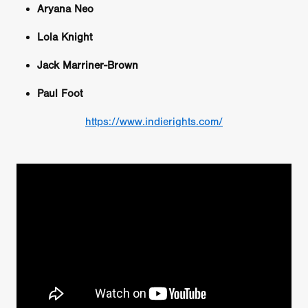
Aryana Neo
Lola Knight
Jack Marriner-Brown
Paul Foot
https://www.indierights.com/