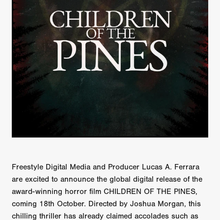
Freestyle Digital Media and Producer Lucas A. Ferrara
are excited to announce the global digital release of the
award-winning horror film CHILDREN OF THE PINES,
coming 18th October. Directed by Joshua Morgan, this
chilling thriller has already claimed accolades such as