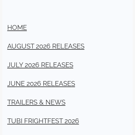
HOME
AUGUST 2026 RELEASES
JULY 2026 RELEASES
JUNE 2026 RELEASES
TRAILERS & NEWS
TUBI FRIGHTFEST 2026