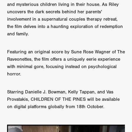
and mysterious children living in their house. As Riley
uncovers the dark secrets behind her parents'
involvement in a supernatural couples therapy retreat,
the film delves into a haunting exploration of redemption
and family.
Featuring an original score by Sune Rose Wagner of The
Raveonettes, the film offers a uniquely eerie experience
with minimal gore, focusing instead on psychological
horror.
Starring Danielle J. Bowman, Kelly Tappan, and Vas
Provatakis, CHILDREN OF THE PINES will be available
on digital platforms globally from 18th October.