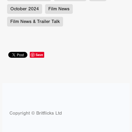
October 2024
Film News
Film News & Trailer Talk
Save
Copyright © Britflicks Ltd