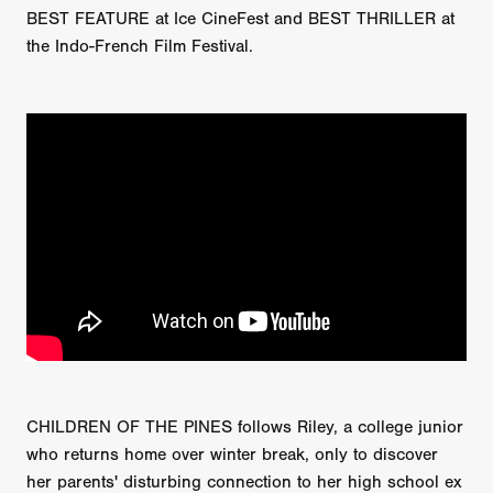
BEST FEATURE at Ice CineFest and BEST THRILLER at
the Indo-French Film Festival.
CHILDREN OF THE PINES follows Riley, a college junior
who returns home over winter break, only to discover
her parents' disturbing connection to her high school ex