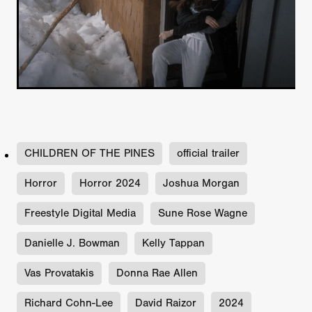
CHILDREN OF THE PINES
official trailer
Horror
Horror 2024
Joshua Morgan
Freestyle Digital Media
Sune Rose Wagne
Danielle J. Bowman
Kelly Tappan
Vas Provatakis
Donna Rae Allen
Richard Cohn-Lee
David Raizor
2024