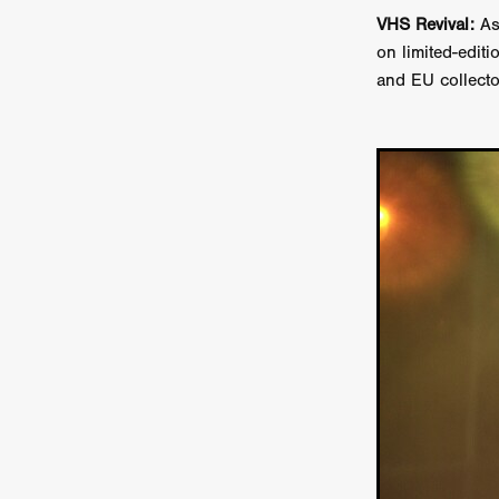
Sarah Friedland
FAMILIAR
VHS Revival:
As
Brianna Lee
THE TROLL
on limited-edit
Chloe Paige Flowers
Vince
and EU collecto
BURNER
Nikolas Pelekai
AT Creates Studio
Drew Ca
Flaminia Graziadei
A YEAR
Mark Rozzano
Whodunit
ALIEN DISCLOSURE DAY
Alan Friel
Erin Kellyman
Aaron Mull
SQUATCH
A
A SONG FOR ERESHA
Den
Dirty Sanchez
Mathew Prit
Steven Espinoza
GO TO S
James Camargo de Alba
P
CHUM
January 2027
20
Norman Reedus
Phoebe D
Mike Lordi
WE CAN'T LEA
TREASURE OF THE LOST R
WANNABE: ALL WASHED UP