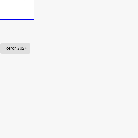
TURNS
FUS
Horror 2024
EN
ERED
y