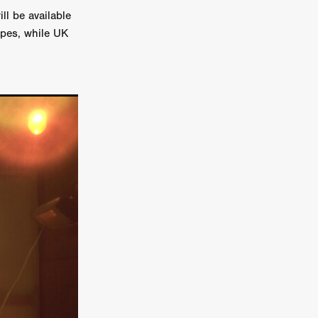
ll be available
on
apes, while UK
 Orr
duction
TCHER
ikanth
y
lm
e Eve
on
ATHERS