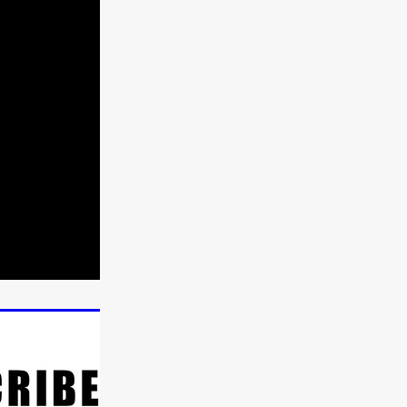
n
ms
026
age
ry 2026
HE TOP