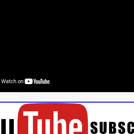
aghan
Alexander Freeman
MY OWN NORMAL
Kevin Khacha
ie Keet
SCREAM THERAPY
Kyle Valle
ZOMBIECON VOL. 1
FOREVER HOME
Benjamin Stark
DON’T DIE
Alan Willia
wn Martin
I AM BONE
Alastair Siddons
UP THE CATALOGUE
HANDS
Angelo Lopes
WASTELAND COP
HOTLINE
April 2
 ME
Addison Heimann
D.C. Hamilton
NNA GOODE
Naomi Mechem-Miller
Jason Brooks
Found-foot
YMAN
Kerry Ann Enright
Lev Gorn
Tina Benko
 A WOMAN
Alexander Franskevich-Lei
STORK OF HOPE
tzanowski
Nénuphar
WATER LILY
Samantha Smart
Februa
ore
Folklore
BLACK KRAMPUS
Renee Krapff
Celena Rae
n
ALADDIN'S REVENGE
ITN
Sudbery
Stephen Staley
ISTMAS
Rina Lipa
Jonny Weldon
Tony Cook
Zak Fenning
R ANONYMOUS
Razaaq Adoti
Nollywood
Nigeria
 Benyuk
Serhiy Skobun
ISLAND
DAWN OF THE DOGMAN'
ont
Wendy Glenn
Pete Bennett
Paul Chuckle
FALL TO T
amelan
Charlie Hamilton
SWAY
Hewes Pictures
CAIN
nchez
Givanni Gotay
Glenn Douglas Packard
-VS-WINNIE
Untouchables Entertainment
AIR SHIFT
2026