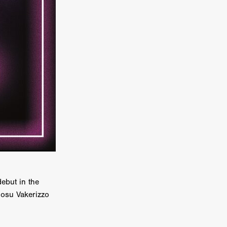
er
ipp
SINS
US
DEZ
York
ebut in the
TION
Iosu Vakerizzo