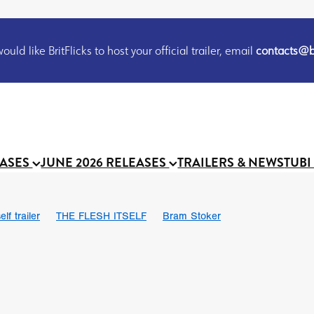
uld like BritFlicks to host your official trailer, email
contacts@br
EASES
JUNE 2026 RELEASES
TRAILERS & NEWS
TUBI
lf trailer
THE FLESH ITSELF
Bram Stoker
UND US
Chris Schwab
October 2026
Suggs
Madness
 Ryan’
MOOCH
Micah Delhauer
BLOOD MAGICK
Religiou
III
Emily Bennett
BLOOD SHINE
Joko Anwar
 Bainbridge
Athena Park
Donno Mitoma
Forest of Dean
eevy
Ryan Ralph Gerrard
Conscian Morgan
BINDING EVA
Gewdner
Teaser trailer
BOWELS OF HELL
Suraj Sharma