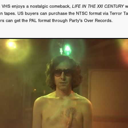
 TOUCH
Rory Wilson
TERRA
René Lavan
RED LIGHT
 VHS enjoys a nostalgic comeback,
LIFE IN THE XXI CENTURY
wi
Jonathan Oster
JANE’S NOT HERE
Daniel Katz
Brad Dicks
ion tapes. US buyers can purchase the NTSC format via Terror T
nt Spano
Preston Tyler Ward
DAVE VS. HOLLYWOOD
Robert
rs can get the PAL format through Party's Over Records.
THE PENANCE
Jewel Thais-Williams
JEWEL’S CATCH ONE
sson
Andy Turner
THE TOYMAKER’S KEY
LonRom Film Pro
 IN LONDON
Anthony Frith
July 2026
Percy Gibson
A MURDER BETWEEN FRIENDS
Adrian Avila
Seven Tales
Paulo Nascimento
Possession horror
13 SOULS
WOKEN
Zachary W. Snygg,
KAREN THE BEAUTY QUEEN BU
I Cinema
Aitore Zholdaskali
Higgsfield
HELL GRIND
AK Sr
nis Iliadis
BUZZHEART
Stephen Packhurst
SIGHT UNSEEN
chard
THE ROAD OF EXCESS
FOUND TV
Chris Vander Kaa
LEEP
Lina El Arabi
Abel Danan
THE CURSE
Colombian Fi
LAYING AROUND: SEASON 1
Ndependent Film Company
Alic
27
Black Swan
Darren Aronofsky
Jacki Weaver
Jena Mal
ynevor
Joseph Gordon-Levitt
Mark Heyman
PENDULUM
F
VE
Nate Neal
Lapstick
Super 16mm
EEL
Craig Robert Young
Richard Keith,
Cannes 2026
Jördis Richter
Tim Plester
Adam Park