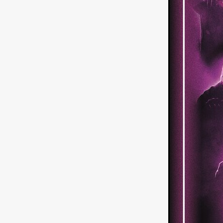
American independent film
BAD KARAOKE
Brock Bode
James Oldham
WHEN SHE
THE HOODOOS
WYATT E
Filmtrailer
August 2026
Matt Linton
Jenny Lange
THE SHUG
Genre Film Fest
Lawrence Fowler
GRIN
WAY DOWN LOW'
July 20
Kelsey Grammer
LARS SH
Mimi Dybs
Mohamed A. Be
& SONS
Tyrell Banks
Cl
SOUTHERN NIGHTMARE
Myles Clohessy
Cheri Oteri
MOUSER
Christopher Ray
Luke Sparke
DINOSAURS 
Joseph Herrera
DON’T F 
FrightFest 2026
Mahesh Pai
GRACE OF GOD
Ross Tow
Winter Bassett
Jordan Lae