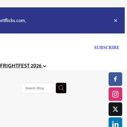
itflicks.com
.
SUBSCRIBE
 FRIGHTFEST 2026
s horror