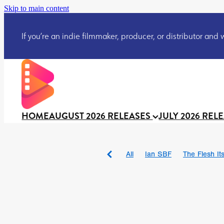
Skip to main content
If you’re an indie filmmaker, producer, or distributor and wo
HOME
AUGUST 2026 RELEASES
JULY 2026 REL
All
Ian SBF
The Flesh Itse
DRACULA: THE NIGHT ARO
TAKE IT OR LEAVE IT
Jeff
David Call
Brendan Sexton 
'GHOST IN THE CELL
Josh
Darcey Wood
Catherine D
Gustavo Vinagre
Gurcius 