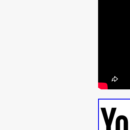
ULTRAS
Michaelle McGar
RED RABBIT LODGE
Cass
Sean Oliver
Miracle Media.
10FT DOWN
SHED
Sha
Kevin Interdonato
DIRTY 
ITCH!
May 2026
TOUCH
THE INTERROGATION OF A
EVIDENCE OF THE BOOGE
NOBODY WANTS TO SHOOT
ARYAN PAPERS
Julien Bo
CHARLIEBIRD
African folkl
Troy Escoda
Brett Bentma
Sushank Kini
HUSKY CHR
A GANGSTER'S LIFE
FEA
SON OF THE SOIL
Bogdan
January 2026
Daisy Beaum
ELDRITCH USA
Zachary R
Daniel Wilkinson
Fayna Sa
'THE DARK DOMAIN: MICKEY