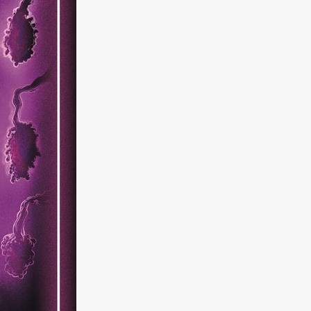
kering
 line-up
urtes
ENGE