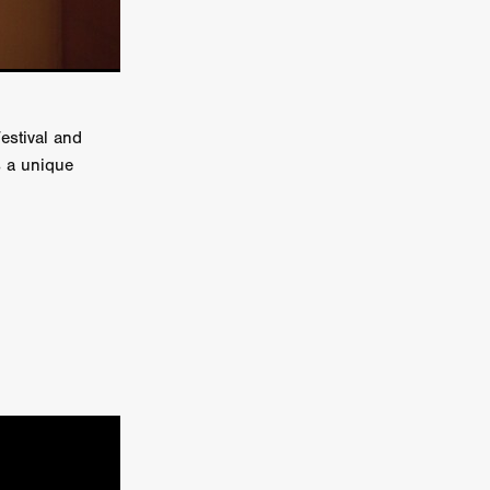
e Willink
a
ham
estival and
s a unique
quino
aślona
s
ders
ABIN
or
 TO SEE
ne