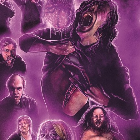
Robert L. Goodwin’
Robert J. Steinmiller Jr
Chris Lightbody
ll
Dakota Gorman
Dan Schaffer
ELECTRIC MEAT
 SINGS
SHARK FRENZY
Ashton Leigh
Jonathan Walter
ARP
Django Chan-Reeve
Omri Dayan
CRUDE AWAKENINGS
Gregory Fung
Reece Henderson
Oliver Cox
49 MILES MORE
Michael Kellman
SAY LESS
British folk horror
Martin J. Pic
ival
Horror film festival
NERVOUS, SPECIES
FrightFest 2026
World Drowning Prevention Day
NO LIFEGUARD
Omar Rogers
6
Kino Lorber
Alex Cox
DEAD SOULS
Gary Walkow
RIKE WALKS THE NIGHT
FEED
Reid Schmidt
Hettie Lynn H
re
12 HOURS'
Pablo Trapero
Imelda Staunton
Noah Jupe
aude Xavier
Ralph Cinque
Faith Movie
IN GOD’S HANDS
Erika Bogan
MEANDERING SCARS
Fim trailer
BITTER REV
Gregory Pellerito
MOMENTS OF YOUTH
Mary Gallagher
NIGHT OF THE RISING DEAD
Jesse Kove
Shaun Keenan
OF THE WILD WEST
Greek Mythology
THE ODYSSEY
WITH MARY JANE
Tubi FrightFest 2026
Genre Cinema
loor
PAPER FLOWERS
FARM HOUSE
Film tailer
JT Kris
nsend-Green
Holly Prentice
DOUBLE KILL
Vincent Catalina
mmlen
LOST JOY
Film Trailer
Al Kalyk
CRUEL HANDS