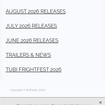
AUGUST 2026 RELEASES
JULY 2026 RELEASES
JUNE 2026 RELEASES
TRAILERS & NEWS
TUBI FRIGHTFEST 2026
Copyright © BritFlicks 2024
X