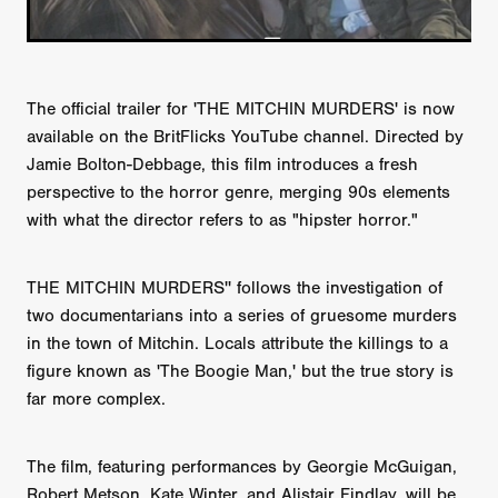
The official trailer for 'THE MITCHIN MURDERS' is now
available on the BritFlicks YouTube channel. Directed by
Jamie Bolton-Debbage, this film introduces a fresh
perspective to the horror genre, merging 90s elements
with what the director refers to as "hipster horror."
THE MITCHIN MURDERS'' follows the investigation of
two documentarians into a series of gruesome murders
in the town of Mitchin. Locals attribute the killings to a
figure known as 'The Boogie Man,' but the true story is
far more complex.
The film, featuring performances by Georgie McGuigan,
Robert Metson, Kate Winter, and Alistair Findlay, will be