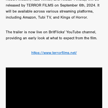
released by TERROR FILMS on September 6th, 2024. It
will be available across various streaming platforms,
including Amazon, Tubi TV, and Kings of Horror.
The trailer is now live on BritFlicks' YouTube channel,
providing an early look at what to expect from the film.
https://www.terrorfilms.net/