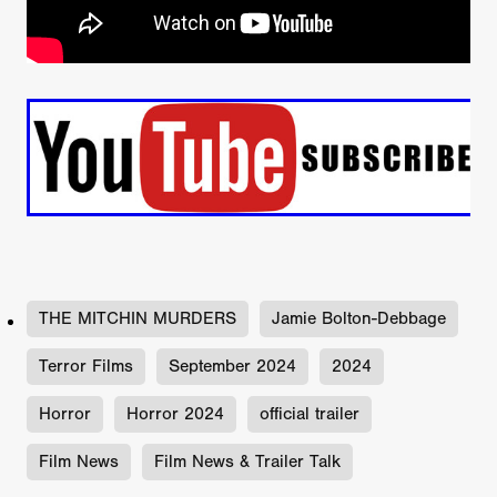
THE MITCHIN MURDERS
Jamie Bolton-Debbage
Terror Films
September 2024
2024
Horror
Horror 2024
official trailer
Film News
Film News & Trailer Talk