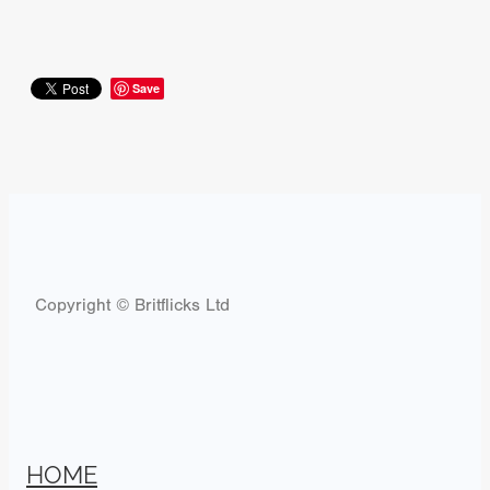
Save
Copyright © Britflicks Ltd
HOME